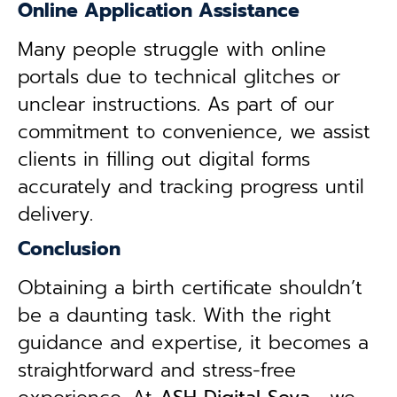
Online Application Assistance
Many people struggle with online
portals due to technical glitches or
unclear instructions. As part of our
commitment to convenience, we assist
clients in filling out digital forms
accurately and tracking progress until
delivery.
Conclusion
Obtaining a birth certificate shouldn’t
be a daunting task. With the right
guidance and expertise, it becomes a
straightforward and stress-free