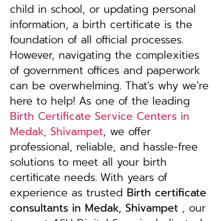
child in school, or updating personal
information, a birth certificate is the
foundation of all official processes.
However, navigating the complexities
of government offices and paperwork
can be overwhelming. That’s why we’re
here to help! As one of the leading
Birth Certificate Service Centers in
Medak, Shivampet
, we offer
professional, reliable, and hassle-free
solutions to meet all your birth
certificate needs.
With years of
experience as trusted
B
irth certificate
consultants in Medak, Shivampet
, our