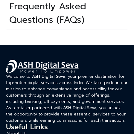
Frequently Asked
Questions (FAQs)
Welcome to
ASH Digital Seva
, your premier destination for
top-notch digital services across India. We take pride in our
mission to enhance convenience and accessibility for our
customers through an extensive range of offerings,
including banking, bill payments, and government services.
As a retailer partnered with
ASH Digital Seva
, you unlock
the opportunity to provide these essential services to your
customers while earning commissions for each transaction.
Useful Links
About Us