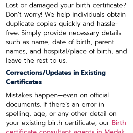
Lost or damaged your birth certificate?
Don’t worry! We help individuals obtain
duplicate copies quickly and hassle-
free. Simply provide necessary details
such as name, date of birth, parent
names, and hospital/place of birth, and
leave the rest to us.
Corrections/Updates in Existing
Certificates
Mistakes happen—even on official
documents. If there’s an error in
spelling, age, or any other detail on
your existing birth certificate, our
Birth
certificate consultant agents in Medak,