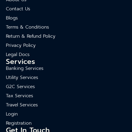
Contact Us
Blogs
Terms & Conditions
Return & Refund Policy
Privacy Policy
Legal Docs
Services
Banking Services
Utility Services
G2C Services
Tax Services
Travel Services
Login
Registration
Get In Touch