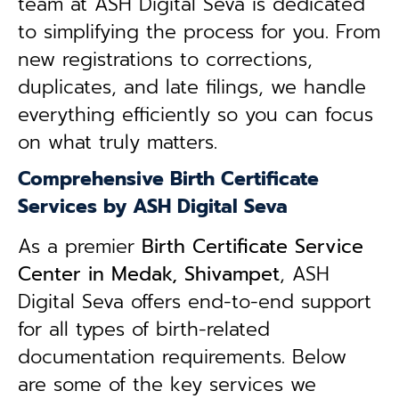
team at ASH Digital Seva is dedicated
to simplifying the process for you. From
new registrations to corrections,
duplicates, and late filings, we handle
everything efficiently so you can focus
on what truly matters.
Comprehensive Birth Certificate
Services by ASH Digital Seva
As a premier
Birth Certificate Service
Center in Medak, Shivampet
, ASH
Digital Seva offers end-to-end support
for all types of birth-related
documentation requirements. Below
are some of the key services we