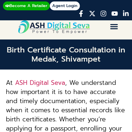
Become A Retailer
Agent Login
Birth Certificate Consultation in
Medak, Shivampet
At
ASH Digital Seva
, We understand
how important it is to have accurate
and timely documentation, especially
when it comes to essential records like
birth certificates. Whether you’re
applying for a passport, enrolling your