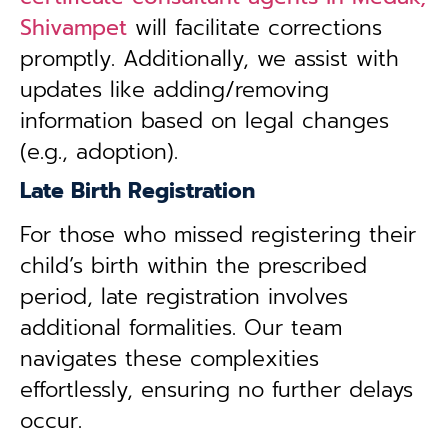
Shivampet
will facilitate corrections
promptly. Additionally, we assist with
updates like adding/removing
information based on legal changes
(e.g., adoption).
Late Birth Registration
For those who missed registering their
child’s birth within the prescribed
period, late registration involves
additional formalities. Our team
navigates these complexities
effortlessly, ensuring no further delays
occur.