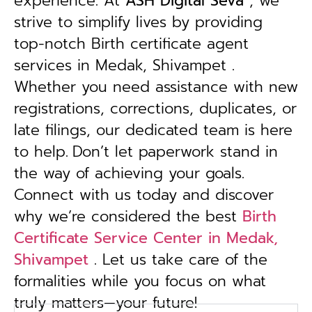
experience. At
ASH Digital Seva
, we
strive to simplify lives by providing
top-notch Birth certificate agent
services in Medak, Shivampet .
Whether you need assistance with new
registrations, corrections, duplicates, or
late filings, our dedicated team is here
to help.
Don’t let paperwork stand in
the way of achieving your goals.
Connect with us today and discover
why we’re considered the best
Birth
Certificate Service Center in Medak,
Shivampet
. Let us take care of the
formalities while you focus on what
truly matters—your future!