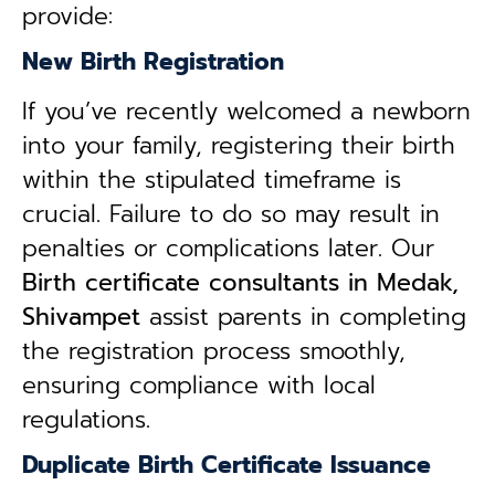
provide:
New Birth Registration
If you’ve recently welcomed a newborn
into your family, registering their birth
within the stipulated timeframe is
crucial. Failure to do so may result in
penalties or complications later. Our
B
irth certificate consultants in Medak,
Shivampet
assist parents in completing
the registration process smoothly,
ensuring compliance with local
regulations.
Duplicate Birth Certificate Issuance