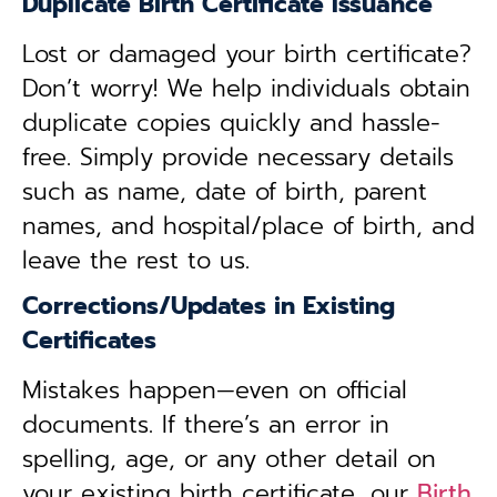
Duplicate Birth Certificate Issuance
Lost or damaged your birth certificate?
Don’t worry! We help individuals obtain
duplicate copies quickly and hassle-
free. Simply provide necessary details
such as name, date of birth, parent
names, and hospital/place of birth, and
leave the rest to us.
Corrections/Updates in Existing
Certificates
Mistakes happen—even on official
documents. If there’s an error in
spelling, age, or any other detail on
your existing birth certificate, our
Birth