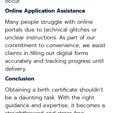
occur.
Online Application Assistance
Many people struggle with online
portals due to technical glitches or
unclear instructions. As part of our
commitment to convenience, we assist
clients in filling out digital forms
accurately and tracking progress until
delivery.
Conclusion
Obtaining a birth certificate shouldn’t
be a daunting task. With the right
guidance and expertise, it becomes a