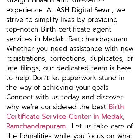
straightforward and stress-free
experience. At
ASH Digital Seva
, we
strive to simplify lives by providing
top-notch Birth certificate agent
services in Medak, Ramchandrapuram .
Whether you need assistance with new
registrations, corrections, duplicates, or
late filings, our dedicated team is here
to help.
Don’t let paperwork stand in
the way of achieving your goals.
Connect with us today and discover
why we’re considered the best
Birth
Certificate Service Center in Medak,
Ramchandrapuram
. Let us take care of
the formalities while you focus on what