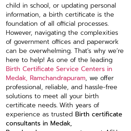
child in school, or updating personal
information, a birth certificate is the
foundation of all official processes.
However, navigating the complexities
of government offices and paperwork
can be overwhelming. That’s why we’re
here to help! As one of the leading
Birth Certificate Service Centers in
Medak, Ramchandrapuram
, we offer
professional, reliable, and hassle-free
solutions to meet all your birth
certificate needs.
With years of
experience as trusted
B
irth certificate
consultants in Medak,