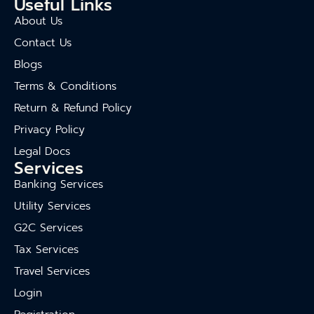
Useful Links
About Us
Contact Us
Blogs
Terms & Conditions
Return & Refund Policy
Privacy Policy
Legal Docs
Services
Banking Services
Utility Services
G2C Services
Tax Services
Travel Services
Login