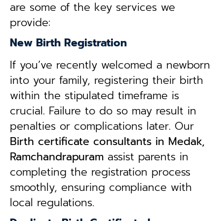
are some of the key services we
provide:
New Birth Registration
If you’ve recently welcomed a newborn
into your family, registering their birth
within the stipulated timeframe is
crucial. Failure to do so may result in
penalties or complications later. Our
B
irth certificate consultants in Medak,
Ramchandrapuram
assist parents in
completing the registration process
smoothly, ensuring compliance with
local regulations.