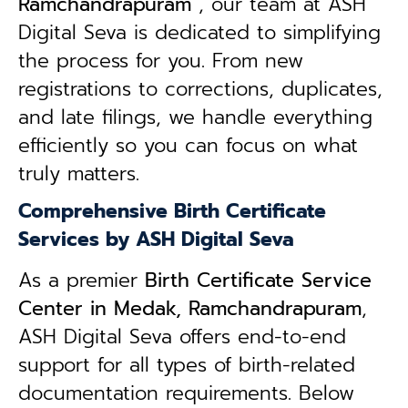
Ramchandrapuram
, our team at ASH
Digital Seva is dedicated to simplifying
the process for you. From new
registrations to corrections, duplicates,
and late filings, we handle everything
efficiently so you can focus on what
truly matters.
Comprehensive Birth Certificate
Services by ASH Digital Seva
As a premier
Birth Certificate Service
Center in Medak, Ramchandrapuram
,
ASH Digital Seva offers end-to-end
support for all types of birth-related
documentation requirements. Below