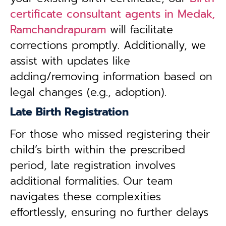
certificate consultant agents in Medak,
Ramchandrapuram
will facilitate
corrections promptly. Additionally, we
assist with updates like
adding/removing information based on
legal changes (e.g., adoption).
Late Birth Registration
For those who missed registering their
child’s birth within the prescribed
period, late registration involves
additional formalities. Our team
navigates these complexities
effortlessly, ensuring no further delays