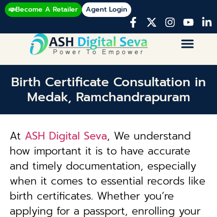
Become A Retailer
Agent Login
Birth Certificate Consultation in
Medak, Ramchandrapuram
At
ASH Digital Seva
, We understand
how important it is to have accurate
and timely documentation, especially
when it comes to essential records like
birth certificates. Whether you’re
applying for a passport, enrolling your