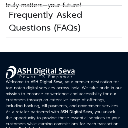
truly matters—your future!
Frequently Asked
Questions (FAQs)
Welcome to
ASH Digital Seva
, your premier destination for
top-notch digital services across India. We take pride in our
mission to enhance convenience and accessibility for our
customers through an extensive range of offerings,
including banking, bill payments, and government services.
As a retailer partnered with
ASH Digital Seva
, you unlock
the opportunity to provide these essential services to your
customers while earning commissions for each transaction.