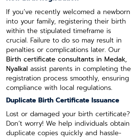
If you’ve recently welcomed a newborn
into your family, registering their birth
within the stipulated timeframe is
crucial. Failure to do so may result in
penalties or complications later. Our
B
irth certificate consultants in Medak,
Nyalkal
assist parents in completing the
registration process smoothly, ensuring
compliance with local regulations.
Duplicate Birth Certificate Issuance
Lost or damaged your birth certificate?
Don’t worry! We help individuals obtain
duplicate copies quickly and hassle-