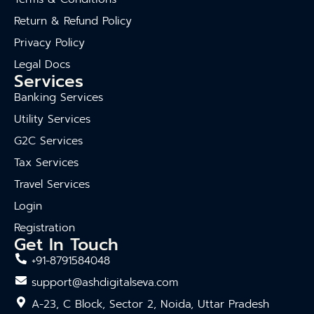
Return & Refund Policy
Privacy Policy
Legal Docs
Services
Banking Services
Utility Services
G2C Services
Tax Services
Travel Services
Login
Registration
Get In Touch
+91-8791584048
support@ashdigitalseva.com
A-23, C Block, Sector 2, Noida, Uttar Pradesh