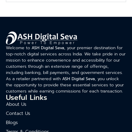
Welcome to
ASH Digital Seva
, your premier destination for
top-notch digital services across India. We take pride in our
mission to enhance convenience and accessibility for our
customers through an extensive range of offerings,
including banking, bill payments, and government services.
As a retailer partnered with
ASH Digital Seva
, you unlock
the opportunity to provide these essential services to your
customers while earning commissions for each transaction.
Useful Links
About Us
Contact Us
Blogs
Terms & Conditions