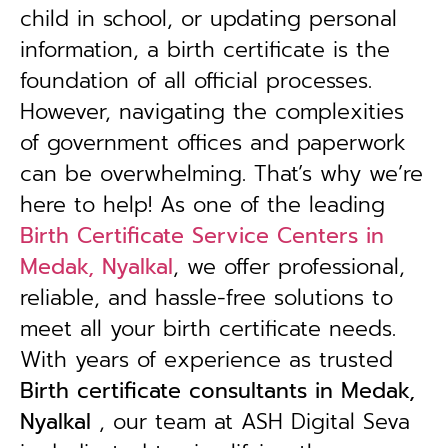
child in school, or updating personal
information, a birth certificate is the
foundation of all official processes.
However, navigating the complexities
of government offices and paperwork
can be overwhelming. That’s why we’re
here to help! As one of the leading
Birth Certificate Service Centers in
Medak, Nyalkal
, we offer professional,
reliable, and hassle-free solutions to
meet all your birth certificate needs.
With years of experience as trusted
B
irth certificate consultants in Medak,
Nyalkal
, our team at ASH Digital Seva