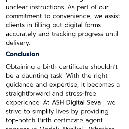
unclear instructions. As part of our
commitment to convenience, we assist
clients in filling out digital forms
accurately and tracking progress until
delivery.
Conclusion
Obtaining a birth certificate shouldn’t
be a daunting task. With the right
guidance and expertise, it becomes a
straightforward and stress-free
experience. At
ASH Digital Seva
, we
strive to simplify lives by providing
top-notch Birth certificate agent