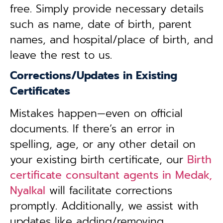
free. Simply provide necessary details
such as name, date of birth, parent
names, and hospital/place of birth, and
leave the rest to us.
Corrections/Updates in Existing
Certificates
Mistakes happen—even on official
documents. If there’s an error in
spelling, age, or any other detail on
your existing birth certificate, our
Birth
certificate consultant agents in Medak,
Nyalkal
will facilitate corrections
promptly. Additionally, we assist with
updates like adding/removing