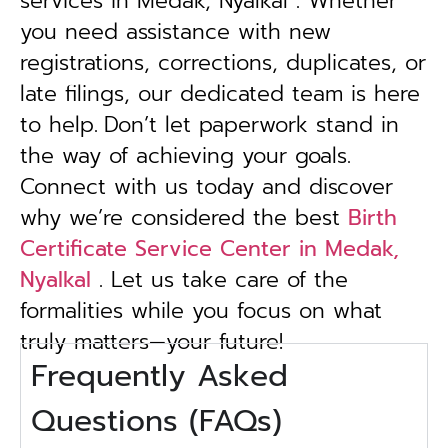
services in Medak, Nyalkal . Whether
you need assistance with new
registrations, corrections, duplicates, or
late filings, our dedicated team is here
to help.
Don’t let paperwork stand in
the way of achieving your goals.
Connect with us today and discover
why we’re considered the best
Birth
Certificate Service Center in Medak,
Nyalkal
. Let us take care of the
formalities while you focus on what
truly matters—your future!
Frequently Asked
Questions (FAQs)