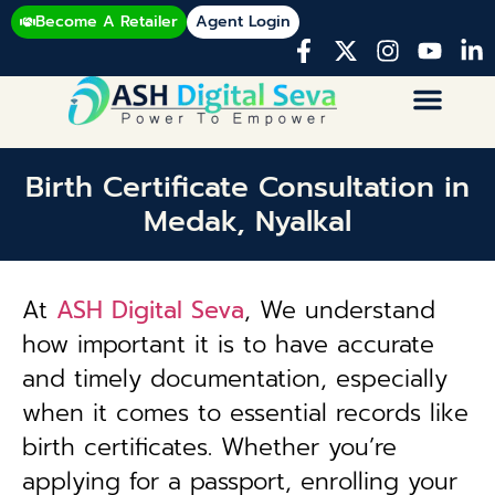
Become A Retailer
Agent Login
Birth Certificate Consultation in
Medak, Nyalkal
At
ASH Digital Seva
, We understand
how important it is to have accurate
and timely documentation, especially
when it comes to essential records like
birth certificates. Whether you’re
applying for a passport, enrolling your