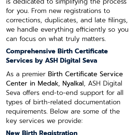
is dedicated to simplifying the process
for you. From new registrations to
corrections, duplicates, and late filings,
we handle everything efficiently so you
can focus on what truly matters.
Comprehensive Birth Certificate
Services by ASH Digital Seva
As a premier
Birth Certificate Service
Center in Medak, Nyalkal
, ASH Digital
Seva offers end-to-end support for all
types of birth-related documentation
requirements. Below are some of the
key services we provide:
New Birth Registration