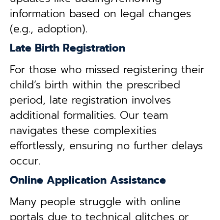
information based on legal changes
(e.g., adoption).
Late Birth Registration
For those who missed registering their
child’s birth within the prescribed
period, late registration involves
additional formalities. Our team
navigates these complexities
effortlessly, ensuring no further delays
occur.
Online Application Assistance
Many people struggle with online
portals due to technical glitches or