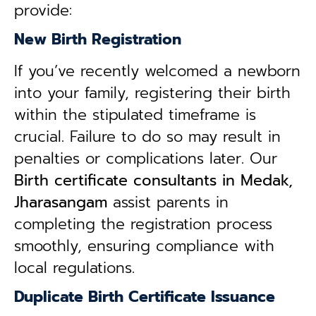
provide:
New Birth Registration
If you’ve recently welcomed a newborn
into your family, registering their birth
within the stipulated timeframe is
crucial. Failure to do so may result in
penalties or complications later. Our
B
irth certificate consultants in Medak,
Jharasangam
assist parents in
completing the registration process
smoothly, ensuring compliance with
local regulations.
Duplicate Birth Certificate Issuance