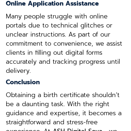
Online Application Assistance
Many people struggle with online
portals due to technical glitches or
unclear instructions. As part of our
commitment to convenience, we assist
clients in filling out digital forms
accurately and tracking progress until
delivery.
Conclusion
Obtaining a birth certificate shouldn’t
be a daunting task. With the right
guidance and expertise, it becomes a
straightforward and stress-free