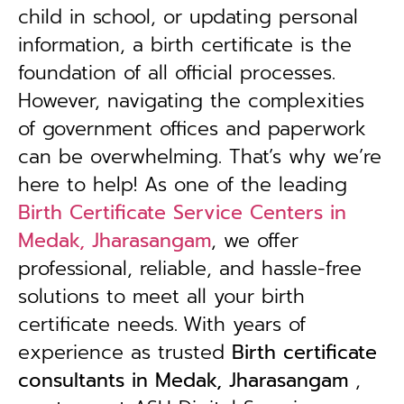
child in school, or updating personal
information, a birth certificate is the
foundation of all official processes.
However, navigating the complexities
of government offices and paperwork
can be overwhelming. That’s why we’re
here to help! As one of the leading
Birth Certificate Service Centers in
Medak, Jharasangam
, we offer
professional, reliable, and hassle-free
solutions to meet all your birth
certificate needs.
With years of
experience as trusted
B
irth certificate
consultants in Medak, Jharasangam
,