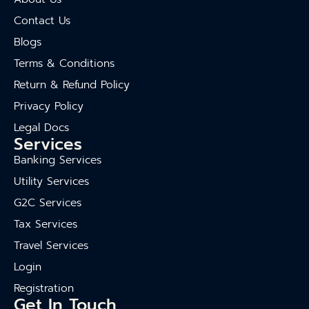
Contact Us
Blogs
Terms & Conditions
Return & Refund Policy
Privacy Policy
Legal Docs
Services
Banking Services
Utility Services
G2C Services
Tax Services
Travel Services
Login
Registration
Get In Touch