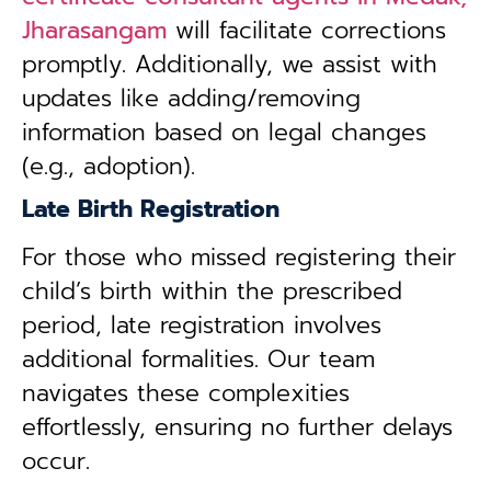
Jharasangam
will facilitate corrections
promptly. Additionally, we assist with
updates like adding/removing
information based on legal changes
(e.g., adoption).
Late Birth Registration
For those who missed registering their
child’s birth within the prescribed
period, late registration involves
additional formalities. Our team
navigates these complexities
effortlessly, ensuring no further delays
occur.