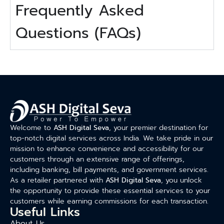
Frequently Asked
Questions (FAQs)
Welcome to
ASH Digital Seva
, your premier destination for
top-notch digital services across India. We take pride in our
mission to enhance convenience and accessibility for our
customers through an extensive range of offerings,
including banking, bill payments, and government services.
As a retailer partnered with
ASH Digital Seva
, you unlock
the opportunity to provide these essential services to your
customers while earning commissions for each transaction.
Useful Links
About Us