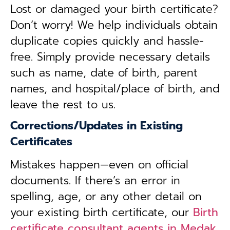
Lost or damaged your birth certificate?
Don’t worry! We help individuals obtain
duplicate copies quickly and hassle-
free. Simply provide necessary details
such as name, date of birth, parent
names, and hospital/place of birth, and
leave the rest to us.
Corrections/Updates in Existing
Certificates
Mistakes happen—even on official
documents. If there’s an error in
spelling, age, or any other detail on
your existing birth certificate, our
Birth
certificate consultant agents in Medak,