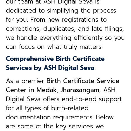
our team at ASH Digital Seva is
dedicated to simplifying the process
for you. From new registrations to
corrections, duplicates, and late filings,
we handle everything efficiently so you
can focus on what truly matters.
Comprehensive Birth Certificate
Services by ASH Digital Seva
As a premier
Birth Certificate Service
Center in Medak, Jharasangam
, ASH
Digital Seva offers end-to-end support
for all types of birth-related
documentation requirements. Below
are some of the key services we