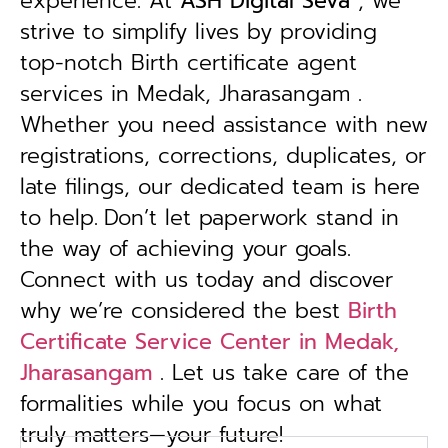
experience. At
ASH Digital Seva
, we
strive to simplify lives by providing
top-notch Birth certificate agent
services in Medak, Jharasangam .
Whether you need assistance with new
registrations, corrections, duplicates, or
late filings, our dedicated team is here
to help.
Don’t let paperwork stand in
the way of achieving your goals.
Connect with us today and discover
why we’re considered the best
Birth
Certificate Service Center in Medak,
Jharasangam
. Let us take care of the
formalities while you focus on what
truly matters—your future!