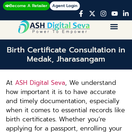
Become A Retailer
Agent Login
Birth Certificate Consultation in
Medak, Jharasangam
At
ASH Digital Seva
, We understand
how important it is to have accurate
and timely documentation, especially
when it comes to essential records like
birth certificates. Whether you’re
applying for a passport, enrolling your