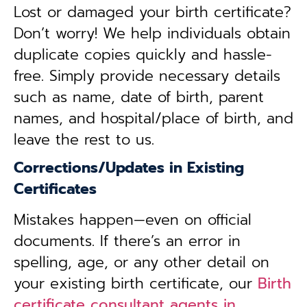
Lost or damaged your birth certificate?
Don’t worry! We help individuals obtain
duplicate copies quickly and hassle-
free. Simply provide necessary details
such as name, date of birth, parent
names, and hospital/place of birth, and
leave the rest to us.
Corrections/Updates in Existing
Certificates
Mistakes happen—even on official
documents. If there’s an error in
spelling, age, or any other detail on
your existing birth certificate, our
Birth
certificate consultant agents in