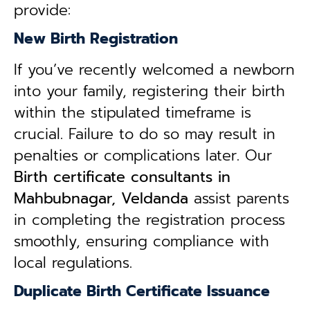
provide:
New Birth Registration
If you’ve recently welcomed a newborn
into your family, registering their birth
within the stipulated timeframe is
crucial. Failure to do so may result in
penalties or complications later. Our
B
irth certificate consultants in
Mahbubnagar, Veldanda
assist parents
in completing the registration process
smoothly, ensuring compliance with
local regulations.
Duplicate Birth Certificate Issuance