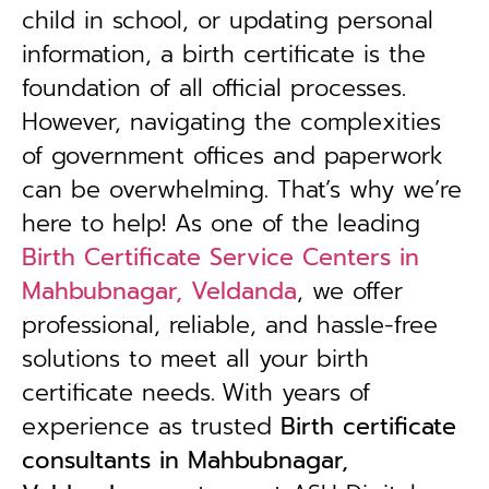
child in school, or updating personal
information, a birth certificate is the
foundation of all official processes.
However, navigating the complexities
of government offices and paperwork
can be overwhelming. That’s why we’re
here to help! As one of the leading
Birth Certificate Service Centers in
Mahbubnagar, Veldanda
, we offer
professional, reliable, and hassle-free
solutions to meet all your birth
certificate needs.
With years of
experience as trusted
B
irth certificate
consultants in Mahbubnagar,