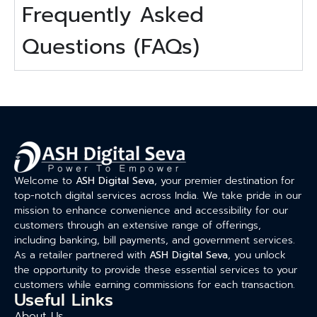
Frequently Asked
Questions (FAQs)
Welcome to
ASH Digital Seva
, your premier destination for
top-notch digital services across India. We take pride in our
mission to enhance convenience and accessibility for our
customers through an extensive range of offerings,
including banking, bill payments, and government services.
As a retailer partnered with
ASH Digital Seva
, you unlock
the opportunity to provide these essential services to your
customers while earning commissions for each transaction.
Useful Links
About Us