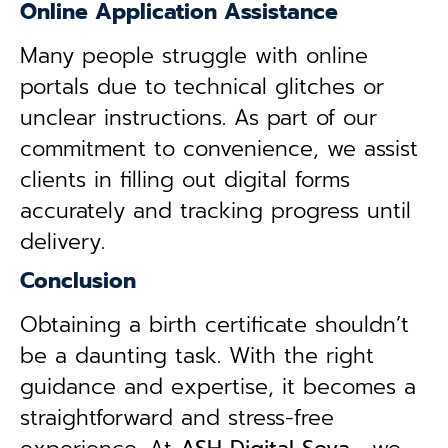
Online Application Assistance
Many people struggle with online
portals due to technical glitches or
unclear instructions. As part of our
commitment to convenience, we assist
clients in filling out digital forms
accurately and tracking progress until
delivery.
Conclusion
Obtaining a birth certificate shouldn’t
be a daunting task. With the right
guidance and expertise, it becomes a
straightforward and stress-free