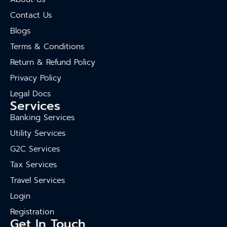
Contact Us
Blogs
Terms & Conditions
Return & Refund Policy
Privacy Policy
Legal Docs
Services
Banking Services
Utility Services
G2C Services
Tax Services
Travel Services
Login
Registration
Get In Touch