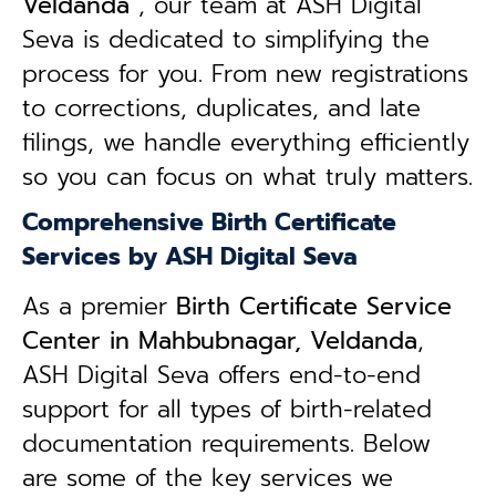
Veldanda
, our team at ASH Digital
Seva is dedicated to simplifying the
process for you. From new registrations
to corrections, duplicates, and late
filings, we handle everything efficiently
so you can focus on what truly matters.
Comprehensive Birth Certificate
Services by ASH Digital Seva
As a premier
Birth Certificate Service
Center in Mahbubnagar, Veldanda
,
ASH Digital Seva offers end-to-end
support for all types of birth-related
documentation requirements. Below
are some of the key services we