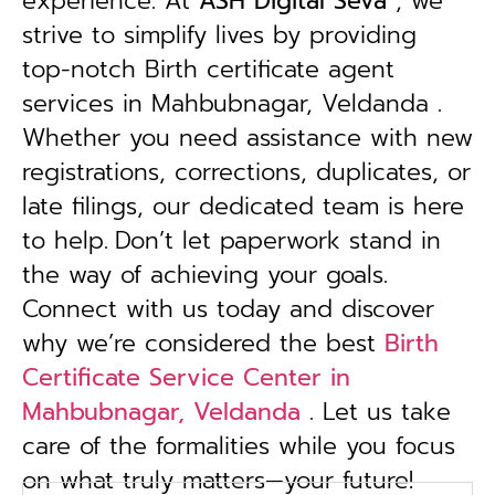
experience. At
ASH Digital Seva
, we
strive to simplify lives by providing
top-notch Birth certificate agent
services in Mahbubnagar, Veldanda .
Whether you need assistance with new
registrations, corrections, duplicates, or
late filings, our dedicated team is here
to help.
Don’t let paperwork stand in
the way of achieving your goals.
Connect with us today and discover
why we’re considered the best
Birth
Certificate Service Center in
Mahbubnagar, Veldanda
. Let us take
care of the formalities while you focus
on what truly matters—your future!