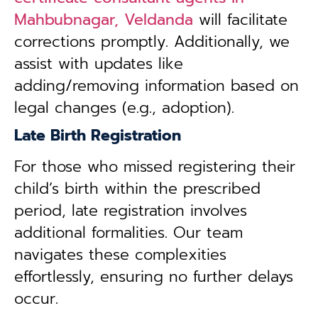
Mahbubnagar, Veldanda
will facilitate
corrections promptly. Additionally, we
assist with updates like
adding/removing information based on
legal changes (e.g., adoption).
Late Birth Registration
For those who missed registering their
child’s birth within the prescribed
period, late registration involves
additional formalities. Our team
navigates these complexities
effortlessly, ensuring no further delays
occur.