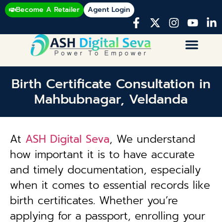
Become A Retailer
Agent Login
Birth Certificate Consultation in
Mahbubnagar, Veldanda
At
ASH Digital Seva
, We understand
how important it is to have accurate
and timely documentation, especially
when it comes to essential records like
birth certificates. Whether you’re
applying for a passport, enrolling your