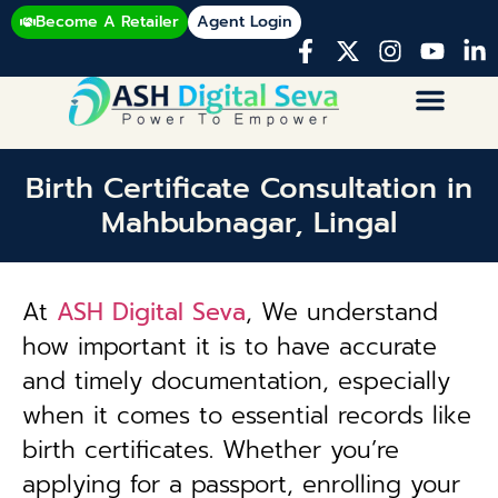
Become A Retailer
Agent Login
Birth Certificate Consultation in
Mahbubnagar, Lingal
At
ASH Digital Seva
, We understand
how important it is to have accurate
and timely documentation, especially
when it comes to essential records like
birth certificates. Whether you’re
applying for a passport, enrolling your