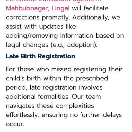
Mahbubnagar, Lingal
will facilitate
corrections promptly. Additionally, we
assist with updates like
adding/removing information based on
legal changes (e.g., adoption).
Late Birth Registration
For those who missed registering their
child’s birth within the prescribed
period, late registration involves
additional formalities. Our team
navigates these complexities
effortlessly, ensuring no further delays
occur.