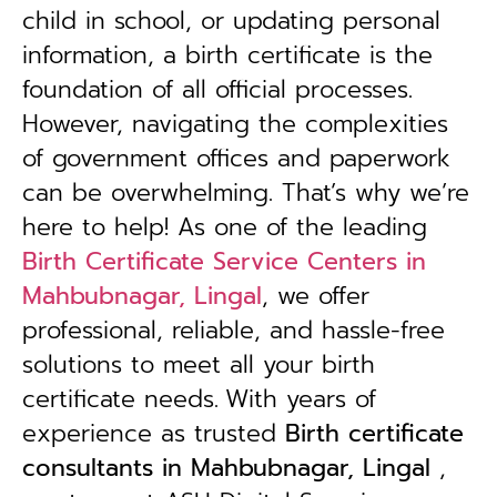
child in school, or updating personal
information, a birth certificate is the
foundation of all official processes.
However, navigating the complexities
of government offices and paperwork
can be overwhelming. That’s why we’re
here to help! As one of the leading
Birth Certificate Service Centers in
Mahbubnagar, Lingal
, we offer
professional, reliable, and hassle-free
solutions to meet all your birth
certificate needs.
With years of
experience as trusted
B
irth certificate
consultants in Mahbubnagar, Lingal
,