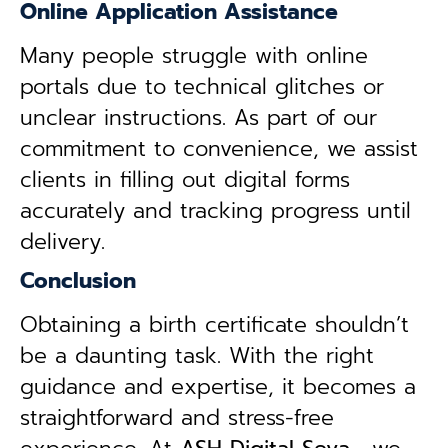
Online Application Assistance
Many people struggle with online
portals due to technical glitches or
unclear instructions. As part of our
commitment to convenience, we assist
clients in filling out digital forms
accurately and tracking progress until
delivery.
Conclusion
Obtaining a birth certificate shouldn’t
be a daunting task. With the right
guidance and expertise, it becomes a
straightforward and stress-free