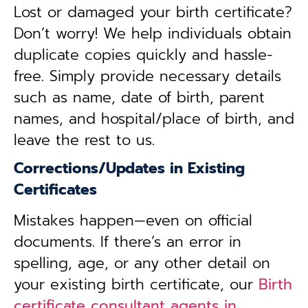
Lost or damaged your birth certificate?
Don’t worry! We help individuals obtain
duplicate copies quickly and hassle-
free. Simply provide necessary details
such as name, date of birth, parent
names, and hospital/place of birth, and
leave the rest to us.
Corrections/Updates in Existing
Certificates
Mistakes happen—even on official
documents. If there’s an error in
spelling, age, or any other detail on
your existing birth certificate, our
Birth
certificate consultant agents in