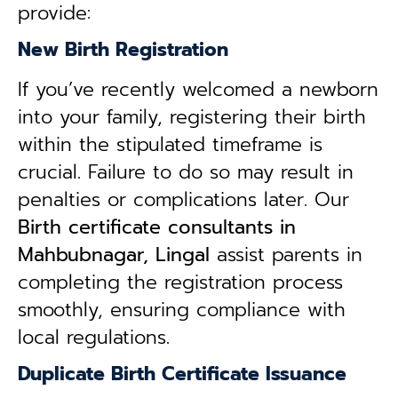
provide:
New Birth Registration
If you’ve recently welcomed a newborn
into your family, registering their birth
within the stipulated timeframe is
crucial. Failure to do so may result in
penalties or complications later. Our
B
irth certificate consultants in
Mahbubnagar, Lingal
assist parents in
completing the registration process
smoothly, ensuring compliance with
local regulations.
Duplicate Birth Certificate Issuance