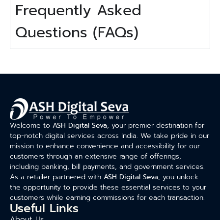
Frequently Asked
Questions (FAQs)
Welcome to
ASH Digital Seva
, your premier destination for
top-notch digital services across India. We take pride in our
mission to enhance convenience and accessibility for our
customers through an extensive range of offerings,
including banking, bill payments, and government services.
As a retailer partnered with
ASH Digital Seva
, you unlock
the opportunity to provide these essential services to your
customers while earning commissions for each transaction.
Useful Links
About Us