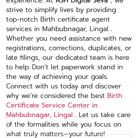
experience. At
ASH Digital Seva
, we
strive to simplify lives by providing
top-notch Birth certificate agent
services in Mahbubnagar, Lingal .
Whether you need assistance with new
registrations, corrections, duplicates, or
late filings, our dedicated team is here
to help.
Don’t let paperwork stand in
the way of achieving your goals.
Connect with us today and discover
why we’re considered the best
Birth
Certificate Service Center in
Mahbubnagar, Lingal
. Let us take care
of the formalities while you focus on
what truly matters—your future!