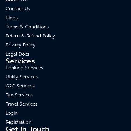
Contact Us
Blogs
Terms & Conditions
Return & Refund Policy
Privacy Policy
Legal Docs
Services
Banking Services
Utility Services
G2C Services
Tax Services
Travel Services
Login
Registration
Get In Touch