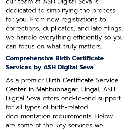
our team at ASH Digital Seva is
dedicated to simplifying the process
for you. From new registrations to
corrections, duplicates, and late filings,
we handle everything efficiently so you
can focus on what truly matters.
Comprehensive Birth Certificate
Services by ASH Digital Seva
As a premier
Birth Certificate Service
Center in Mahbubnagar, Lingal
, ASH
Digital Seva offers end-to-end support
for all types of birth-related
documentation requirements. Below
are some of the key services we