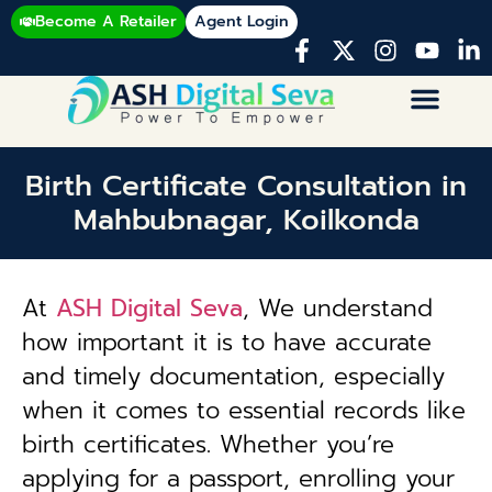
Become A Retailer
Agent Login
Birth Certificate Consultation in
Mahbubnagar, Koilkonda
At
ASH Digital Seva
, We understand
how important it is to have accurate
and timely documentation, especially
when it comes to essential records like
birth certificates. Whether you’re
applying for a passport, enrolling your