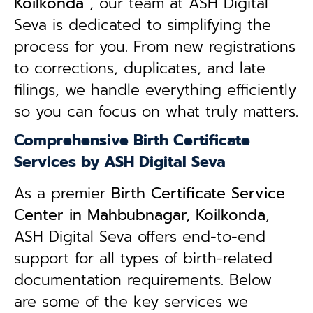
Koilkonda
, our team at ASH Digital
Seva is dedicated to simplifying the
process for you. From new registrations
to corrections, duplicates, and late
filings, we handle everything efficiently
so you can focus on what truly matters.
Comprehensive Birth Certificate
Services by ASH Digital Seva
As a premier
Birth Certificate Service
Center in Mahbubnagar, Koilkonda
,
ASH Digital Seva offers end-to-end
support for all types of birth-related
documentation requirements. Below
are some of the key services we