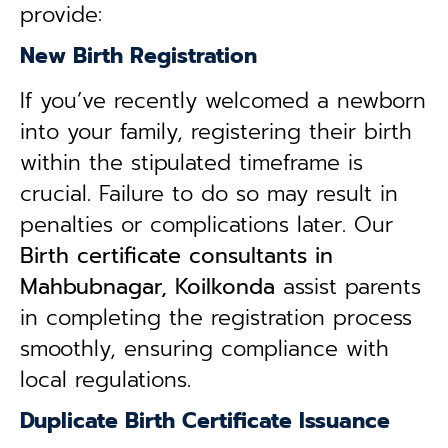
provide:
New Birth Registration
If you’ve recently welcomed a newborn
into your family, registering their birth
within the stipulated timeframe is
crucial. Failure to do so may result in
penalties or complications later. Our
B
irth certificate consultants in
Mahbubnagar, Koilkonda
assist parents
in completing the registration process
smoothly, ensuring compliance with
local regulations.
Duplicate Birth Certificate Issuance