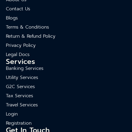
Contact Us
Blogs
Terms & Conditions
Return & Refund Policy
Privacy Policy
Legal Docs
Services
Banking Services
Utility Services
G2C Services
Tax Services
Travel Services
Login
Registration
Get In Touch