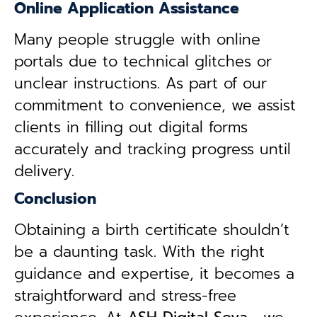
Online Application Assistance
Many people struggle with online
portals due to technical glitches or
unclear instructions. As part of our
commitment to convenience, we assist
clients in filling out digital forms
accurately and tracking progress until
delivery.
Conclusion
Obtaining a birth certificate shouldn’t
be a daunting task. With the right
guidance and expertise, it becomes a
straightforward and stress-free