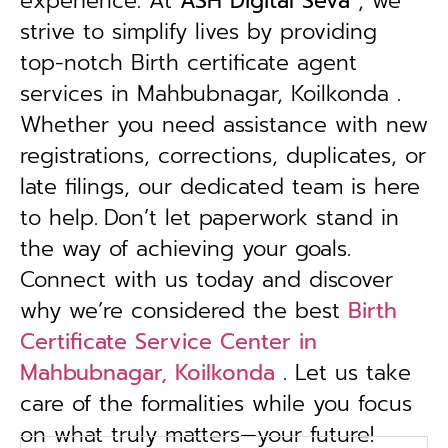
experience. At
ASH Digital Seva
, we
strive to simplify lives by providing
top-notch Birth certificate agent
services in Mahbubnagar, Koilkonda .
Whether you need assistance with new
registrations, corrections, duplicates, or
late filings, our dedicated team is here
to help.
Don’t let paperwork stand in
the way of achieving your goals.
Connect with us today and discover
why we’re considered the best
Birth
Certificate Service Center in
Mahbubnagar, Koilkonda
. Let us take
care of the formalities while you focus
on what truly matters—your future!