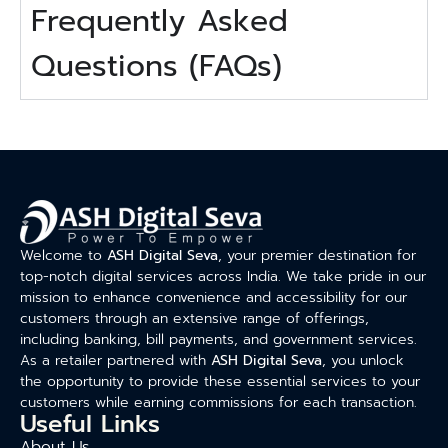
Frequently Asked
Questions (FAQs)
Welcome to
ASH Digital Seva
, your premier destination for
top-notch digital services across India. We take pride in our
mission to enhance convenience and accessibility for our
customers through an extensive range of offerings,
including banking, bill payments, and government services.
As a retailer partnered with
ASH Digital Seva
, you unlock
the opportunity to provide these essential services to your
customers while earning commissions for each transaction.
Useful Links
About Us