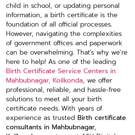
child in school, or updating personal
information, a birth certificate is the
foundation of all official processes.
However, navigating the complexities
of government offices and paperwork
can be overwhelming. That’s why we’re
here to help! As one of the leading
Birth Certificate Service Centers in
Mahbubnagar, Koilkonda
, we offer
professional, reliable, and hassle-free
solutions to meet all your birth
certificate needs.
With years of
experience as trusted
B
irth certificate
consultants in Mahbubnagar,