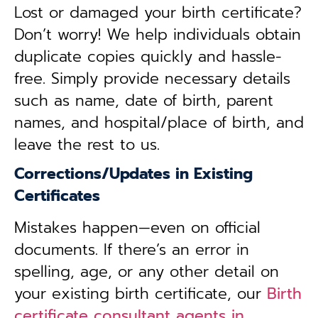
Lost or damaged your birth certificate?
Don’t worry! We help individuals obtain
duplicate copies quickly and hassle-
free. Simply provide necessary details
such as name, date of birth, parent
names, and hospital/place of birth, and
leave the rest to us.
Corrections/Updates in Existing
Certificates
Mistakes happen—even on official
documents. If there’s an error in
spelling, age, or any other detail on
your existing birth certificate, our
Birth
certificate consultant agents in