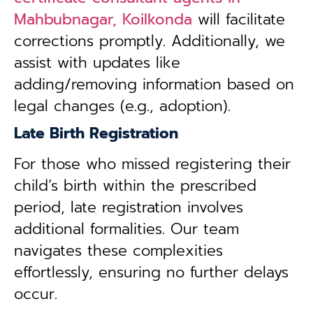
Mahbubnagar, Koilkonda
will facilitate
corrections promptly. Additionally, we
assist with updates like
adding/removing information based on
legal changes (e.g., adoption).
Late Birth Registration
For those who missed registering their
child’s birth within the prescribed
period, late registration involves
additional formalities. Our team
navigates these complexities
effortlessly, ensuring no further delays
occur.