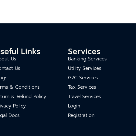
seful Links
Services
bout Us
Banking Services
ontact Us
Utility Services
ogs
G2C Services
erms & Conditions
Tax Services
turn & Refund Policy
Travel Services
ivacy Policy
Login
gal Docs
Registration