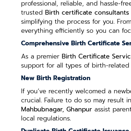
professional, reliable, and hassle-fre
trusted
B
irth certificate consultan
simplifying the process for you. From
everything efficiently so you can fo
Comprehensive Birth Certificate Se
As a premier
Birth Certificate Ser
support for all types of birth-relat
New Birth Registration
If you’ve recently welcomed a newborn
crucial. Failure to do so may result 
Mahbubnagar, Ghanpur
assist paren
local regulations.