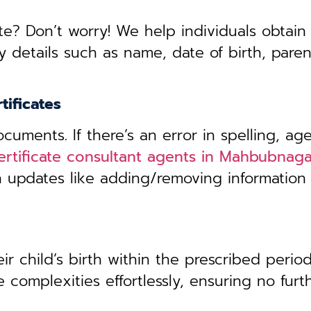
te? Don’t worry! We help individuals obtain
y details such as name, date of birth, pare
tificates
uments. If there’s an error in spelling, age
certificate consultant agents in Mahbubnag
th updates like adding/removing information
r child’s birth within the prescribed period,
 complexities effortlessly, ensuring no furt