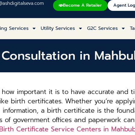
@ashdigitalseva.com
Become A Retailer
Agent Log
ing Services
Utility Services
G2C Services
Ta
te Consultation in Mahb
how important it is to have accurate and t
ke birth certificates. Whether you’re applyi
information, a birth certificate is the founda
es of government offices and paperwork can
Birth Certificate Service Centers in Mahb