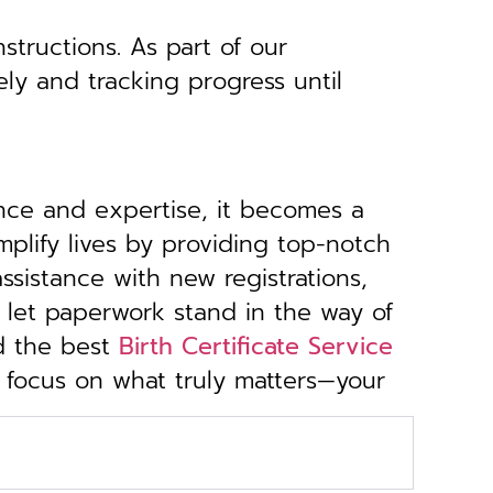
structions. As part of our
ely and tracking progress until
ance and expertise, it becomes a
implify lives by providing top-notch
sistance with new registrations,
 let paperwork stand in the way of
d the best
Birth Certificate Service
u focus on what truly matters—your