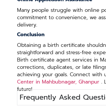
Many people struggle with online por
commitment to convenience, we assist 
delivery.
Conclusion
Obtaining a birth certificate should
straightforward and stress-free exp
Birth certificate agent services in
corrections, duplicates, or late fili
achieving your goals. Connect with
Center in Mahbubnagar, Ghanpur
. 
future!
Frequently Asked Questi