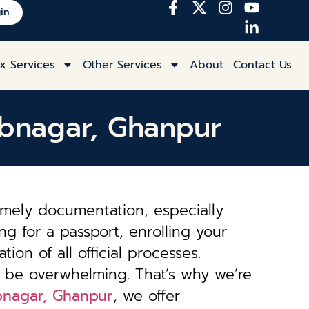
in
x Services
Other Services
About
Contact Us
ubnagar, Ghanpur
imely documentation, especially
ng for a passport, enrolling your
tion of all official processes.
 be overwhelming. That’s why we’re
ubnagar, Ghanpur
, we offer