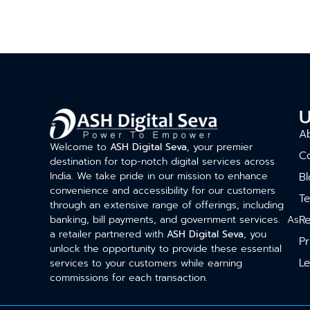
U
A
Welcome to
ASH Digital Seva
, your premier
C
destination for top-notch digital services across
India. We take pride in our mission to enhance
Bl
convenience and accessibility for our customers
T
through an extensive range of offerings, including
Re
banking, bill payments, and government services. As
a retailer partnered with
ASH Digital Seva
, you
Pr
unlock the opportunity to provide these essential
Le
services to your customers while earning
commissions for each transaction.