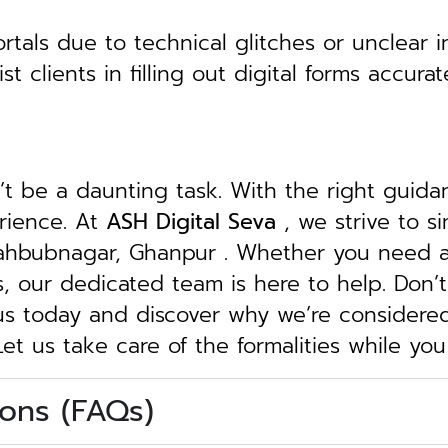
tals due to technical glitches or unclear in
clients in filling out digital forms accurat
n’t be a daunting task. With the right guid
erience. At
ASH Digital Seva
, we strive to s
 Mahbubnagar, Ghanpur . Whether you need as
ngs, our dedicated team is here to help.
Don’t
 us today and discover why we’re considere
Let us take care of the formalities while yo
ons (FAQs)