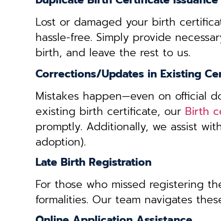
Duplicate Birth Certificate Issuance
Lost or damaged your birth certifica
hassle-free. Simply provide necessar
birth, and leave the rest to us.
Corrections/Updates in Existing Cer
Mistakes happen—even on official doc
existing birth certificate, our
Birth 
promptly. Additionally, we assist wi
adoption).
Late Birth Registration
For those who missed registering thei
formalities. Our team navigates these
Online Application Assistance