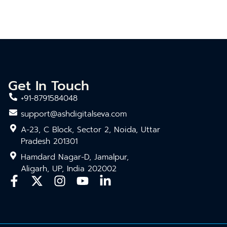
Get In Touch
+91-8791584048
support@ashdigitalseva.com
A-23, C Block, Sector 2, Noida, Uttar
Pradesh 201301
Hamdard Nagar-D, Jamalpur,
Aligarh, UP, India 202002