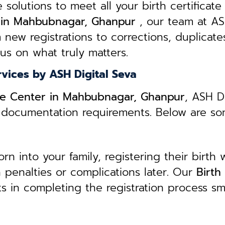
e solutions to meet all your birth certificate
ts in Mahbubnagar, Ghanpur
, our team at AS
 new registrations to corrections, duplicate
cus on what truly matters.
rvices by ASH Digital Seva
vice Center in Mahbubnagar, Ghanpur
, ASH D
ed documentation requirements. Below are s
 into your family, registering their birth w
in penalties or complications later. Our
B
irth
ts in completing the registration process s