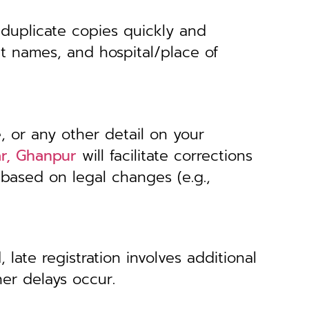
 duplicate copies quickly and
nt names, and hospital/place of
, or any other detail on your
ar, Ghanpur
will facilitate corrections
 based on legal changes (e.g.,
 late registration involves additional
her delays occur.