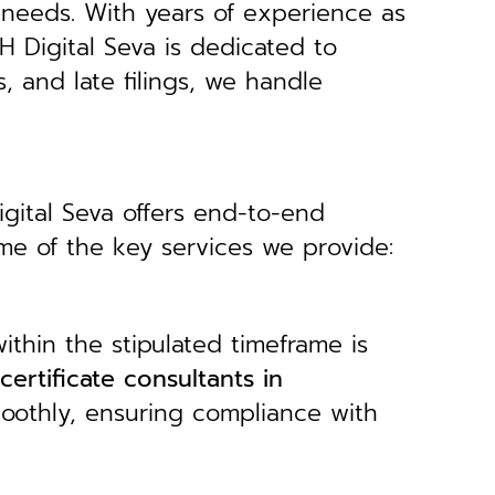
 needs.
With years of experience as
H Digital Seva is dedicated to
s, and late filings, we handle
igital Seva offers end-to-end
ome of the key services we provide:
ithin the stipulated timeframe is
 certificate consultants in
moothly, ensuring compliance with