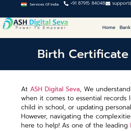
+91 87915 84048
support
Services Of India
Home
Bank
Birth Certifica
At
ASH Digital Seva
, We understand 
when it comes to essential records li
child in school, or updating personal 
However, navigating the complexiti
here to help! As one of the leading