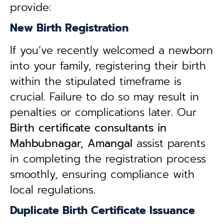
provide:
New Birth Registration
If you’ve recently welcomed a newborn
into your family, registering their birth
within the stipulated timeframe is
crucial. Failure to do so may result in
penalties or complications later. Our
B
irth certificate consultants in
Mahbubnagar, Amangal
assist parents
in completing the registration process
smoothly, ensuring compliance with
local regulations.
Duplicate Birth Certificate Issuance