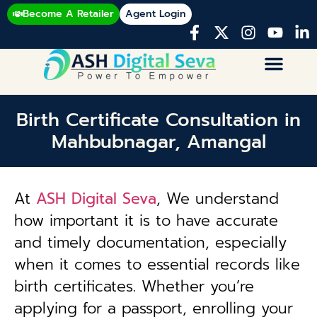
Become A Retailer
Agent Login
Birth Certificate Consultation in
Mahbubnagar, Amangal
At
ASH Digital Seva
, We understand
how important it is to have accurate
and timely documentation, especially
when it comes to essential records like
birth certificates. Whether you’re
applying for a passport, enrolling your