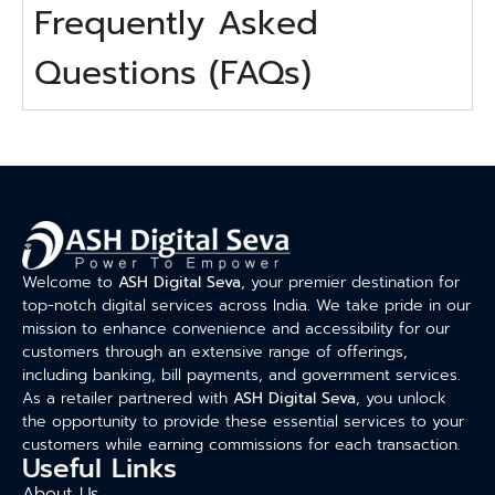
Frequently Asked
Questions (FAQs)
Welcome to
ASH Digital Seva
, your premier destination for
top-notch digital services across India. We take pride in our
mission to enhance convenience and accessibility for our
customers through an extensive range of offerings,
including banking, bill payments, and government services.
As a retailer partnered with
ASH Digital Seva
, you unlock
the opportunity to provide these essential services to your
customers while earning commissions for each transaction.
Useful Links
About Us