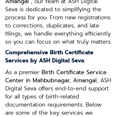
Amangal
, our team at ASH Digital
Seva is dedicated to simplifying the
process for you. From new registrations
to corrections, duplicates, and late
filings, we handle everything efficiently
so you can focus on what truly matters.
Comprehensive Birth Certificate
Services by ASH Digital Seva
As a premier
Birth Certificate Service
Center in Mahbubnagar, Amangal
, ASH
Digital Seva offers end-to-end support
for all types of birth-related
documentation requirements. Below
are some of the key services we