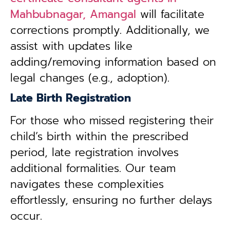
Mahbubnagar, Amangal
will facilitate
corrections promptly. Additionally, we
assist with updates like
adding/removing information based on
legal changes (e.g., adoption).
Late Birth Registration
For those who missed registering their
child’s birth within the prescribed
period, late registration involves
additional formalities. Our team
navigates these complexities
effortlessly, ensuring no further delays
occur.