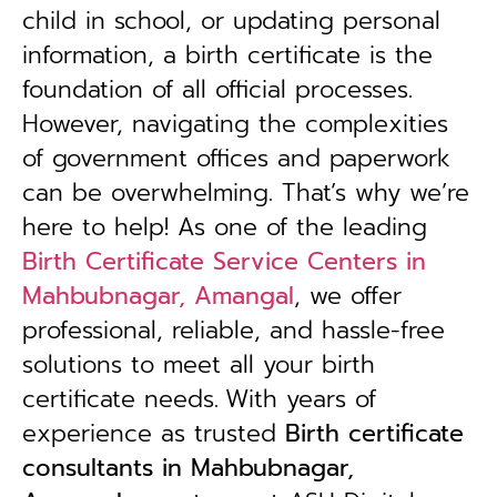
child in school, or updating personal
information, a birth certificate is the
foundation of all official processes.
However, navigating the complexities
of government offices and paperwork
can be overwhelming. That’s why we’re
here to help! As one of the leading
Birth Certificate Service Centers in
Mahbubnagar, Amangal
, we offer
professional, reliable, and hassle-free
solutions to meet all your birth
certificate needs.
With years of
experience as trusted
B
irth certificate
consultants in Mahbubnagar,