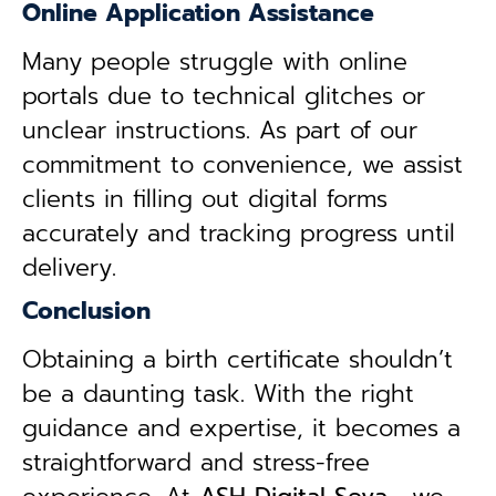
Online Application Assistance
Many people struggle with online
portals due to technical glitches or
unclear instructions. As part of our
commitment to convenience, we assist
clients in filling out digital forms
accurately and tracking progress until
delivery.
Conclusion
Obtaining a birth certificate shouldn’t
be a daunting task. With the right
guidance and expertise, it becomes a
straightforward and stress-free