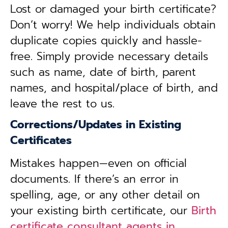
Lost or damaged your birth certificate?
Don’t worry! We help individuals obtain
duplicate copies quickly and hassle-
free. Simply provide necessary details
such as name, date of birth, parent
names, and hospital/place of birth, and
leave the rest to us.
Corrections/Updates in Existing
Certificates
Mistakes happen—even on official
documents. If there’s an error in
spelling, age, or any other detail on
your existing birth certificate, our
Birth
certificate consultant agents in