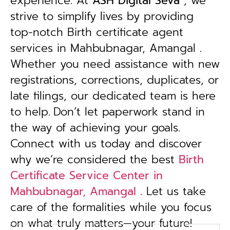
experience. At
ASH Digital Seva
, we
strive to simplify lives by providing
top-notch Birth certificate agent
services in Mahbubnagar, Amangal .
Whether you need assistance with new
registrations, corrections, duplicates, or
late filings, our dedicated team is here
to help.
Don’t let paperwork stand in
the way of achieving your goals.
Connect with us today and discover
why we’re considered the best
Birth
Certificate Service Center in
Mahbubnagar, Amangal
. Let us take
care of the formalities while you focus
on what truly matters—your future!