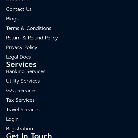
Contact Us
Blogs
Terms & Conditions
Return & Refund Policy
Privacy Policy
Legal Docs
Services
Banking Services
Utility Services
G2C Services
Tax Services
Travel Services
Login
Registration
Get In Touch