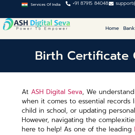
+91 87915 84048
support
Services Of India
Home
Bank
Birth Certificat
At
ASH Digital Seva
, We understand 
when it comes to essential records li
child in school, or updating personal 
However, navigating the complexiti
here to help! As one of the leading