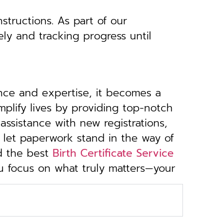
structions. As part of our
ely and tracking progress until
ance and expertise, it becomes a
implify lives by providing top-notch
ssistance with new registrations,
 let paperwork stand in the way of
d the best
Birth Certificate Service
ou focus on what truly matters—your