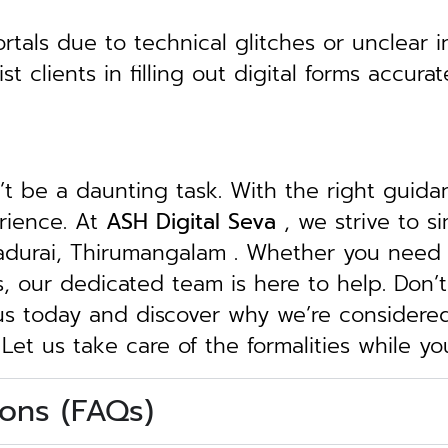
tals due to technical glitches or unclear in
clients in filling out digital forms accurat
n’t be a daunting task. With the right guid
erience. At
ASH Digital Seva
, we strive to s
Madurai, Thirumangalam . Whether you need a
ngs, our dedicated team is here to help.
Don’t
 us today and discover why we’re considere
 Let us take care of the formalities while y
ons (FAQs)