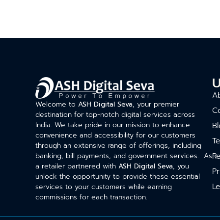
U
A
Welcome to
ASH Digital Seva
, your premier
C
destination for top-notch digital services across
India. We take pride in our mission to enhance
Bl
convenience and accessibility for our customers
T
through an extensive range of offerings, including
Re
banking, bill payments, and government services. As
a retailer partnered with
ASH Digital Seva
, you
Pr
unlock the opportunity to provide these essential
Le
services to your customers while earning
commissions for each transaction.