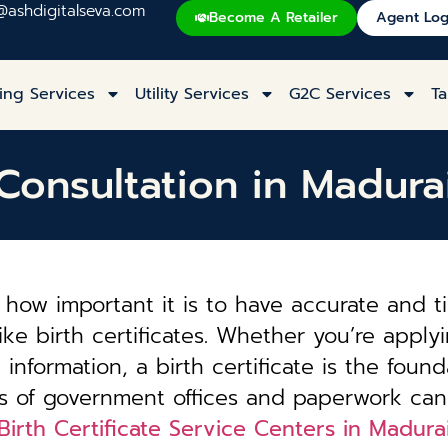
@ashdigitalseva.com
Become A Retailer
Agent Log
ing Services
Utility Services
G2C Services
Ta
e Consultation in Madur
how important it is to have accurate and t
ke birth certificates. Whether you’re applyi
information, a birth certificate is the founda
es of government offices and paperwork can
Birth Certificate Service Centers in Madur