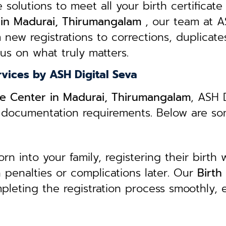
e solutions to meet all your birth certificate
s in Madurai, Thirumangalam
, our team at AS
 new registrations to corrections, duplicate
cus on what truly matters.
rvices by ASH Digital Seva
ice Center in Madurai, Thirumangalam
, ASH 
ed documentation requirements. Below are s
 into your family, registering their birth w
in penalties or complications later. Our
B
irth
pleting the registration process smoothly, 