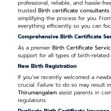
professional, reliable, and hassle-fre
trusted
B
irth certificate consultant
simplifying the process for you. From
everything efficiently so you can fo
Comprehensive Birth Certificate Se
As a premier
Birth Certificate Serv
support for all types of birth-relat
New Birth Registration
If you’ve recently welcomed a newborn
crucial. Failure to do so may result 
Thirumangalam
assist parents in com
regulations.