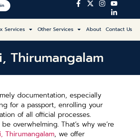
in
x Services
Other Services
About
Contact Us
ai, Thirumangalam
imely documentation, especially
ng for a passport, enrolling your
tion of all official processes.
 be overwhelming. That’s why we’re
ai, Thirumangalam
, we offer