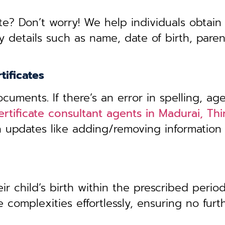
te? Don’t worry! We help individuals obtain
y details such as name, date of birth, pare
tificates
uments. If there’s an error in spelling, age
certificate consultant agents in Madurai, T
th updates like adding/removing information
r child’s birth within the prescribed period,
 complexities effortlessly, ensuring no furt