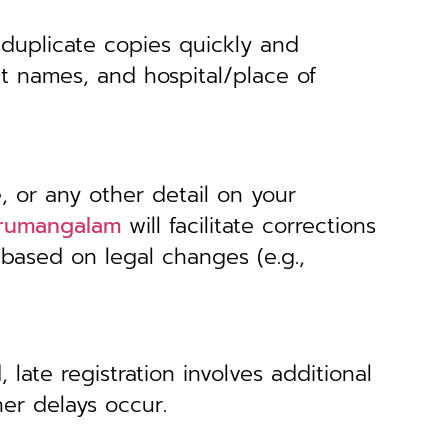
 duplicate copies quickly and
nt names, and hospital/place of
, or any other detail on your
hirumangalam
will facilitate corrections
 based on legal changes (e.g.,
 late registration involves additional
her delays occur.