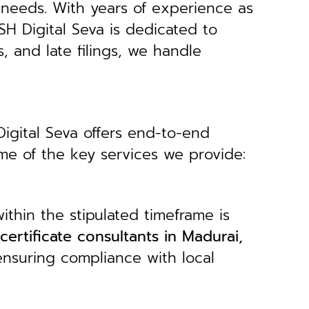
 needs.
With years of experience as
H Digital Seva is dedicated to
s, and late filings, we handle
Digital Seva offers end-to-end
ome of the key services we provide:
ithin the stipulated timeframe is
 certificate consultants in Madurai,
ensuring compliance with local