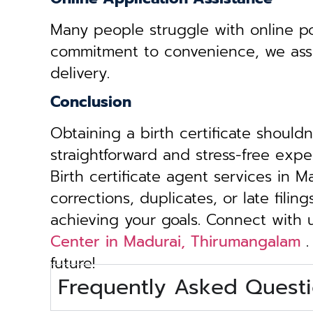
Many people struggle with online por
commitment to convenience, we assist 
delivery.
Conclusion
Obtaining a birth certificate should
straightforward and stress-free exp
Birth certificate agent services in 
corrections, duplicates, or late fili
achieving your goals. Connect with
Center in Madurai, Thirumangalam
.
future!
Frequently Asked Questi