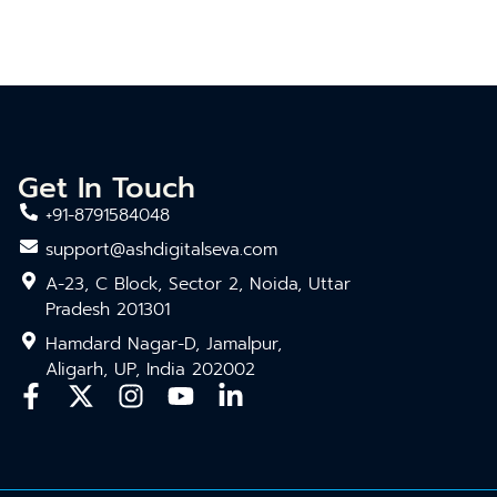
Get In Touch
+91-8791584048
support@ashdigitalseva.com
A-23, C Block, Sector 2, Noida, Uttar
Pradesh 201301
Hamdard Nagar-D, Jamalpur,
Aligarh, UP, India 202002