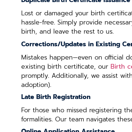
Duplicate Birth Certificate Issuance
Lost or damaged your birth certifica
hassle-free. Simply provide necessar
birth, and leave the rest to us.
Corrections/Updates in Existing Cer
Mistakes happen—even on official doc
existing birth certificate, our
Birth 
promptly. Additionally, we assist wi
adoption).
Late Birth Registration
For those who missed registering thei
formalities. Our team navigates these
Online Application Assistance