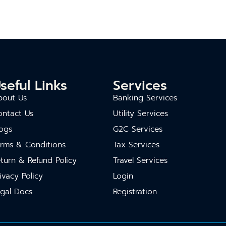
seful Links
Services
bout Us
Banking Services
ontact Us
Utility Services
ogs
G2C Services
erms & Conditions
Tax Services
turn & Refund Policy
Travel Services
ivacy Policy
Login
gal Docs
Registration