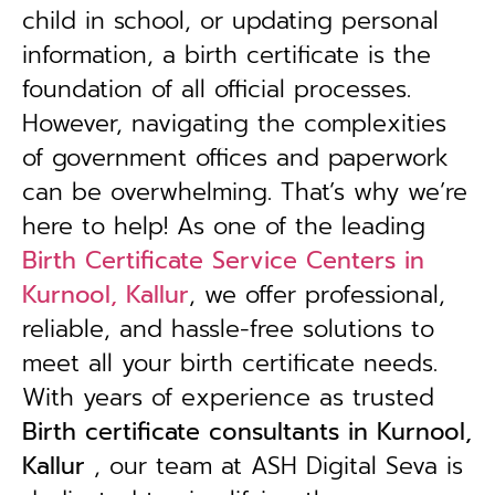
child in school, or updating personal
information, a birth certificate is the
foundation of all official processes.
However, navigating the complexities
of government offices and paperwork
can be overwhelming. That’s why we’re
here to help! As one of the leading
Birth Certificate Service Centers in
Kurnool, Kallur
, we offer professional,
reliable, and hassle-free solutions to
meet all your birth certificate needs.
With years of experience as trusted
B
irth certificate consultants in Kurnool,
Kallur
, our team at ASH Digital Seva is