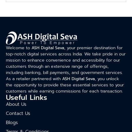
Welcome to
ASH Digital Seva
, your premier destination for
top-notch digital services across India. We take pride in our
mission to enhance convenience and accessibility for our
customers through an extensive range of offerings,
including banking, bill payments, and government services.
As a retailer partnered with
ASH Digital Seva
, you unlock
the opportunity to provide these essential services to your
customers while earning commissions for each transaction.
Useful Links
About Us
Contact Us
Blogs
Terms & Conditions