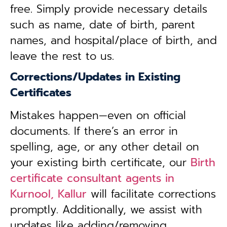
free. Simply provide necessary details
such as name, date of birth, parent
names, and hospital/place of birth, and
leave the rest to us.
Corrections/Updates in Existing
Certificates
Mistakes happen—even on official
documents. If there’s an error in
spelling, age, or any other detail on
your existing birth certificate, our
Birth
certificate consultant agents in
Kurnool, Kallur
will facilitate corrections
promptly. Additionally, we assist with
updates like adding/removing