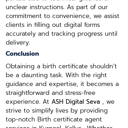
unclear instructions. As part of our
commitment to convenience, we assist
clients in filling out digital forms
accurately and tracking progress until
delivery.
Conclusion
Obtaining a birth certificate shouldn’t
be a daunting task. With the right
guidance and expertise, it becomes a
straightforward and stress-free
experience. At
ASH Digital Seva
, we
strive to simplify lives by providing
top-notch Birth certificate agent