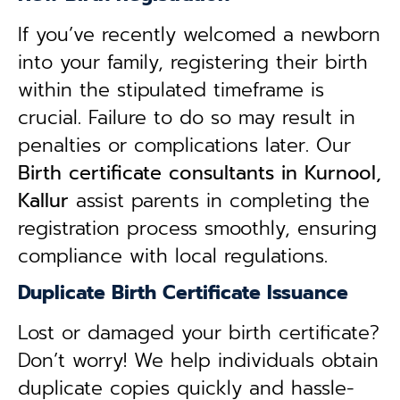
If you’ve recently welcomed a newborn
into your family, registering their birth
within the stipulated timeframe is
crucial. Failure to do so may result in
penalties or complications later. Our
B
irth certificate consultants in Kurnool,
Kallur
assist parents in completing the
registration process smoothly, ensuring
compliance with local regulations.
Duplicate Birth Certificate Issuance
Lost or damaged your birth certificate?
Don’t worry! We help individuals obtain
duplicate copies quickly and hassle-