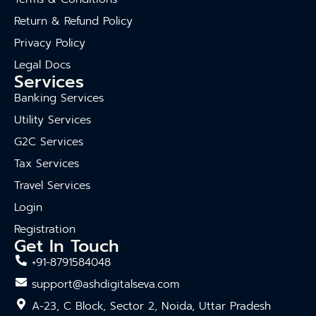
Return & Refund Policy
Privacy Policy
Legal Docs
Services
Banking Services
Utility Services
G2C Services
Tax Services
Travel Services
Login
Registration
Get In Touch
+91-8791584048
support@ashdigitalseva.com
A-23, C Block, Sector 2, Noida, Uttar Pradesh