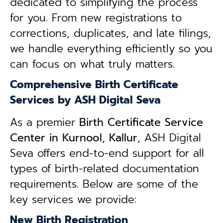
dedicated to simplifying the process
for you. From new registrations to
corrections, duplicates, and late filings,
we handle everything efficiently so you
can focus on what truly matters.
Comprehensive Birth Certificate
Services by ASH Digital Seva
As a premier
Birth Certificate Service
Center in Kurnool, Kallur
, ASH Digital
Seva offers end-to-end support for all
types of birth-related documentation
requirements. Below are some of the
key services we provide:
New Birth Registration