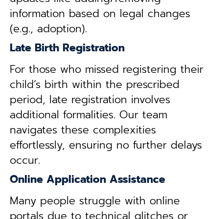
information based on legal changes
(e.g., adoption).
Late Birth Registration
For those who missed registering their
child’s birth within the prescribed
period, late registration involves
additional formalities. Our team
navigates these complexities
effortlessly, ensuring no further delays
occur.
Online Application Assistance
Many people struggle with online
portals due to technical glitches or