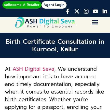
Become A Retailer
Agent Login
Birth Certificate Consultation in
Kurnool, Kallur
At
ASH Digital Seva
, We understand
how important it is to have accurate
and timely documentation, especially
when it comes to essential records like
birth certificates. Whether you’re
applying for a passport, enrolling your