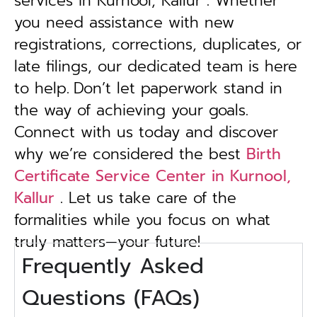
services in Kurnool, Kallur . Whether
you need assistance with new
registrations, corrections, duplicates, or
late filings, our dedicated team is here
to help.
Don’t let paperwork stand in
the way of achieving your goals.
Connect with us today and discover
why we’re considered the best
Birth
Certificate Service Center in Kurnool,
Kallur
. Let us take care of the
formalities while you focus on what
truly matters—your future!
Frequently Asked
Questions (FAQs)