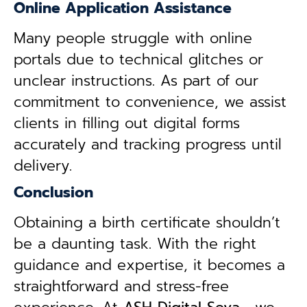
Online Application Assistance
Many people struggle with online
portals due to technical glitches or
unclear instructions. As part of our
commitment to convenience, we assist
clients in filling out digital forms
accurately and tracking progress until
delivery.
Conclusion
Obtaining a birth certificate shouldn’t
be a daunting task. With the right
guidance and expertise, it becomes a
straightforward and stress-free