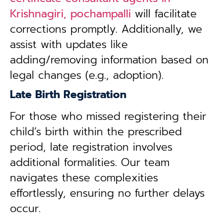
Krishnagiri, pochampalli
will facilitate
corrections promptly. Additionally, we
assist with updates like
adding/removing information based on
legal changes (e.g., adoption).
Late Birth Registration
For those who missed registering their
child’s birth within the prescribed
period, late registration involves
additional formalities. Our team
navigates these complexities
effortlessly, ensuring no further delays
occur.