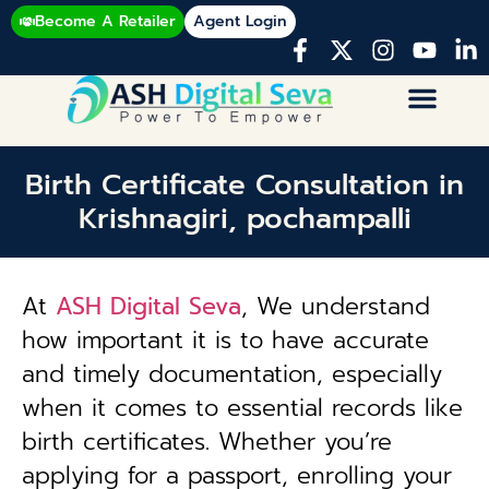
Become A Retailer
Agent Login
Birth Certificate Consultation in
Krishnagiri, pochampalli
At
ASH Digital Seva
, We understand
how important it is to have accurate
and timely documentation, especially
when it comes to essential records like
birth certificates. Whether you’re
applying for a passport, enrolling your