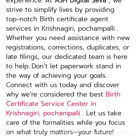
experience. At
ASH Digital Seva
, we
strive to simplify lives by providing
top-notch Birth certificate agent
services in Krishnagiri, pochampalli .
Whether you need assistance with new
registrations, corrections, duplicates, or
late filings, our dedicated team is here
to help.
Don’t let paperwork stand in
the way of achieving your goals.
Connect with us today and discover
why we’re considered the best
Birth
Certificate Service Center in
Krishnagiri, pochampalli
. Let us take
care of the formalities while you focus
on what truly matters—your future!