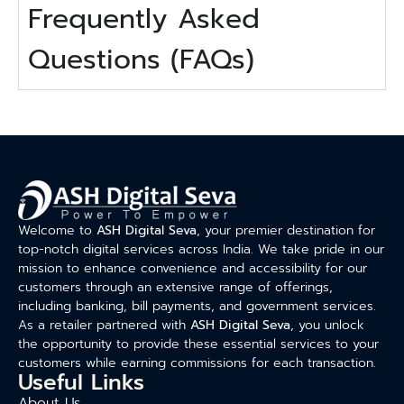
Frequently Asked
Questions (FAQs)
Welcome to
ASH Digital Seva
, your premier destination for
top-notch digital services across India. We take pride in our
mission to enhance convenience and accessibility for our
customers through an extensive range of offerings,
including banking, bill payments, and government services.
As a retailer partnered with
ASH Digital Seva
, you unlock
the opportunity to provide these essential services to your
customers while earning commissions for each transaction.
Useful Links
About Us