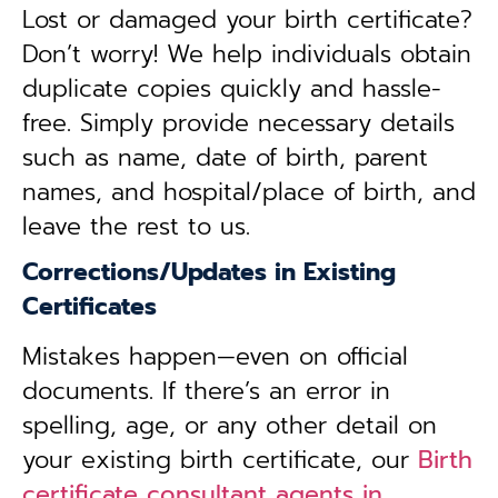
Lost or damaged your birth certificate?
Don’t worry! We help individuals obtain
duplicate copies quickly and hassle-
free. Simply provide necessary details
such as name, date of birth, parent
names, and hospital/place of birth, and
leave the rest to us.
Corrections/Updates in Existing
Certificates
Mistakes happen—even on official
documents. If there’s an error in
spelling, age, or any other detail on
your existing birth certificate, our
Birth
certificate consultant agents in