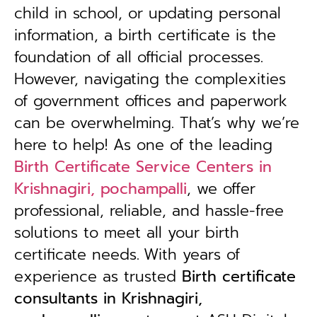
child in school, or updating personal
information, a birth certificate is the
foundation of all official processes.
However, navigating the complexities
of government offices and paperwork
can be overwhelming. That’s why we’re
here to help! As one of the leading
Birth Certificate Service Centers in
Krishnagiri, pochampalli
, we offer
professional, reliable, and hassle-free
solutions to meet all your birth
certificate needs.
With years of
experience as trusted
B
irth certificate
consultants in Krishnagiri,