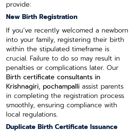
provide:
New Birth Registration
If you’ve recently welcomed a newborn
into your family, registering their birth
within the stipulated timeframe is
crucial. Failure to do so may result in
penalties or complications later. Our
B
irth certificate consultants in
Krishnagiri, pochampalli
assist parents
in completing the registration process
smoothly, ensuring compliance with
local regulations.
Duplicate Birth Certificate Issuance