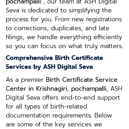
pochampalli
, our team at ASH Digital
Seva is dedicated to simplifying the
process for you. From new registrations
to corrections, duplicates, and late
filings, we handle everything efficiently
so you can focus on what truly matters.
Comprehensive Birth Certificate
Services by ASH Digital Seva
As a premier
Birth Certificate Service
Center in Krishnagiri, pochampalli
, ASH
Digital Seva offers end-to-end support
for all types of birth-related
documentation requirements. Below
are some of the key services we