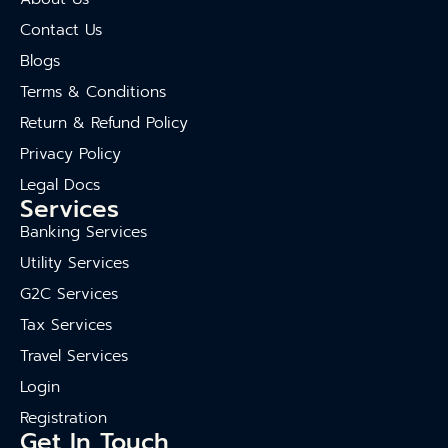
Contact Us
Blogs
Terms & Conditions
Return & Refund Policy
Privacy Policy
Legal Docs
Services
Banking Services
Utility Services
G2C Services
Tax Services
Travel Services
Login
Registration
Get In Touch