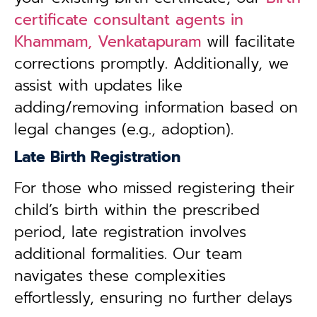
certificate consultant agents in
Khammam, Venkatapuram
will facilitate
corrections promptly. Additionally, we
assist with updates like
adding/removing information based on
legal changes (e.g., adoption).
Late Birth Registration
For those who missed registering their
child’s birth within the prescribed
period, late registration involves
additional formalities. Our team
navigates these complexities
effortlessly, ensuring no further delays