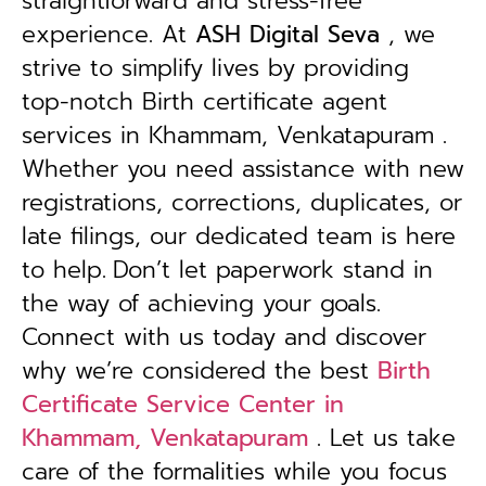
straightforward and stress-free
experience. At
ASH Digital Seva
, we
strive to simplify lives by providing
top-notch Birth certificate agent
services in Khammam, Venkatapuram .
Whether you need assistance with new
registrations, corrections, duplicates, or
late filings, our dedicated team is here
to help.
Don’t let paperwork stand in
the way of achieving your goals.
Connect with us today and discover
why we’re considered the best
Birth
Certificate Service Center in
Khammam, Venkatapuram
. Let us take
care of the formalities while you focus