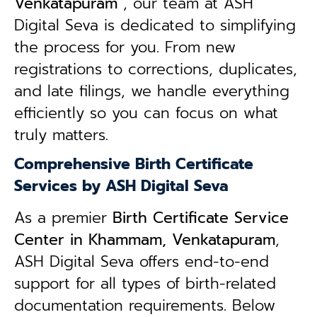
Venkatapuram
, our team at ASH
Digital Seva is dedicated to simplifying
the process for you. From new
registrations to corrections, duplicates,
and late filings, we handle everything
efficiently so you can focus on what
truly matters.
Comprehensive Birth Certificate
Services by ASH Digital Seva
As a premier
Birth Certificate Service
Center in Khammam, Venkatapuram
,
ASH Digital Seva offers end-to-end
support for all types of birth-related
documentation requirements. Below