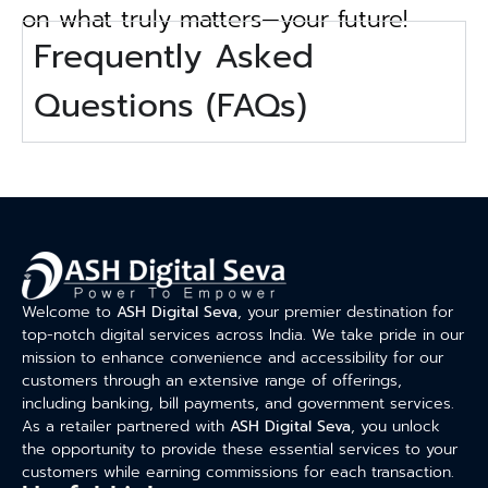
on what truly matters—your future!
Frequently Asked
Questions (FAQs)
Welcome to
ASH Digital Seva
, your premier destination for
top-notch digital services across India. We take pride in our
mission to enhance convenience and accessibility for our
customers through an extensive range of offerings,
including banking, bill payments, and government services.
As a retailer partnered with
ASH Digital Seva
, you unlock
the opportunity to provide these essential services to your
customers while earning commissions for each transaction.