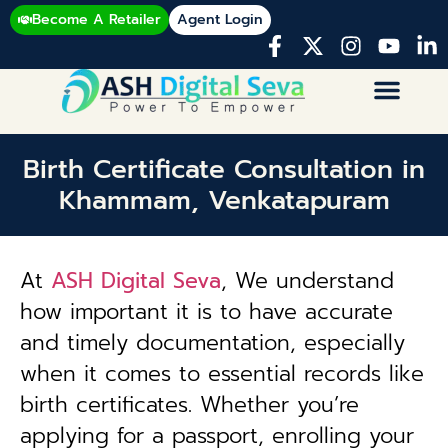
Become A Retailer
Agent Login
Birth Certificate Consultation in
Khammam, Venkatapuram
At
ASH Digital Seva
, We understand
how important it is to have accurate
and timely documentation, especially
when it comes to essential records like
birth certificates. Whether you’re
applying for a passport, enrolling your