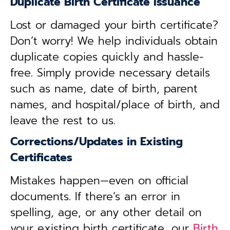
Duplicate Birth Certificate Issuance
Lost or damaged your birth certificate?
Don’t worry! We help individuals obtain
duplicate copies quickly and hassle-
free. Simply provide necessary details
such as name, date of birth, parent
names, and hospital/place of birth, and
leave the rest to us.
Corrections/Updates in Existing
Certificates
Mistakes happen—even on official
documents. If there’s an error in
spelling, age, or any other detail on
your existing birth certificate, our
Birth