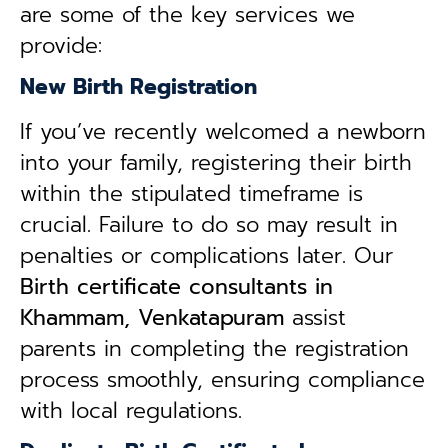
are some of the key services we
provide:
New Birth Registration
If you’ve recently welcomed a newborn
into your family, registering their birth
within the stipulated timeframe is
crucial. Failure to do so may result in
penalties or complications later. Our
B
irth certificate consultants in
Khammam, Venkatapuram
assist
parents in completing the registration
process smoothly, ensuring compliance
with local regulations.