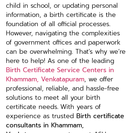
child in school, or updating personal
information, a birth certificate is the
foundation of all official processes.
However, navigating the complexities
of government offices and paperwork
can be overwhelming. That’s why we’re
here to help! As one of the leading
Birth Certificate Service Centers in
Khammam, Venkatapuram
, we offer
professional, reliable, and hassle-free
solutions to meet all your birth
certificate needs.
With years of
experience as trusted
B
irth certificate
consultants in Khammam,