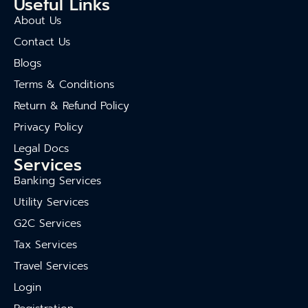
Useful Links
About Us
Contact Us
Blogs
Terms & Conditions
Return & Refund Policy
Privacy Policy
Legal Docs
Services
Banking Services
Utility Services
G2C Services
Tax Services
Travel Services
Login