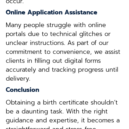
occur.
Online Application Assistance
Many people struggle with online
portals due to technical glitches or
unclear instructions. As part of our
commitment to convenience, we assist
clients in filling out digital forms
accurately and tracking progress until
delivery.
Conclusion
Obtaining a birth certificate shouldn’t
be a daunting task. With the right
guidance and expertise, it becomes a