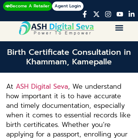
Become A Retailer
Agent Login
Birth Certificate Consultation in
Khammam, Kamepalle
At
ASH Digital Seva
, We understand
how important it is to have accurate
and timely documentation, especially
when it comes to essential records like
birth certificates. Whether you’re
applying for a passport, enrolling your