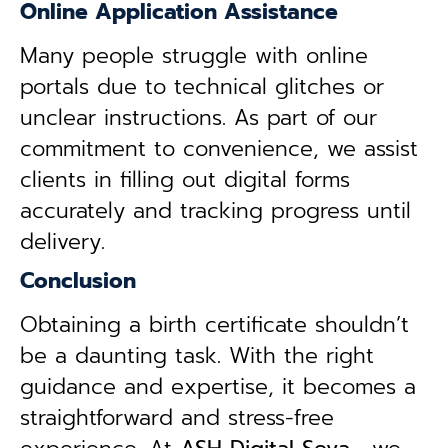
Online Application Assistance
Many people struggle with online
portals due to technical glitches or
unclear instructions. As part of our
commitment to convenience, we assist
clients in filling out digital forms
accurately and tracking progress until
delivery.
Conclusion
Obtaining a birth certificate shouldn’t
be a daunting task. With the right
guidance and expertise, it becomes a
straightforward and stress-free