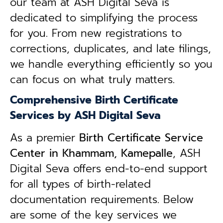
our team at ASH Digital Seva is
dedicated to simplifying the process
for you. From new registrations to
corrections, duplicates, and late filings,
we handle everything efficiently so you
can focus on what truly matters.
Comprehensive Birth Certificate
Services by ASH Digital Seva
As a premier
Birth Certificate Service
Center in Khammam, Kamepalle
, ASH
Digital Seva offers end-to-end support
for all types of birth-related
documentation requirements. Below
are some of the key services we