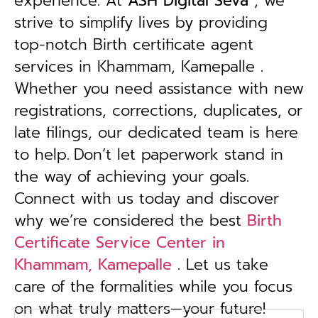
experience. At
ASH Digital Seva
, we
strive to simplify lives by providing
top-notch Birth certificate agent
services in Khammam, Kamepalle .
Whether you need assistance with new
registrations, corrections, duplicates, or
late filings, our dedicated team is here
to help.
Don’t let paperwork stand in
the way of achieving your goals.
Connect with us today and discover
why we’re considered the best
Birth
Certificate Service Center in
Khammam, Kamepalle
. Let us take
care of the formalities while you focus
on what truly matters—your future!