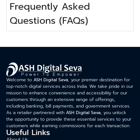
Frequently Asked
Questions (FAQs)
Welcome to
ASH Digital Seva
, your premier destination for
top-notch digital services across India. We take pride in our
mission to enhance convenience and accessibility for our
customers through an extensive range of offerings,
including banking, bill payments, and government services.
As a retailer partnered with
ASH Digital Seva
, you unlock
the opportunity to provide these essential services to your
customers while earning commissions for each transaction.
Useful Links
About Us