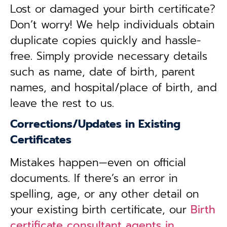
Lost or damaged your birth certificate?
Don’t worry! We help individuals obtain
duplicate copies quickly and hassle-
free. Simply provide necessary details
such as name, date of birth, parent
names, and hospital/place of birth, and
leave the rest to us.
Corrections/Updates in Existing
Certificates
Mistakes happen—even on official
documents. If there’s an error in
spelling, age, or any other detail on
your existing birth certificate, our
Birth
certificate consultant agents in