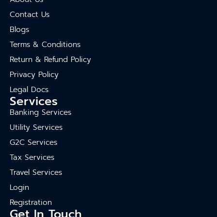
Contact Us
Blogs
Terms & Conditions
Return & Refund Policy
Privacy Policy
Legal Docs
Services
Banking Services
Utility Services
G2C Services
Tax Services
Travel Services
Login
Registration
Get In Touch