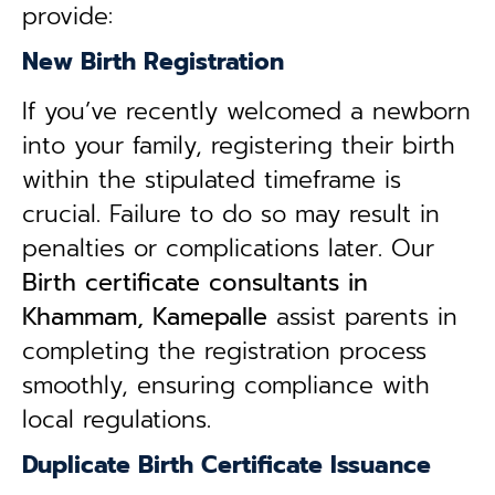
provide:
New Birth Registration
If you’ve recently welcomed a newborn
into your family, registering their birth
within the stipulated timeframe is
crucial. Failure to do so may result in
penalties or complications later. Our
B
irth certificate consultants in
Khammam, Kamepalle
assist parents in
completing the registration process
smoothly, ensuring compliance with
local regulations.
Duplicate Birth Certificate Issuance