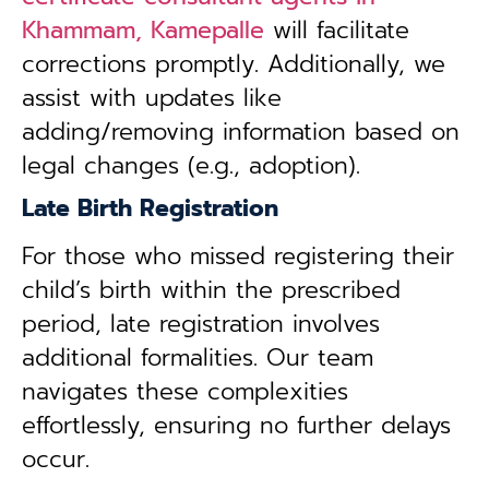
Khammam, Kamepalle
will facilitate
corrections promptly. Additionally, we
assist with updates like
adding/removing information based on
legal changes (e.g., adoption).
Late Birth Registration
For those who missed registering their
child’s birth within the prescribed
period, late registration involves
additional formalities. Our team
navigates these complexities
effortlessly, ensuring no further delays
occur.