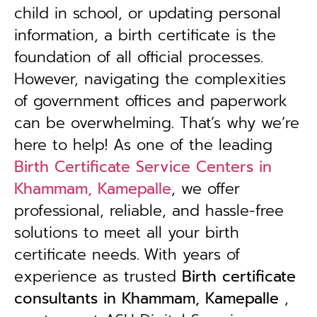
child in school, or updating personal
information, a birth certificate is the
foundation of all official processes.
However, navigating the complexities
of government offices and paperwork
can be overwhelming. That’s why we’re
here to help! As one of the leading
Birth Certificate Service Centers in
Khammam, Kamepalle
, we offer
professional, reliable, and hassle-free
solutions to meet all your birth
certificate needs.
With years of
experience as trusted
B
irth certificate
consultants in Khammam, Kamepalle
,