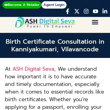
Become A Retailer
Agent Login
Birth Certificate Consultation in
Kanniyakumari, Vilavancode
At
ASH Digital Seva
, We understand
how important it is to have accurate
and timely documentation, especially
when it comes to essential records like
birth certificates. Whether you’re
applying for a passport, enrolling your