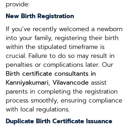
provide:
New Birth Registration
If you’ve recently welcomed a newborn
into your family, registering their birth
within the stipulated timeframe is
crucial. Failure to do so may result in
penalties or complications later. Our
B
irth certificate consultants in
Kanniyakumari, Vilavancode
assist
parents in completing the registration
process smoothly, ensuring compliance
with local regulations.
Duplicate Birth Certificate Issuance