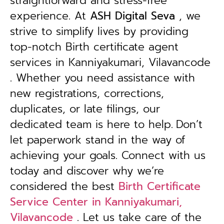
straightforward and stress-free
experience. At
ASH Digital Seva
, we
strive to simplify lives by providing
top-notch Birth certificate agent
services in Kanniyakumari, Vilavancode
. Whether you need assistance with
new registrations, corrections,
duplicates, or late filings, our
dedicated team is here to help.
Don’t
let paperwork stand in the way of
achieving your goals. Connect with us
today and discover why we’re
considered the best
Birth Certificate
Service Center in Kanniyakumari,
Vilavancode
. Let us take care of the