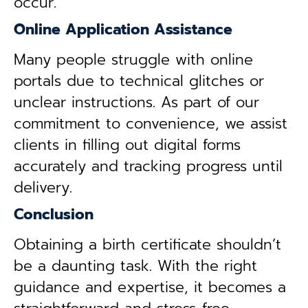
occur.
Online Application Assistance
Many people struggle with online
portals due to technical glitches or
unclear instructions. As part of our
commitment to convenience, we assist
clients in filling out digital forms
accurately and tracking progress until
delivery.
Conclusion
Obtaining a birth certificate shouldn’t
be a daunting task. With the right
guidance and expertise, it becomes a