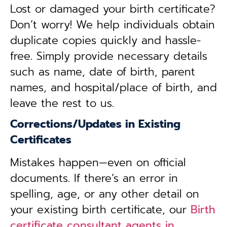
Lost or damaged your birth certificate?
Don’t worry! We help individuals obtain
duplicate copies quickly and hassle-
free. Simply provide necessary details
such as name, date of birth, parent
names, and hospital/place of birth, and
leave the rest to us.
Corrections/Updates in Existing
Certificates
Mistakes happen—even on official
documents. If there’s an error in
spelling, age, or any other detail on
your existing birth certificate, our
Birth
certificate consultant agents in