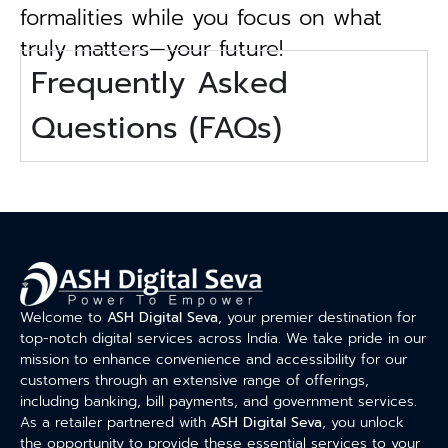
formalities while you focus on what
truly matters—your future!
Frequently Asked
Questions (FAQs)
Welcome to
ASH Digital Seva
, your premier destination for
top-notch digital services across India. We take pride in our
mission to enhance convenience and accessibility for our
customers through an extensive range of offerings,
including banking, bill payments, and government services.
As a retailer partnered with
ASH Digital Seva
, you unlock
the opportunity to provide these essential services to your