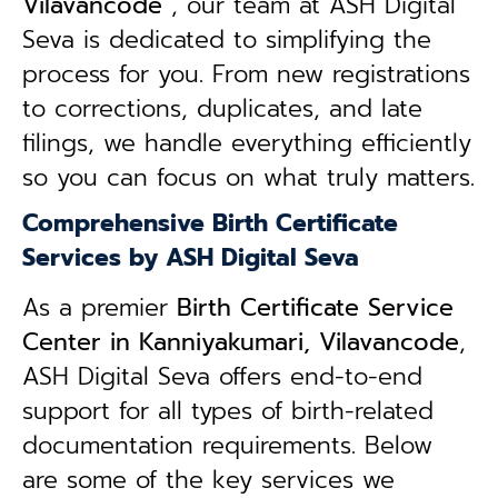
Vilavancode
, our team at ASH Digital
Seva is dedicated to simplifying the
process for you. From new registrations
to corrections, duplicates, and late
filings, we handle everything efficiently
so you can focus on what truly matters.
Comprehensive Birth Certificate
Services by ASH Digital Seva
As a premier
Birth Certificate Service
Center in Kanniyakumari, Vilavancode
,
ASH Digital Seva offers end-to-end
support for all types of birth-related
documentation requirements. Below
are some of the key services we