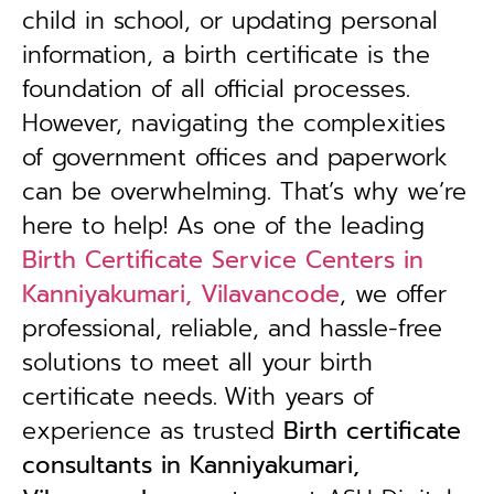
child in school, or updating personal
information, a birth certificate is the
foundation of all official processes.
However, navigating the complexities
of government offices and paperwork
can be overwhelming. That’s why we’re
here to help! As one of the leading
Birth Certificate Service Centers in
Kanniyakumari, Vilavancode
, we offer
professional, reliable, and hassle-free
solutions to meet all your birth
certificate needs.
With years of
experience as trusted
B
irth certificate
consultants in Kanniyakumari,