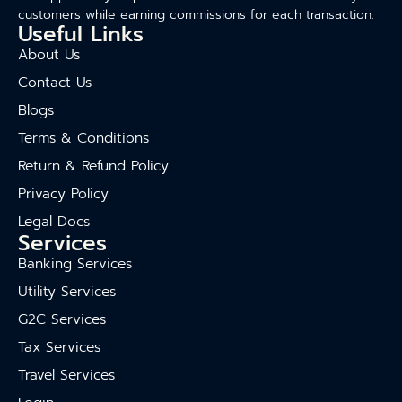
customers while earning commissions for each transaction.
Useful Links
About Us
Contact Us
Blogs
Terms & Conditions
Return & Refund Policy
Privacy Policy
Legal Docs
Services
Banking Services
Utility Services
G2C Services
Tax Services
Travel Services