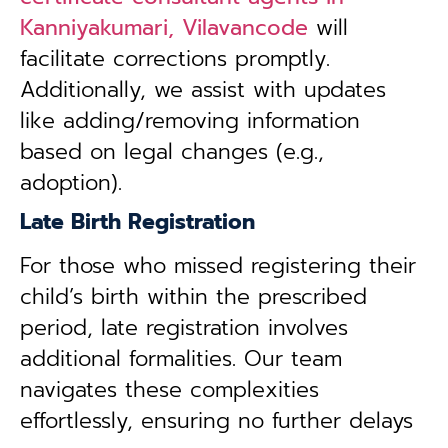
Kanniyakumari, Vilavancode
will
facilitate corrections promptly.
Additionally, we assist with updates
like adding/removing information
based on legal changes (e.g.,
adoption).
Late Birth Registration
For those who missed registering their
child’s birth within the prescribed
period, late registration involves
additional formalities. Our team
navigates these complexities
effortlessly, ensuring no further delays