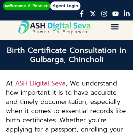
Become A Retailer
Agent Login
Birth Certificate Consultation in
Gulbarga, Chincholi
At
ASH Digital Seva
, We understand
how important it is to have accurate
and timely documentation, especially
when it comes to essential records like
birth certificates. Whether you’re
applying for a passport, enrolling your