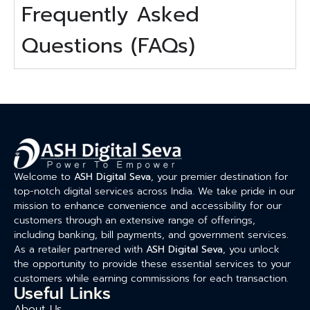
Frequently Asked
Questions (FAQs)
Welcome to
ASH Digital Seva
, your premier destination for
top-notch digital services across India. We take pride in our
mission to enhance convenience and accessibility for our
customers through an extensive range of offerings,
including banking, bill payments, and government services.
As a retailer partnered with
ASH Digital Seva
, you unlock
the opportunity to provide these essential services to your
customers while earning commissions for each transaction.
Useful Links
About Us