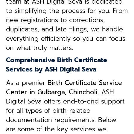
team at ASH Digital Seva is dedicated
to simplifying the process for you. From
new registrations to corrections,
duplicates, and late filings, we handle
everything efficiently so you can focus
on what truly matters.
Comprehensive Birth Certificate
Services by ASH Digital Seva
As a premier
Birth Certificate Service
Center in Gulbarga, Chincholi
, ASH
Digital Seva offers end-to-end support
for all types of birth-related
documentation requirements. Below
are some of the key services we