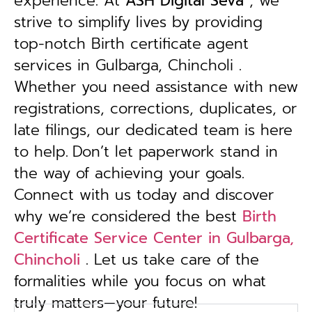
experience. At
ASH Digital Seva
, we
strive to simplify lives by providing
top-notch Birth certificate agent
services in Gulbarga, Chincholi .
Whether you need assistance with new
registrations, corrections, duplicates, or
late filings, our dedicated team is here
to help.
Don’t let paperwork stand in
the way of achieving your goals.
Connect with us today and discover
why we’re considered the best
Birth
Certificate Service Center in Gulbarga,
Chincholi
. Let us take care of the
formalities while you focus on what
truly matters—your future!