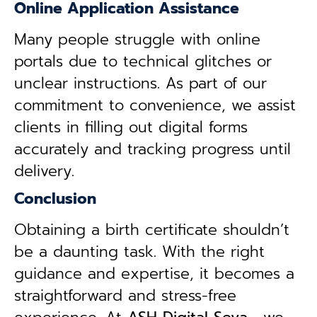
Online Application Assistance
Many people struggle with online
portals due to technical glitches or
unclear instructions. As part of our
commitment to convenience, we assist
clients in filling out digital forms
accurately and tracking progress until
delivery.
Conclusion
Obtaining a birth certificate shouldn’t
be a daunting task. With the right
guidance and expertise, it becomes a
straightforward and stress-free