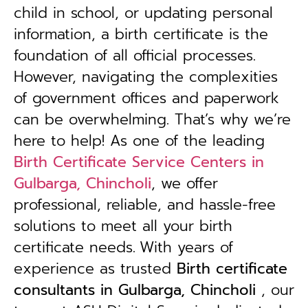
child in school, or updating personal
information, a birth certificate is the
foundation of all official processes.
However, navigating the complexities
of government offices and paperwork
can be overwhelming. That’s why we’re
here to help! As one of the leading
Birth Certificate Service Centers in
Gulbarga, Chincholi
, we offer
professional, reliable, and hassle-free
solutions to meet all your birth
certificate needs.
With years of
experience as trusted
B
irth certificate
consultants in Gulbarga, Chincholi
, our