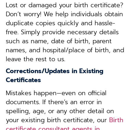
Lost or damaged your birth certificate?
Don’t worry! We help individuals obtain
duplicate copies quickly and hassle-
free. Simply provide necessary details
such as name, date of birth, parent
names, and hospital/place of birth, and
leave the rest to us.
Corrections/Updates in Existing
Certificates
Mistakes happen—even on official
documents. If there’s an error in
spelling, age, or any other detail on
your existing birth certificate, our
Birth
certificate consultant agents in