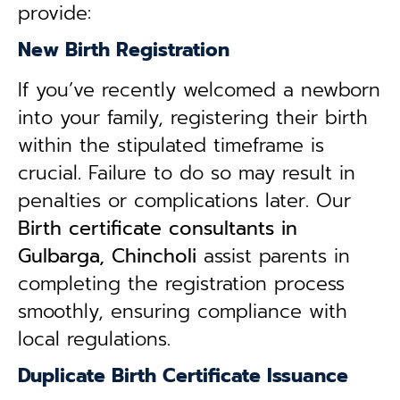
provide:
New Birth Registration
If you’ve recently welcomed a newborn
into your family, registering their birth
within the stipulated timeframe is
crucial. Failure to do so may result in
penalties or complications later. Our
B
irth certificate consultants in
Gulbarga, Chincholi
assist parents in
completing the registration process
smoothly, ensuring compliance with
local regulations.
Duplicate Birth Certificate Issuance