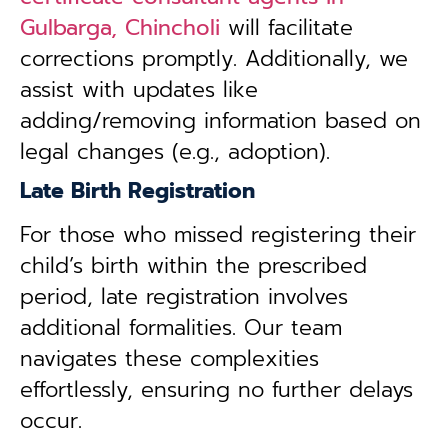
Gulbarga, Chincholi
will facilitate
corrections promptly. Additionally, we
assist with updates like
adding/removing information based on
legal changes (e.g., adoption).
Late Birth Registration
For those who missed registering their
child’s birth within the prescribed
period, late registration involves
additional formalities. Our team
navigates these complexities
effortlessly, ensuring no further delays
occur.