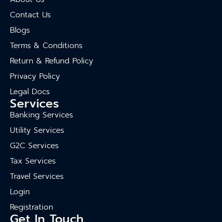
Contact Us
Blogs
Terms & Conditions
Return & Refund Policy
Privacy Policy
Legal Docs
Services
Banking Services
Utility Services
G2C Services
Tax Services
Travel Services
Login
Registration
Get In Touch