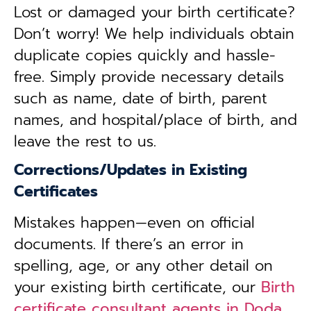
Lost or damaged your birth certificate?
Don’t worry! We help individuals obtain
duplicate copies quickly and hassle-
free. Simply provide necessary details
such as name, date of birth, parent
names, and hospital/place of birth, and
leave the rest to us.
Corrections/Updates in Existing
Certificates
Mistakes happen—even on official
documents. If there’s an error in
spelling, age, or any other detail on
your existing birth certificate, our
Birth
certificate consultant agents in Doda,