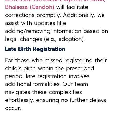
Bhalessa (Gandoh)
will facilitate
corrections promptly. Additionally, we
assist with updates like
adding/removing information based on
legal changes (e.g., adoption).
Late Birth Registration
For those who missed registering their
child’s birth within the prescribed
period, late registration involves
additional formalities. Our team
navigates these complexities
effortlessly, ensuring no further delays
occur.