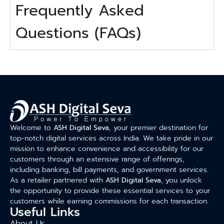
Frequently Asked
Questions (FAQs)
Welcome to
ASH Digital Seva
, your premier destination for
top-notch digital services across India. We take pride in our
mission to enhance convenience and accessibility for our
customers through an extensive range of offerings,
including banking, bill payments, and government services.
As a retailer partnered with
ASH Digital Seva
, you unlock
the opportunity to provide these essential services to your
customers while earning commissions for each transaction.
Useful Links
About Us