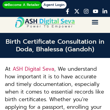
Become A Retailer
Agent Login
Birth Certificate Consultation in
Doda, Bhalessa (Gandoh)
At
ASH Digital Seva
, We understand
how important it is to have accurate
and timely documentation, especially
when it comes to essential records like
birth certificates. Whether you’re
applying for a passport, enrolling your