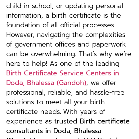
child in school, or updating personal
information, a birth certificate is the
foundation of all official processes.
However, navigating the complexities
of government offices and paperwork
can be overwhelming. That’s why we’re
here to help! As one of the leading
Birth Certificate Service Centers in
Doda, Bhalessa (Gandoh)
, we offer
professional, reliable, and hassle-free
solutions to meet all your birth
certificate needs.
With years of
experience as trusted
B
irth certificate
consultants in Doda, Bhalessa