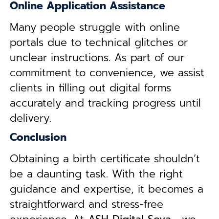
Online Application Assistance
Many people struggle with online
portals due to technical glitches or
unclear instructions. As part of our
commitment to convenience, we assist
clients in filling out digital forms
accurately and tracking progress until
delivery.
Conclusion
Obtaining a birth certificate shouldn’t
be a daunting task. With the right
guidance and expertise, it becomes a
straightforward and stress-free