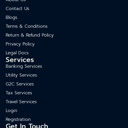
Contact Us
Blogs
Terms & Conditions
Return & Refund Policy
Privacy Policy
Legal Docs
Services
Banking Services
Utility Services
G2C Services
Tax Services
Travel Services
Login
Registration
Get In Touch