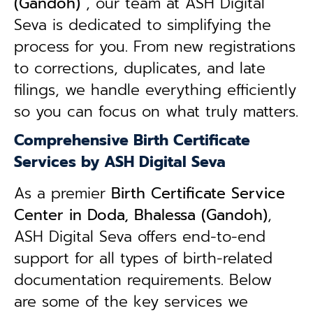
(Gandoh)
, our team at ASH Digital
Seva is dedicated to simplifying the
process for you. From new registrations
to corrections, duplicates, and late
filings, we handle everything efficiently
so you can focus on what truly matters.
Comprehensive Birth Certificate
Services by ASH Digital Seva
As a premier
Birth Certificate Service
Center in Doda, Bhalessa (Gandoh)
,
ASH Digital Seva offers end-to-end
support for all types of birth-related
documentation requirements. Below
are some of the key services we