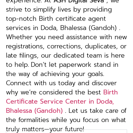
experience. At
ASH Digital Seva
, we
strive to simplify lives by providing
top-notch Birth certificate agent
services in Doda, Bhalessa (Gandoh) .
Whether you need assistance with new
registrations, corrections, duplicates, or
late filings, our dedicated team is here
to help.
Don’t let paperwork stand in
the way of achieving your goals.
Connect with us today and discover
why we’re considered the best
Birth
Certificate Service Center in Doda,
Bhalessa (Gandoh)
. Let us take care of
the formalities while you focus on what
truly matters—your future!