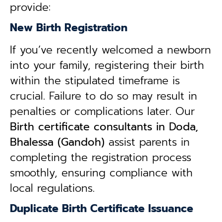
provide:
New Birth Registration
If you’ve recently welcomed a newborn
into your family, registering their birth
within the stipulated timeframe is
crucial. Failure to do so may result in
penalties or complications later. Our
B
irth certificate consultants in Doda,
Bhalessa (Gandoh)
assist parents in
completing the registration process
smoothly, ensuring compliance with
local regulations.
Duplicate Birth Certificate Issuance