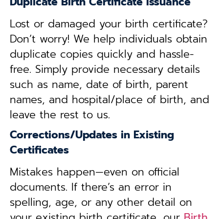
Duplicate Birth Certificate Issuance
Lost or damaged your birth certificate?
Don’t worry! We help individuals obtain
duplicate copies quickly and hassle-
free. Simply provide necessary details
such as name, date of birth, parent
names, and hospital/place of birth, and
leave the rest to us.
Corrections/Updates in Existing
Certificates
Mistakes happen—even on official
documents. If there’s an error in
spelling, age, or any other detail on
your existing birth certificate, our
Birth