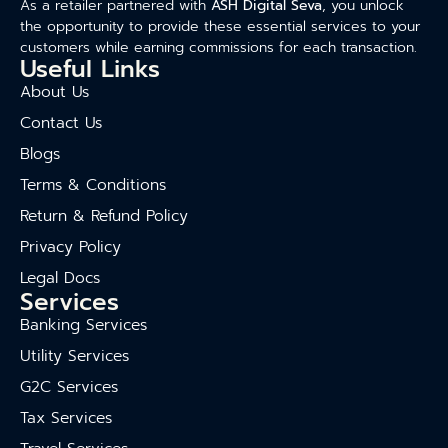
As a retailer partnered with
ASH Digital Seva
, you unlock
the opportunity to provide these essential services to your
customers while earning commissions for each transaction.
Useful Links
About Us
Contact Us
Blogs
Terms & Conditions
Return & Refund Policy
Privacy Policy
Legal Docs
Services
Banking Services
Utility Services
G2C Services
Tax Services