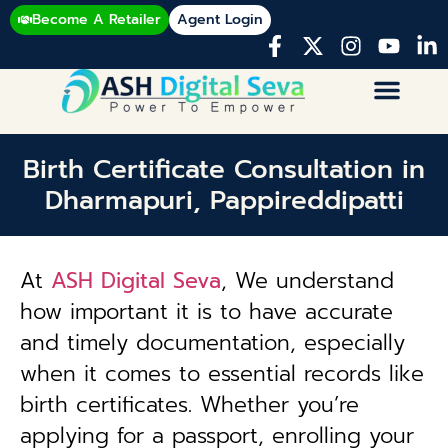
Become A Retailer
Agent Login
Birth Certificate Consultation in
Dharmapuri, Pappireddipatti
At
ASH Digital Seva
, We understand
how important it is to have accurate
and timely documentation, especially
when it comes to essential records like
birth certificates. Whether you’re
applying for a passport, enrolling your