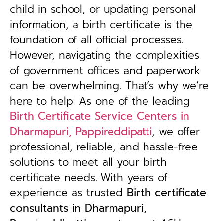
child in school, or updating personal
information, a birth certificate is the
foundation of all official processes.
However, navigating the complexities
of government offices and paperwork
can be overwhelming. That’s why we’re
here to help! As one of the leading
Birth Certificate Service Centers in
Dharmapuri, Pappireddipatti
, we offer
professional, reliable, and hassle-free
solutions to meet all your birth
certificate needs.
With years of
experience as trusted
B
irth certificate
consultants in Dharmapuri,