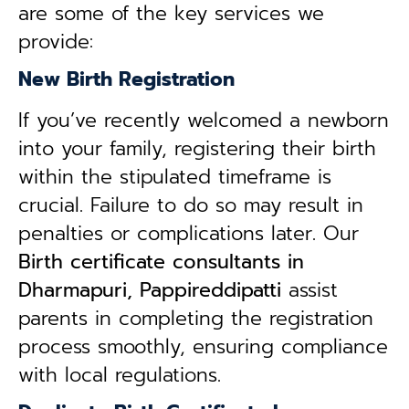
are some of the key services we
provide:
New Birth Registration
If you’ve recently welcomed a newborn
into your family, registering their birth
within the stipulated timeframe is
crucial. Failure to do so may result in
penalties or complications later. Our
B
irth certificate consultants in
Dharmapuri, Pappireddipatti
assist
parents in completing the registration
process smoothly, ensuring compliance
with local regulations.