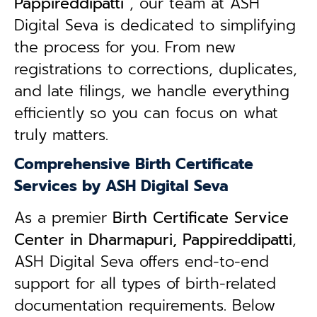
Pappireddipatti
, our team at ASH
Digital Seva is dedicated to simplifying
the process for you. From new
registrations to corrections, duplicates,
and late filings, we handle everything
efficiently so you can focus on what
truly matters.
Comprehensive Birth Certificate
Services by ASH Digital Seva
As a premier
Birth Certificate Service
Center in Dharmapuri, Pappireddipatti
,
ASH Digital Seva offers end-to-end
support for all types of birth-related
documentation requirements. Below