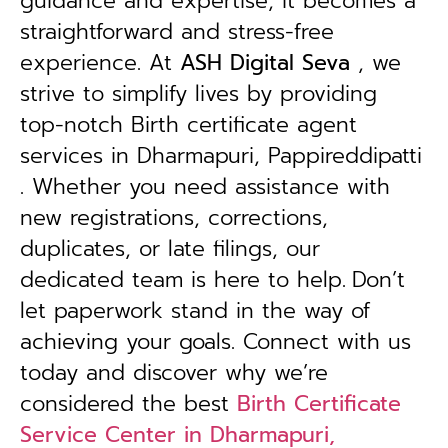
guidance and expertise, it becomes a
straightforward and stress-free
experience. At
ASH Digital Seva
, we
strive to simplify lives by providing
top-notch Birth certificate agent
services in Dharmapuri, Pappireddipatti
. Whether you need assistance with
new registrations, corrections,
duplicates, or late filings, our
dedicated team is here to help.
Don’t
let paperwork stand in the way of
achieving your goals. Connect with us
today and discover why we’re
considered the best
Birth Certificate
Service Center in Dharmapuri,