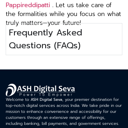
Pappireddipatti
. Let us take care of
the formalities while you focus on what
truly matters—your future!
Frequently Asked
Questions (FAQs)
Welcome to
ASH Digital Seva
, your premier destination for
top-notch digital services across India. We take pride in our
mission to enhance convenience and accessibility for our
customers through an extensive range of offerings,
including banking, bill payments, and government services.