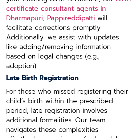
certificate consultant agents in
Dharmapuri, Pappireddipatti
will
facilitate corrections promptly.
Additionally, we assist with updates
like adding/removing information
based on legal changes (e.g.,
adoption).
Late Birth Registration
For those who missed registering their
child’s birth within the prescribed
period, late registration involves
additional formalities. Our team
navigates these complexities