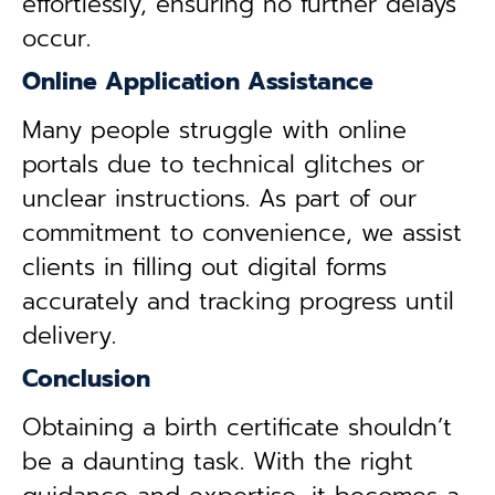
effortlessly, ensuring no further delays
occur.
Online Application Assistance
Many people struggle with online
portals due to technical glitches or
unclear instructions. As part of our
commitment to convenience, we assist
clients in filling out digital forms
accurately and tracking progress until
delivery.
Conclusion
Obtaining a birth certificate shouldn’t
be a daunting task. With the right