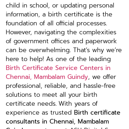
child in school, or updating personal
information, a birth certificate is the
foundation of all official processes.
However, navigating the complexities
of government offices and paperwork
can be overwhelming. That’s why we’re
here to help! As one of the leading
Birth Certificate Service Centers in
Chennai, Mambalam Guindy
, we offer
professional, reliable, and hassle-free
solutions to meet all your birth
certificate needs.
With years of
experience as trusted
B
irth certificate
consultants in Chennai, Mambalam