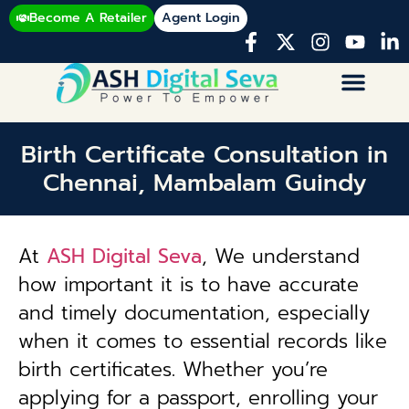
Become A Retailer
Agent Login
Birth Certificate Consultation in
Chennai, Mambalam Guindy
At
ASH Digital Seva
, We understand
how important it is to have accurate
and timely documentation, especially
when it comes to essential records like
birth certificates. Whether you’re
applying for a passport, enrolling your