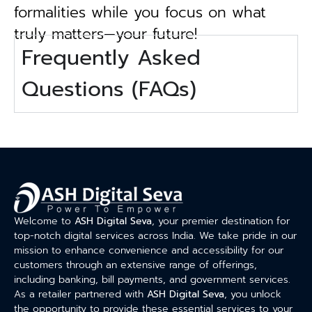
formalities while you focus on what
truly matters—your future!
Frequently Asked
Questions (FAQs)
Welcome to
ASH Digital Seva
, your premier destination for
top-notch digital services across India. We take pride in our
mission to enhance convenience and accessibility for our
customers through an extensive range of offerings,
including banking, bill payments, and government services.
As a retailer partnered with
ASH Digital Seva
, you unlock
the opportunity to provide these essential services to your