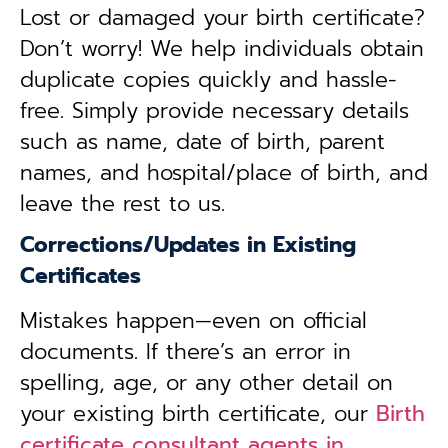
Lost or damaged your birth certificate?
Don’t worry! We help individuals obtain
duplicate copies quickly and hassle-
free. Simply provide necessary details
such as name, date of birth, parent
names, and hospital/place of birth, and
leave the rest to us.
Corrections/Updates in Existing
Certificates
Mistakes happen—even on official
documents. If there’s an error in
spelling, age, or any other detail on
your existing birth certificate, our
Birth
certificate consultant agents in