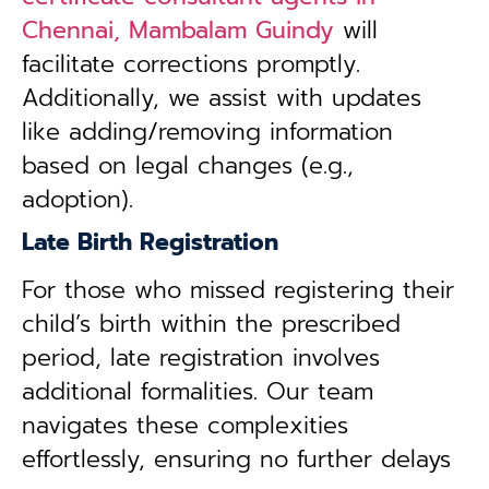
Chennai, Mambalam Guindy
will
facilitate corrections promptly.
Additionally, we assist with updates
like adding/removing information
based on legal changes (e.g.,
adoption).
Late Birth Registration
For those who missed registering their
child’s birth within the prescribed
period, late registration involves
additional formalities. Our team
navigates these complexities
effortlessly, ensuring no further delays