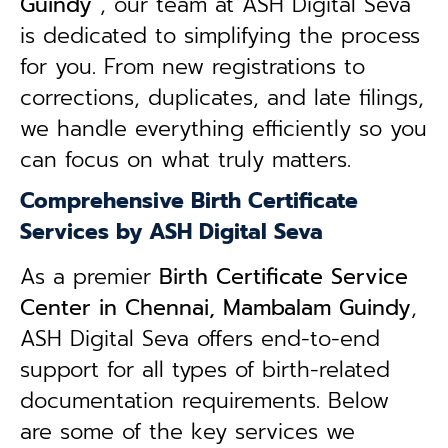
Guindy
, our team at ASH Digital Seva
is dedicated to simplifying the process
for you. From new registrations to
corrections, duplicates, and late filings,
we handle everything efficiently so you
can focus on what truly matters.
Comprehensive Birth Certificate
Services by ASH Digital Seva
As a premier
Birth Certificate Service
Center in Chennai, Mambalam Guindy
,
ASH Digital Seva offers end-to-end
support for all types of birth-related
documentation requirements. Below
are some of the key services we