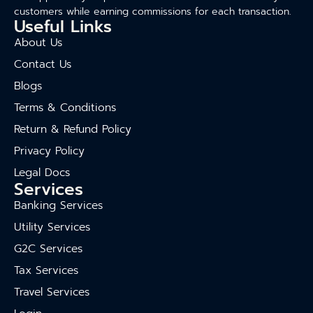
customers while earning commissions for each transaction.
Useful Links
About Us
Contact Us
Blogs
Terms & Conditions
Return & Refund Policy
Privacy Policy
Legal Docs
Services
Banking Services
Utility Services
G2C Services
Tax Services
Travel Services