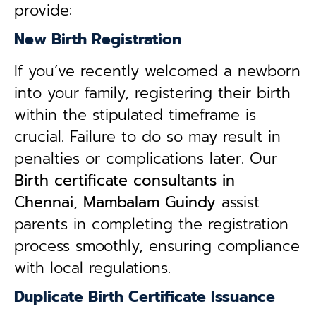
provide:
New Birth Registration
If you’ve recently welcomed a newborn
into your family, registering their birth
within the stipulated timeframe is
crucial. Failure to do so may result in
penalties or complications later. Our
B
irth certificate consultants in
Chennai, Mambalam Guindy
assist
parents in completing the registration
process smoothly, ensuring compliance
with local regulations.
Duplicate Birth Certificate Issuance