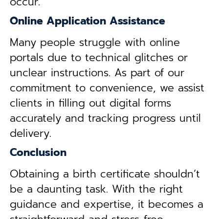
occur.
Online Application Assistance
Many people struggle with online
portals due to technical glitches or
unclear instructions. As part of our
commitment to convenience, we assist
clients in filling out digital forms
accurately and tracking progress until
delivery.
Conclusion
Obtaining a birth certificate shouldn’t
be a daunting task. With the right
guidance and expertise, it becomes a