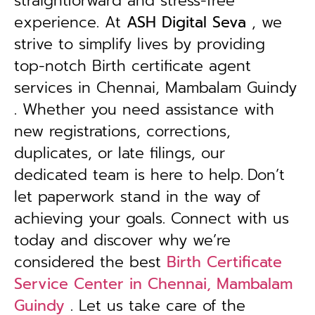
straightforward and stress-free
experience. At
ASH Digital Seva
, we
strive to simplify lives by providing
top-notch Birth certificate agent
services in Chennai, Mambalam Guindy
. Whether you need assistance with
new registrations, corrections,
duplicates, or late filings, our
dedicated team is here to help.
Don’t
let paperwork stand in the way of
achieving your goals. Connect with us
today and discover why we’re
considered the best
Birth Certificate
Service Center in Chennai, Mambalam
Guindy
. Let us take care of the