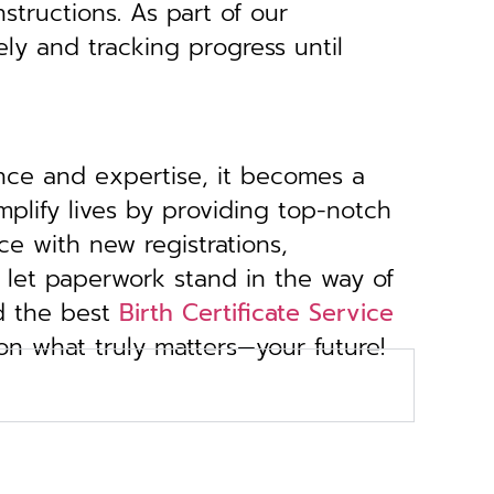
structions. As part of our
ely and tracking progress until
ance and expertise, it becomes a
implify lives by providing top-notch
ce with new registrations,
 let paperwork stand in the way of
d the best
Birth Certificate Service
 on what truly matters—your future!