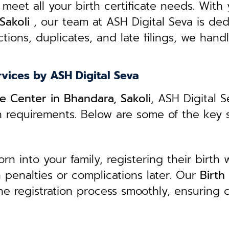
 meet all your birth certificate needs.
With 
Sakoli
, our team at ASH Digital Seva is ded
tions, duplicates, and late filings, we hand
rvices by ASH Digital Seva
ce Center in Bhandara, Sakoli
, ASH Digital S
n requirements. Below are some of the key 
 into your family, registering their birth w
in penalties or complications later. Our
B
irth
he registration process smoothly, ensuring c