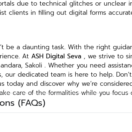
tals due to technical glitches or unclear in
clients in filling out digital forms accurat
n’t be a daunting task. With the right guid
erience. At
ASH Digital Seva
, we strive to s
Bhandara, Sakoli . Whether you need assistan
ngs, our dedicated team is here to help.
Don’t
 us today and discover why we’re considere
take care of the formalities while you focus
ons (FAQs)