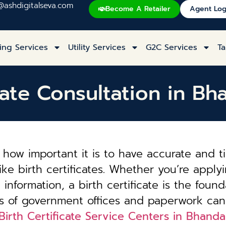
@ashdigitalseva.com
Become A Retailer
Agent Log
ing Services
Utility Services
G2C Services
Ta
cate Consultation in Bh
how important it is to have accurate and t
ke birth certificates. Whether you’re applyi
information, a birth certificate is the founda
es of government offices and paperwork can
Birth Certificate Service Centers in Bhandar