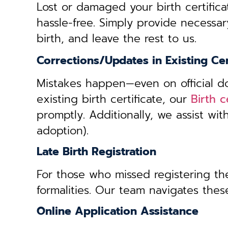
Lost or damaged your birth certifica
hassle-free. Simply provide necessar
birth, and leave the rest to us.
Corrections/Updates in Existing Cer
Mistakes happen—even on official doc
existing birth certificate, our
Birth c
promptly. Additionally, we assist wi
adoption).
Late Birth Registration
For those who missed registering thei
formalities. Our team navigates these
Online Application Assistance