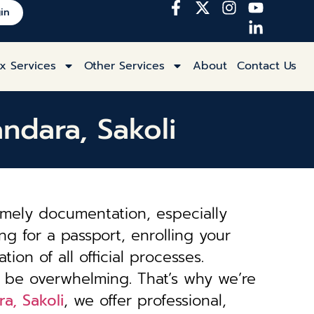
in
x Services
Other Services
About
Contact Us
andara, Sakoli
imely documentation, especially
ng for a passport, enrolling your
tion of all official processes.
 be overwhelming. That’s why we’re
a, Sakoli
, we offer professional,