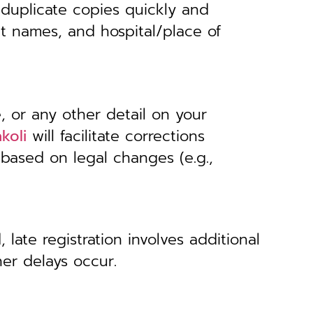
 duplicate copies quickly and
nt names, and hospital/place of
, or any other detail on your
koli
will facilitate corrections
 based on legal changes (e.g.,
 late registration involves additional
her delays occur.