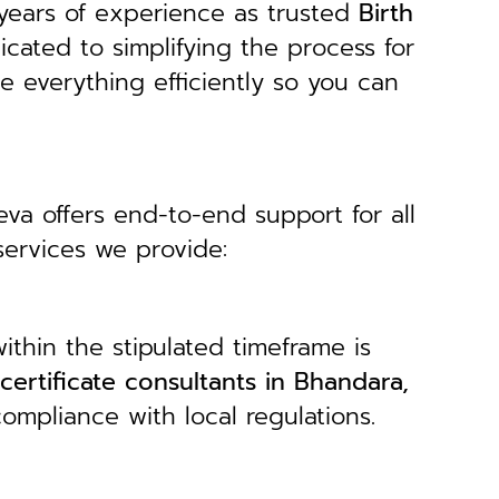
years of experience as trusted
B
irth
icated to simplifying the process for
le everything efficiently so you can
eva offers end-to-end support for all
services we provide:
ithin the stipulated timeframe is
 certificate consultants in Bhandara,
ompliance with local regulations.