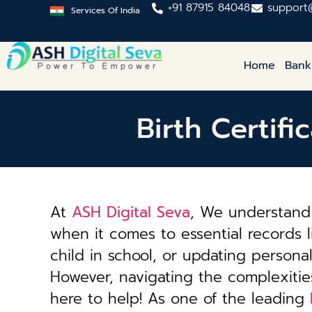
+91 87915 84048
support
Services Of India
Home
Bank
Birth Certifi
At
ASH Digital Seva
, We understand 
when it comes to essential records li
child in school, or updating personal 
However, navigating the complexiti
here to help! As one of the leading