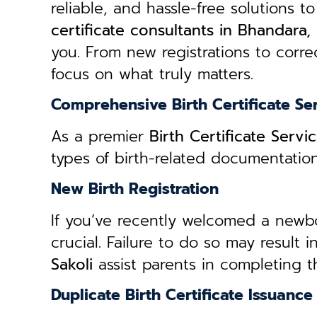
reliable, and hassle-free solutions to
certificate consultants in Bhandara, 
you. From new registrations to correc
focus on what truly matters.
Comprehensive Birth Certificate Se
As a premier
Birth Certificate Servi
types of birth-related documentatio
New Birth Registration
If you’ve recently welcomed a newborn
crucial. Failure to do so may result 
Sakoli
assist parents in completing t
Duplicate Birth Certificate Issuance