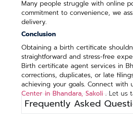
Many people struggle with online por
commitment to convenience, we assist 
delivery.
Conclusion
Obtaining a birth certificate should
straightforward and stress-free exp
Birth certificate agent services in 
corrections, duplicates, or late fili
achieving your goals. Connect with
Center in Bhandara, Sakoli
. Let us 
Frequently Asked Questi