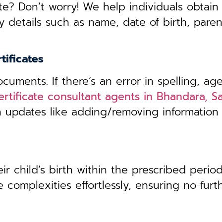
te? Don’t worry! We help individuals obtain
y details such as name, date of birth, pare
tificates
uments. If there’s an error in spelling, age
ertificate consultant agents in Bhandara, Sa
th updates like adding/removing information
r child’s birth within the prescribed period,
 complexities effortlessly, ensuring no furt