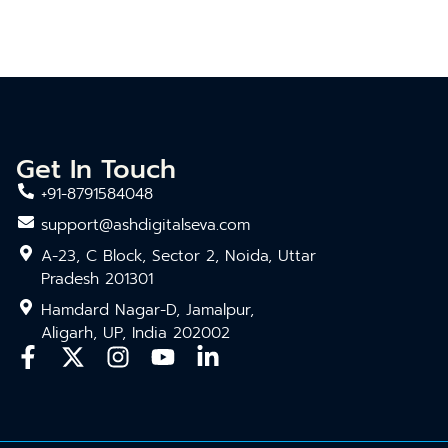
Get In Touch
+91-8791584048
support@ashdigitalseva.com
A-23, C Block, Sector 2, Noida, Uttar
Pradesh 201301
Hamdard Nagar-D, Jamalpur,
Aligarh, UP, India 202002