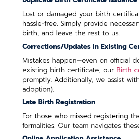
Duplicate Birth Certificate Issuance
Lost or damaged your birth certifica
hassle-free. Simply provide necessar
birth, and leave the rest to us.
Corrections/Updates in Existing Cer
Mistakes happen—even on official doc
existing birth certificate, our
Birth 
promptly. Additionally, we assist wi
adoption).
Late Birth Registration
For those who missed registering thei
formalities. Our team navigates these
Online Application Assistance