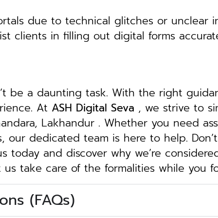
tals due to technical glitches or unclear in
clients in filling out digital forms accurat
n’t be a daunting task. With the right guid
erience. At
ASH Digital Seva
, we strive to s
Bhandara, Lakhandur . Whether you need assi
ngs, our dedicated team is here to help.
Don’t
 us today and discover why we’re considere
t us take care of the formalities while you 
ons (FAQs)