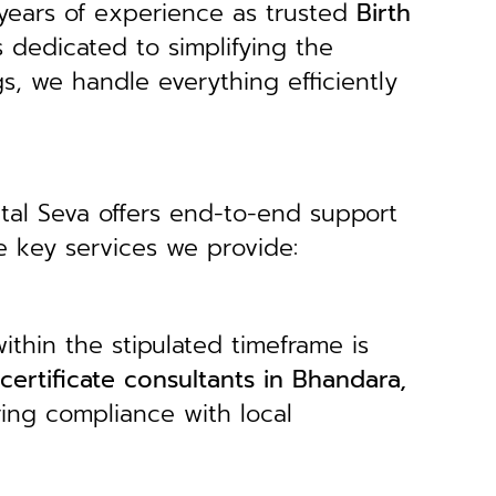
years of experience as trusted
B
irth
s dedicated to simplifying the
gs, we handle everything efficiently
ital Seva offers end-to-end support
e key services we provide:
ithin the stipulated timeframe is
 certificate consultants in Bhandara,
ring compliance with local