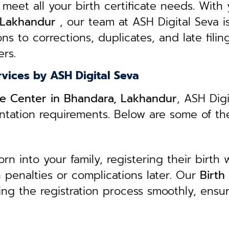
 meet all your birth certificate needs.
With 
, Lakhandur
, our team at ASH Digital Seva i
ns to corrections, duplicates, and late filin
rs.
rvices by ASH Digital Seva
ice Center in Bhandara, Lakhandur
, ASH Dig
entation requirements. Below are some of th
 into your family, registering their birth w
in penalties or complications later. Our
B
irth
ing the registration process smoothly, ensu