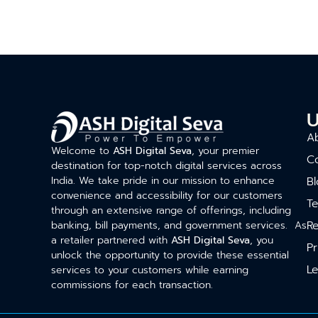
U
A
Welcome to
ASH Digital Seva
, your premier
C
destination for top-notch digital services across
India. We take pride in our mission to enhance
Bl
convenience and accessibility for our customers
T
through an extensive range of offerings, including
Re
banking, bill payments, and government services. As
a retailer partnered with
ASH Digital Seva
, you
Pr
unlock the opportunity to provide these essential
Le
services to your customers while earning
commissions for each transaction.