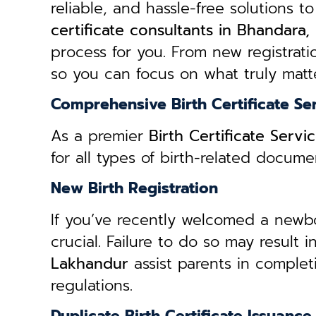
reliable, and hassle-free solutions to
certificate consultants in Bhandara
process for you. From new registratio
so you can focus on what truly matte
Comprehensive Birth Certificate Se
As a premier
Birth Certificate Serv
for all types of birth-related docum
New Birth Registration
If you’ve recently welcomed a newborn
crucial. Failure to do so may result 
Lakhandur
assist parents in complet
regulations.