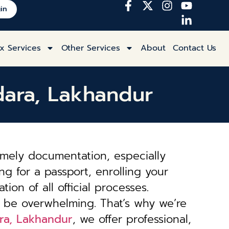
in
x Services
Other Services
About
Contact Us
ndara, Lakhandur
imely documentation, especially
ng for a passport, enrolling your
tion of all official processes.
 be overwhelming. That’s why we’re
ara, Lakhandur
, we offer professional,