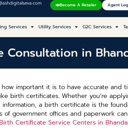
@ashdigitalseva.com
Become A Retailer
Agent Log
ing Services
Utility Services
G2C Services
Ta
te Consultation in Bha
how important it is to have accurate and t
ke birth certificates. Whether you’re applyi
information, a birth certificate is the founda
es of government offices and paperwork can
Birth Certificate Service Centers in Bhand