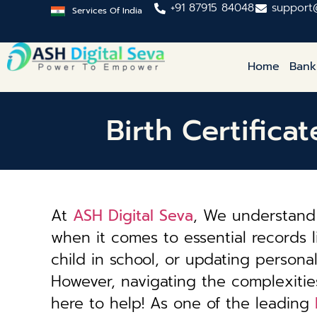
+91 87915 84048
support
Services Of India
Home
Bank
Birth Certifica
At
ASH Digital Seva
, We understand 
when it comes to essential records li
child in school, or updating personal 
However, navigating the complexiti
here to help! As one of the leading