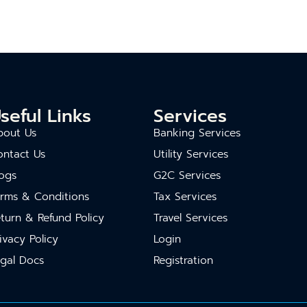
seful Links
Services
bout Us
Banking Services
ontact Us
Utility Services
ogs
G2C Services
erms & Conditions
Tax Services
turn & Refund Policy
Travel Services
ivacy Policy
Login
gal Docs
Registration