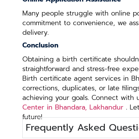
Many people struggle with online por
commitment to convenience, we assist 
delivery.
Conclusion
Obtaining a birth certificate should
straightforward and stress-free exp
Birth certificate agent services in 
corrections, duplicates, or late fili
achieving your goals. Connect with
Center in Bhandara, Lakhandur
. Le
future!
Frequently Asked Questi