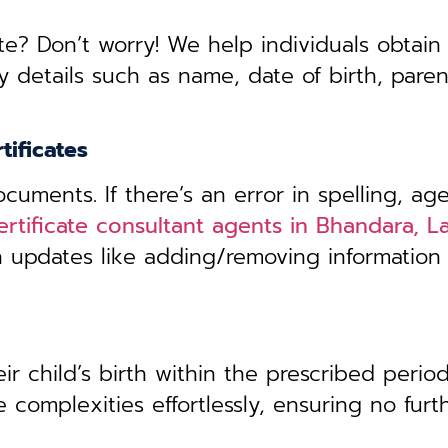
te? Don’t worry! We help individuals obtain
y details such as name, date of birth, pare
tificates
uments. If there’s an error in spelling, age
certificate consultant agents in Bhandara, 
th updates like adding/removing information
r child’s birth within the prescribed period,
 complexities effortlessly, ensuring no furt