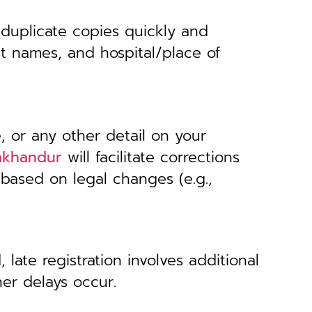
 duplicate copies quickly and
nt names, and hospital/place of
, or any other detail on your
Lakhandur
will facilitate corrections
 based on legal changes (e.g.,
 late registration involves additional
her delays occur.