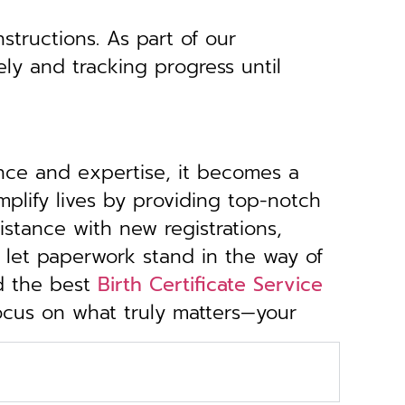
structions. As part of our
ely and tracking progress until
ance and expertise, it becomes a
implify lives by providing top-notch
stance with new registrations,
 let paperwork stand in the way of
d the best
Birth Certificate Service
focus on what truly matters—your