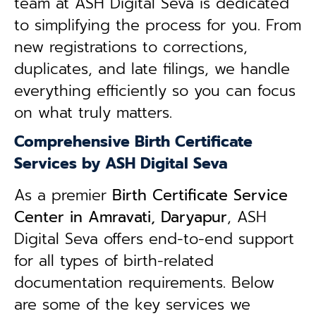
team at ASH Digital Seva is dedicated
to simplifying the process for you. From
new registrations to corrections,
duplicates, and late filings, we handle
everything efficiently so you can focus
on what truly matters.
Comprehensive Birth Certificate
Services by ASH Digital Seva
As a premier
Birth Certificate Service
Center in Amravati, Daryapur
, ASH
Digital Seva offers end-to-end support
for all types of birth-related
documentation requirements. Below
are some of the key services we