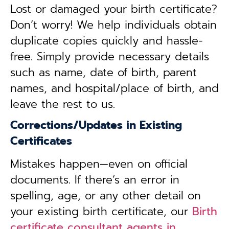
Lost or damaged your birth certificate?
Don’t worry! We help individuals obtain
duplicate copies quickly and hassle-
free. Simply provide necessary details
such as name, date of birth, parent
names, and hospital/place of birth, and
leave the rest to us.
Corrections/Updates in Existing
Certificates
Mistakes happen—even on official
documents. If there’s an error in
spelling, age, or any other detail on
your existing birth certificate, our
Birth
certificate consultant agents in