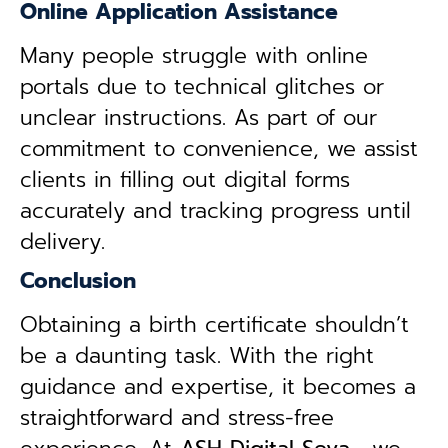
Online Application Assistance
Many people struggle with online
portals due to technical glitches or
unclear instructions. As part of our
commitment to convenience, we assist
clients in filling out digital forms
accurately and tracking progress until
delivery.
Conclusion
Obtaining a birth certificate shouldn’t
be a daunting task. With the right
guidance and expertise, it becomes a
straightforward and stress-free