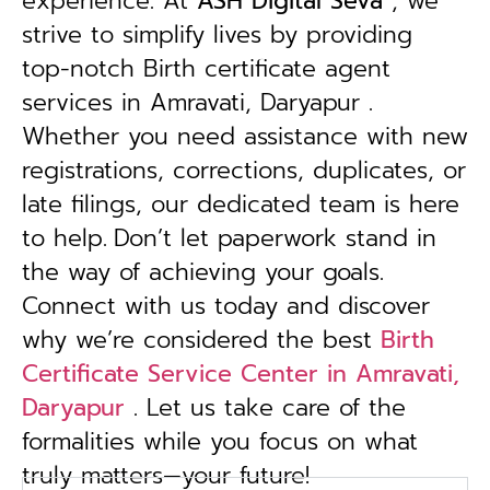
experience. At
ASH Digital Seva
, we
strive to simplify lives by providing
top-notch Birth certificate agent
services in Amravati, Daryapur .
Whether you need assistance with new
registrations, corrections, duplicates, or
late filings, our dedicated team is here
to help.
Don’t let paperwork stand in
the way of achieving your goals.
Connect with us today and discover
why we’re considered the best
Birth
Certificate Service Center in Amravati,
Daryapur
. Let us take care of the
formalities while you focus on what
truly matters—your future!