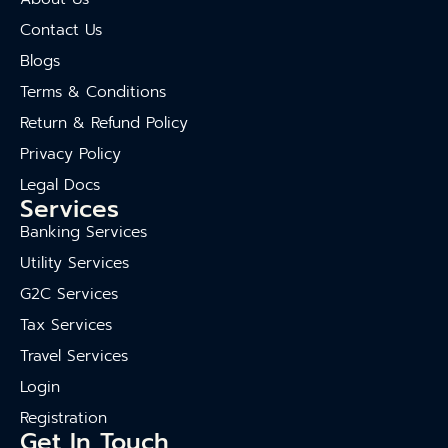
Contact Us
Blogs
Terms & Conditions
Return & Refund Policy
Privacy Policy
Legal Docs
Services
Banking Services
Utility Services
G2C Services
Tax Services
Travel Services
Login
Registration
Get In Touch