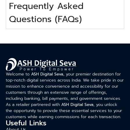
Frequently Asked
Questions (FAQs)
Welcome to
ASH Digital Seva
, your premier destination for
top-notch digital services across India. We take pride in our
mission to enhance convenience and accessibility for our
customers through an extensive range of offerings,
including banking, bill payments, and government services.
As a retailer partnered with
ASH Digital Seva
, you unlock
the opportunity to provide these essential services to your
customers while earning commissions for each transaction.
Useful Links
About Us