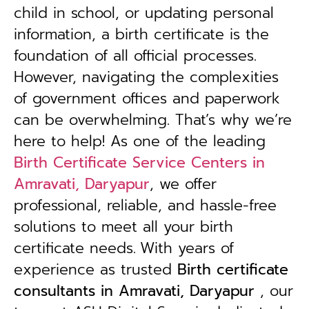
child in school, or updating personal
information, a birth certificate is the
foundation of all official processes.
However, navigating the complexities
of government offices and paperwork
can be overwhelming. That’s why we’re
here to help! As one of the leading
Birth Certificate Service Centers in
Amravati, Daryapur
, we offer
professional, reliable, and hassle-free
solutions to meet all your birth
certificate needs.
With years of
experience as trusted
B
irth certificate
consultants in Amravati, Daryapur
, our