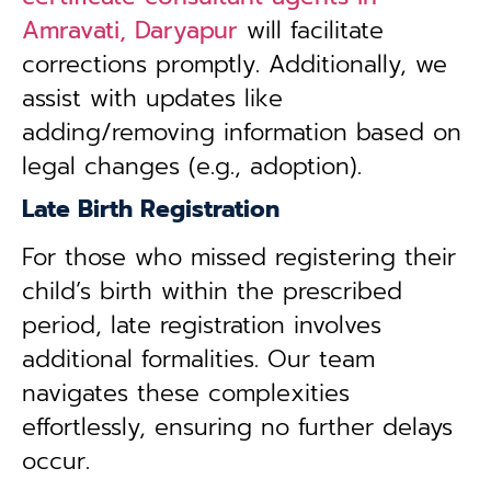
Amravati, Daryapur
will facilitate
corrections promptly. Additionally, we
assist with updates like
adding/removing information based on
legal changes (e.g., adoption).
Late Birth Registration
For those who missed registering their
child’s birth within the prescribed
period, late registration involves
additional formalities. Our team
navigates these complexities
effortlessly, ensuring no further delays
occur.