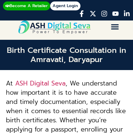
Become A Retailer
Agent Login
Birth Certificate Consultation in
Amravati, Daryapur
At
ASH Digital Seva
, We understand
how important it is to have accurate
and timely documentation, especially
when it comes to essential records like
birth certificates. Whether you’re
applying for a passport, enrolling your