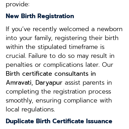
provide:
New Birth Registration
If you’ve recently welcomed a newborn
into your family, registering their birth
within the stipulated timeframe is
crucial. Failure to do so may result in
penalties or complications later. Our
B
irth certificate consultants in
Amravati, Daryapur
assist parents in
completing the registration process
smoothly, ensuring compliance with
local regulations.
Duplicate Birth Certificate Issuance