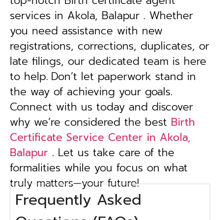
top-notch Birth certificate agent
services in Akola, Balapur . Whether
you need assistance with new
registrations, corrections, duplicates, or
late filings, our dedicated team is here
to help.
Don’t let paperwork stand in
the way of achieving your goals.
Connect with us today and discover
why we’re considered the best
Birth
Certificate Service Center in Akola,
Balapur
. Let us take care of the
formalities while you focus on what
truly matters—your future!
Frequently Asked