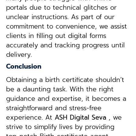
portals due to technical glitches or
unclear instructions. As part of our
commitment to convenience, we assist
clients in filling out digital forms
accurately and tracking progress until
delivery.
Conclusion
Obtaining a birth certificate shouldn’t
be a daunting task. With the right
guidance and expertise, it becomes a
straightforward and stress-free
experience. At
ASH Digital Seva
, we
strive to simplify lives by providing