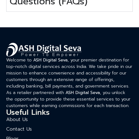
Questions (FAQs)
Welcome to
ASH Digital Seva
, your premier destination for
top-notch digital services across India. We take pride in our
mission to enhance convenience and accessibility for our
customers through an extensive range of offerings,
including banking, bill payments, and government services.
As a retailer partnered with
ASH Digital Seva
, you unlock
the opportunity to provide these essential services to your
customers while earning commissions for each transaction.
Useful Links
About Us
Contact Us
Blogs