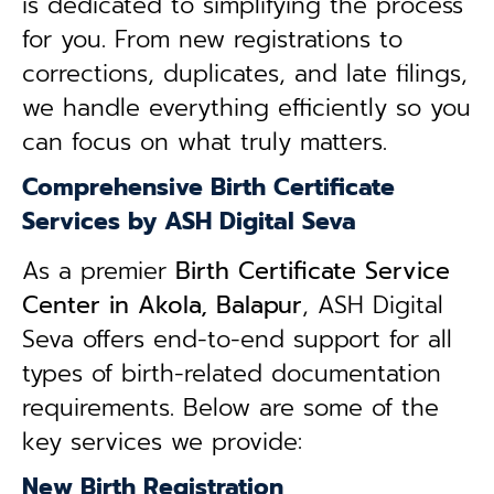
is dedicated to simplifying the process
for you. From new registrations to
corrections, duplicates, and late filings,
we handle everything efficiently so you
can focus on what truly matters.
Comprehensive Birth Certificate
Services by ASH Digital Seva
As a premier
Birth Certificate Service
Center in Akola, Balapur
, ASH Digital
Seva offers end-to-end support for all
types of birth-related documentation
requirements. Below are some of the
key services we provide:
New Birth Registration