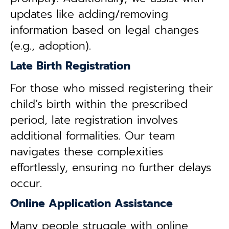
updates like adding/removing
information based on legal changes
(e.g., adoption).
Late Birth Registration
For those who missed registering their
child’s birth within the prescribed
period, late registration involves
additional formalities. Our team
navigates these complexities
effortlessly, ensuring no further delays
occur.
Online Application Assistance
Many people struggle with online