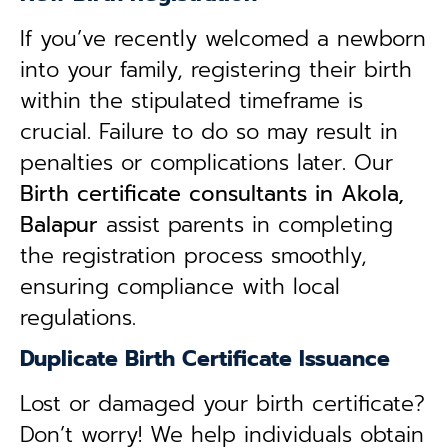
If you’ve recently welcomed a newborn
into your family, registering their birth
within the stipulated timeframe is
crucial. Failure to do so may result in
penalties or complications later. Our
B
irth certificate consultants in Akola,
Balapur
assist parents in completing
the registration process smoothly,
ensuring compliance with local
regulations.
Duplicate Birth Certificate Issuance
Lost or damaged your birth certificate?
Don’t worry! We help individuals obtain