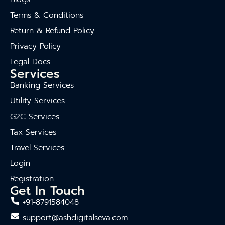
Terms & Conditions
Return & Refund Policy
Privacy Policy
Legal Docs
Services
Banking Services
Utility Services
G2C Services
Tax Services
Travel Services
Login
Registration
Get In Touch
+91-8791584048
support@ashdigitalseva.com