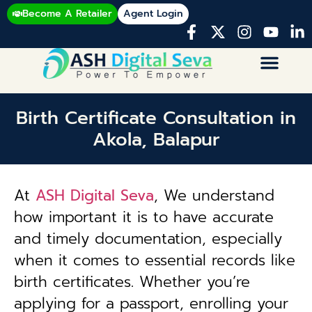
Become A Retailer
Agent Login
Birth Certificate Consultation in
Akola, Balapur
At
ASH Digital Seva
, We understand
how important it is to have accurate
and timely documentation, especially
when it comes to essential records like
birth certificates. Whether you’re
applying for a passport, enrolling your