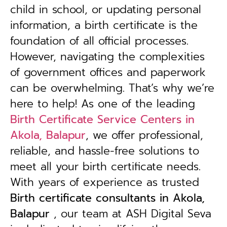
child in school, or updating personal
information, a birth certificate is the
foundation of all official processes.
However, navigating the complexities
of government offices and paperwork
can be overwhelming. That’s why we’re
here to help! As one of the leading
Birth Certificate Service Centers in
Akola, Balapur
, we offer professional,
reliable, and hassle-free solutions to
meet all your birth certificate needs.
With years of experience as trusted
B
irth certificate consultants in Akola,
Balapur
, our team at ASH Digital Seva