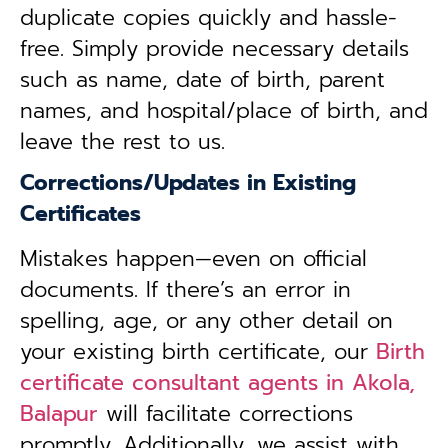
duplicate copies quickly and hassle-
free. Simply provide necessary details
such as name, date of birth, parent
names, and hospital/place of birth, and
leave the rest to us.
Corrections/Updates in Existing
Certificates
Mistakes happen—even on official
documents. If there’s an error in
spelling, age, or any other detail on
your existing birth certificate, our
Birth
certificate consultant agents in Akola,
Balapur
will facilitate corrections
promptly. Additionally, we assist with