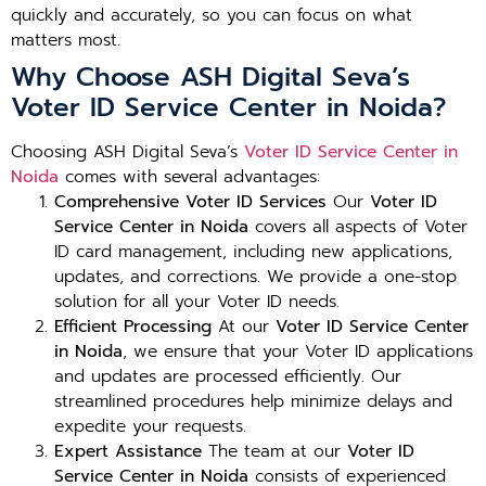
quickly and accurately, so you can focus on what
matters most.
Why Choose ASH Digital Seva’s
Voter ID Service Center in Noida?
Choosing ASH Digital Seva’s
Voter ID Service Center in
Noida
comes with several advantages:
Comprehensive Voter ID Services
Our
Voter ID
Service Center in Noida
covers all aspects of Voter
ID card management, including new applications,
updates, and corrections. We provide a one-stop
solution for all your Voter ID needs.
Efficient Processing
At our
Voter ID Service Center
in Noida
, we ensure that your Voter ID applications
and updates are processed efficiently. Our
streamlined procedures help minimize delays and
expedite your requests.
Expert Assistance
The team at our
Voter ID
Service Center in Noida
consists of experienced