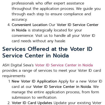
professionals who offer expert assistance
throughout the application process. We guide you
through each step to ensure compliance and
accuracy.
Convenient Location
Our
Voter ID Service Center
in Noida
is strategically located for your
convenience. Visit us to handle all your Voter ID
card needs without any hassle.
Services Offered at the Voter ID
Service Center in Noida
ASH Digital Seva’s
Voter ID Service Center in Noida
provides a range of services to meet your Voter ID card
requirements:
New Voter ID Application
Apply for a new Voter ID
card at our
Voter ID Service Center in Noida
. We
manage the entire application process, from form
submission to verification.
Voter ID Card Updates
Update your existing Voter