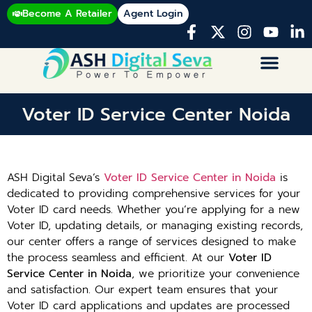
Become A Retailer
Agent Login
Voter ID Service Center Noida
ASH Digital Seva’s
Voter ID Service Center in Noida
is
dedicated to providing comprehensive services for your
Voter ID card needs. Whether you’re applying for a new
Voter ID, updating details, or managing existing records,
our center offers a range of services designed to make
the process seamless and efficient. At our
Voter ID
Service Center in Noida
, we prioritize your convenience
and satisfaction. Our expert team ensures that your
Voter ID card applications and updates are processed