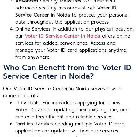
Advanced Security Measures
We implement
advanced security measures at our
Voter ID
Service Center in Noida
to protect your personal
data throughout the application process.
Online Services
In addition to our physical location,
our
Voter ID Service Center in Noida
offers online
services for added convenience. Access and
manage your Voter ID card applications anytime,
from anywhere.
Who Can Benefit from the Voter ID
Service Center in Noida?
Our
Voter ID Service Center in Noida
serves a wide
range of clients:
Individuals
: For individuals applying for a new
Voter ID card or updating their existing one, our
center offers efficient and reliable services.
Families
: Families needing multiple Voter ID card
applications or updates will find our services