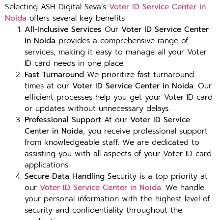
Selecting ASH Digital Seva’s
Voter ID Service Center in
Noida
offers several key benefits:
All-Inclusive Services
Our
Voter ID Service Center
in Noida
provides a comprehensive range of
services, making it easy to manage all your Voter
ID card needs in one place.
Fast Turnaround
We prioritize fast turnaround
times at our
Voter ID Service Center in Noida
. Our
efficient processes help you get your Voter ID card
or updates without unnecessary delays.
Professional Support
At our
Voter ID Service
Center in Noida
, you receive professional support
from knowledgeable staff. We are dedicated to
assisting you with all aspects of your Voter ID card
applications.
Secure Data Handling
Security is a top priority at
our
Voter ID Service Center in Noida
. We handle
your personal information with the highest level of
security and confidentiality throughout the