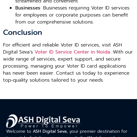
streamlined and convenient.
Businesses
: Businesses requiring Voter ID services
for employees or corporate purposes can benefit
from our comprehensive solutions.
Conclusion
For efficient and reliable Voter ID services, visit ASH
Digital Seva’s
Voter ID Service Center in Noida
. With our
wide range of services, expert support, and secure
processing, managing your Voter ID card applications
has never been easier. Contact us today to experience
top-quality solutions tailored to your needs.
Welcome to
ASH Digital Seva
, your premier destination for