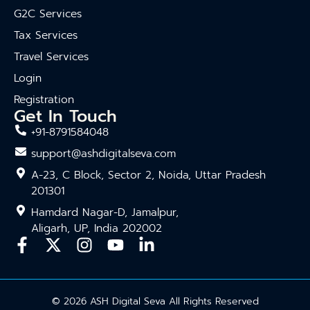
G2C Services
Tax Services
Travel Services
Login
Registration
Get In Touch
+91-8791584048
support@ashdigitalseva.com
A-23, C Block, Sector 2, Noida, Uttar Pradesh
201301
Hamdard Nagar-D, Jamalpur,
Aligarh, UP, India 202002
© 2026 ASH Digital Seva All Rights Reserved