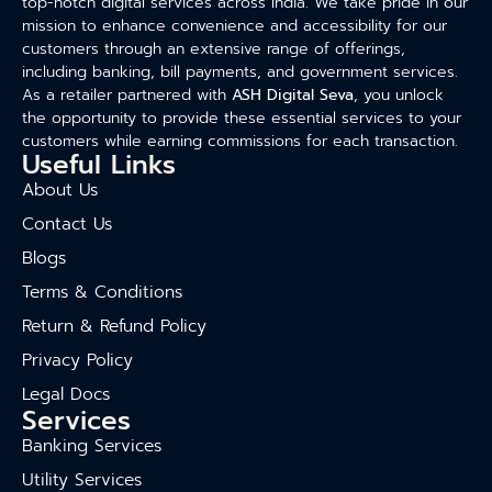
top-notch digital services across India. We take pride in our
mission to enhance convenience and accessibility for our
customers through an extensive range of offerings,
including banking, bill payments, and government services.
As a retailer partnered with
ASH Digital Seva
, you unlock
the opportunity to provide these essential services to your
customers while earning commissions for each transaction.
Useful Links
About Us
Contact Us
Blogs
Terms & Conditions
Return & Refund Policy
Privacy Policy
Legal Docs
Services
Banking Services
Utility Services