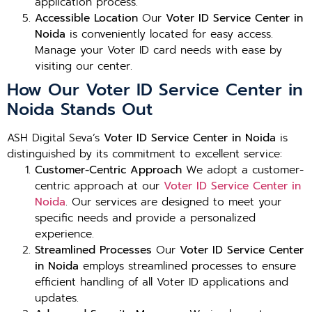
application process.
Accessible Location
Our
Voter ID Service Center in
Noida
is conveniently located for easy access.
Manage your Voter ID card needs with ease by
visiting our center.
How Our Voter ID Service Center in
Noida Stands Out
ASH Digital Seva’s
Voter ID Service Center in Noida
is
distinguished by its commitment to excellent service:
Customer-Centric Approach
We adopt a customer-
centric approach at our
Voter ID Service Center in
Noida
. Our services are designed to meet your
specific needs and provide a personalized
experience.
Streamlined Processes
Our
Voter ID Service Center
in Noida
employs streamlined processes to ensure
efficient handling of all Voter ID applications and
updates.