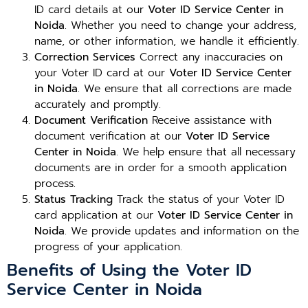
ID card details at our
Voter ID Service Center in
Noida
. Whether you need to change your address,
name, or other information, we handle it efficiently.
Correction Services
Correct any inaccuracies on
your Voter ID card at our
Voter ID Service Center
in Noida
. We ensure that all corrections are made
accurately and promptly.
Document Verification
Receive assistance with
document verification at our
Voter ID Service
Center in Noida
. We help ensure that all necessary
documents are in order for a smooth application
process.
Status Tracking
Track the status of your Voter ID
card application at our
Voter ID Service Center in
Noida
. We provide updates and information on the
progress of your application.
Benefits of Using the Voter ID
Service Center in Noida