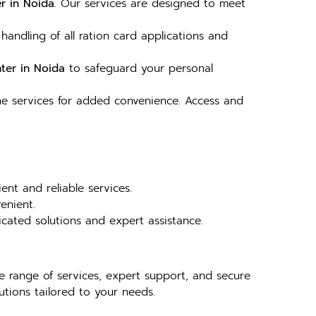
r in Noida
. Our services are designed to meet
 handling of all ration card applications and
ter in Noida
to safeguard your personal
ne services for added convenience. Access and
ent and reliable services.
enient.
dicated solutions and expert assistance.
ve range of services, expert support, and secure
tions tailored to your needs.