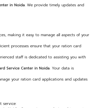
enter in Noida
. We provide timely updates and
es, making it easy to manage all aspects of your
ficient processes ensure that your ration card
rienced staff is dedicated to assisting you with
ard Service Center in Noida
. Your data is
Manage your ration card applications and updates
t service: