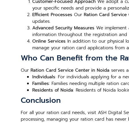
Customer-Focused Approach
We adopt a cu
your specific needs and provide a personali
Efficient Processes
Our
Ration Card Service 
updates.
Advanced Security Measures
We implement a
information throughout the registration and
Online Services
In addition to our physical l
manage your ration card applications from 
Who Can Benefit from the Ra
Our
Ration Card Service Center in Noida
serves a 
Individuals
: For individuals applying for a n
Families
: Families needing multiple ration ca
Residents of Noida
: Residents of Noida looki
Conclusion
For all your ration card needs, visit ASH Digital S
processing, managing your ration card has never b