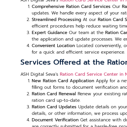
ASH Digital Seva’s
Ration Card Service Center in
Comprehensive Ration Card Services
Our
Ra
updates. We handle every aspect of your rati
Streamlined Processing
At our
Ration Card S
efficient procedures help reduce waiting tim
Expert Guidance
Our team at the
Ration Ca
the application and update processes. We en
Convenient Location
Located conveniently, 
for a quick and efficient service experience.
Services Offered at the Rati
ASH Digital Seva’s
Ration Card Service Center in 
New Ration Card Application
Apply for a ne
filling out forms to document verification an
Ration Card Renewal
Renew your existing ra
ration card up-to-date.
Ration Card Updates
Update details on your
details, or other information, we process upda
Document Verification
Get assistance with d
are correctly submitted for a hassle-free pro