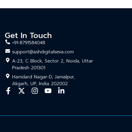
Get In Touch
+91-8791584048
support@ashdigitalseva.com
A-23, C Block, Sector 2, Noida, Uttar
Pradesh 201301
Hamdard Nagar-D, Jamalpur,
Aligarh, UP, India 202002