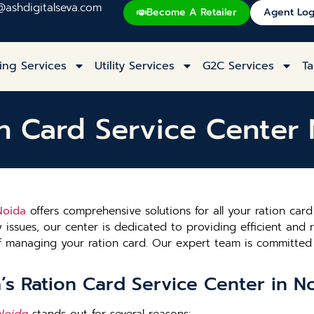
@ashdigitalseva.com
Become A Retailer
Agent Log
ing Services
Utility Services
G2C Services
Ta
n Card Service Center
Noida
offers comprehensive solutions for all your ration ca
y issues, our center is dedicated to providing efficient and r
 of managing your ration card. Our expert team is committ
s Ration Card Service Center in N