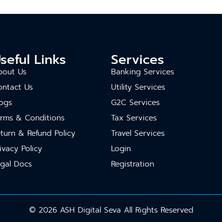
seful Links
Services
bout Us
Banking Services
ontact Us
Utility Services
ogs
G2C Services
erms & Conditions
Tax Services
turn & Refund Policy
Travel Services
ivacy Policy
Login
gal Docs
Registration
© 2026 ASH Digital Seva All Rights Reserved