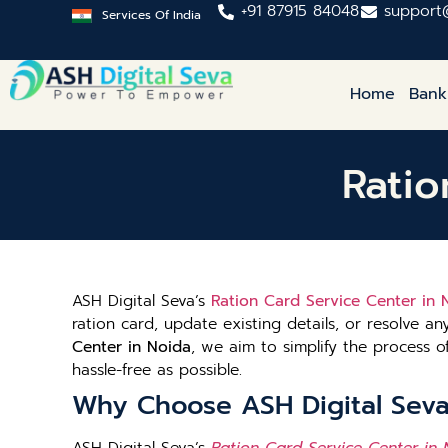
+91 87915 84048
support
Services Of India
Home
Bank
Ratio
ASH Digital Seva’s
Ration Card Service Center in 
ration card, update existing details, or resolve an
Center in Noida
, we aim to simplify the process
hassle-free as possible.
Why Choose ASH Digital Seva’