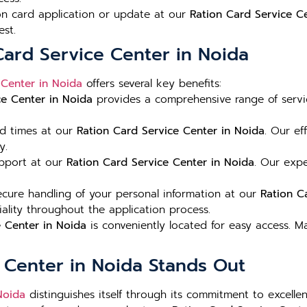
ion card application or update at our
Ration Card Service C
est.
Card Service Center in Noida
 Center in Noida
offers several key benefits:
ce Center in Noida
provides a comprehensive range of servic
nd times at our
Ration Card Service Center in Noida
. Our ef
y.
upport at our
Ration Card Service Center in Noida
. Our expe
ure handling of your personal information at our
Ration C
iality throughout the application process.
e Center in Noida
is conveniently located for easy access. 
 Center in Noida Stands Out
Noida
distinguishes itself through its commitment to excellen