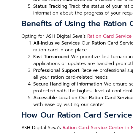
Status Tracking
Track the status of your rat
information about the progress of your requ
Benefits of Using the Ration 
Opting for ASH Digital Seva’s
Ration Card Service
All-Inclusive Services
Our
Ration Card Servi
ration card in one place.
Fast Turnaround
We prioritize fast turnarou
applications or updates are handled promptl
Professional Support
Receive professional s
all your ration card-related needs.
Secure Handling of Information
We ensure sec
protected with the highest level of confident
Accessible Location
Our
Ration Card Servic
with ease by visiting our center.
How Our Ration Card Service
ASH Digital Seva’s
Ration Card Service Center in 