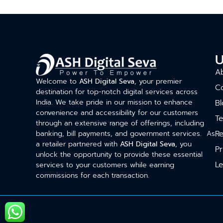
U
A
Welcome to
ASH Digital Seva
, your premier
C
destination for top-notch digital services across
India. We take pride in our mission to enhance
Bl
convenience and accessibility for our customers
T
through an extensive range of offerings, including
Re
banking, bill payments, and government services. As
a retailer partnered with
ASH Digital Seva
, you
Pr
unlock the opportunity to provide these essential
Le
services to your customers while earning
commissions for each transaction.