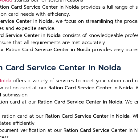
 Noida
stands out for several reasons:
tion Card Service Center in Noida
provides a full range of 
on card needs with efficiency.
ervice Center in Noida
, we focus on streamlining the proce
es and expedite service.
rd Service Center in Noida
consists of knowledgeable profe
sure that all requirements are met accurately.
our
Ration Card Service Center in Noida
provides easy access 
on Card Service Center in Noida
Noida
offers a variety of services to meet your ration card n
w ration card at our
Ration Card Service Center in Noida
. 
d submission.
tion card at our
Ration Card Service Center in Noida
. We e
 ration card at our
Ration Card Service Center in Noida
. W
tes efficiently.
ocument verification at our
Ration Card Service Center in 
cess.