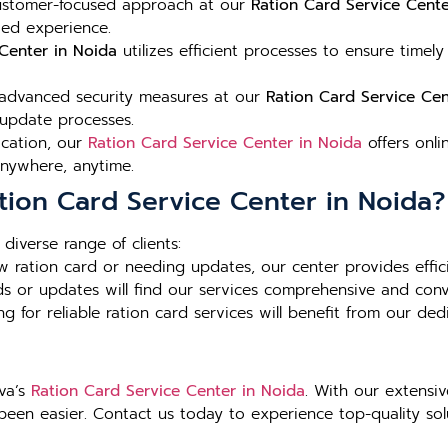
stomer-focused approach at our
Ration Card Service Cente
zed experience.
Center in Noida
utilizes efficient processes to ensure timely
dvanced security measures at our
Ration Card Service Cen
 update processes.
ocation, our
Ration Card Service Center in Noida
offers onli
anywhere, anytime.
tion Card Service Center in Noida?
diverse range of clients:
ew ration card or needing updates, our center provides effici
rds or updates will find our services comprehensive and conv
ng for reliable ration card services will benefit from our de
eva’s
Ration Card Service Center in Noida
. With our extensi
een easier. Contact us today to experience top-quality solu