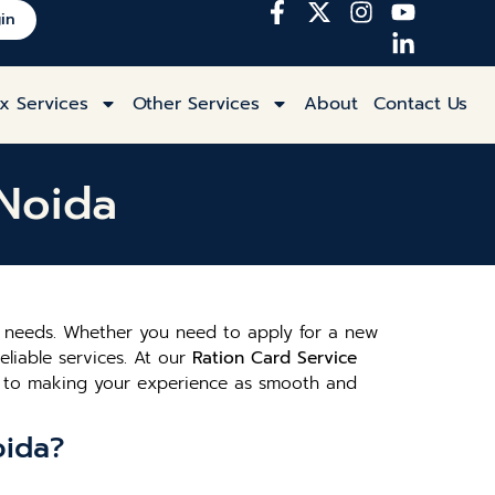
in
x Services
Other Services
About
Contact Us
 Noida
rd needs. Whether you need to apply for a new
eliable services. At our
Ration Card Service
ed to making your experience as smooth and
oida?