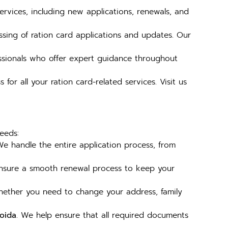
services, including new applications, renewals, and
ssing of ration card applications and updates. Our
ssionals who offer expert guidance throughout
for all your ration card-related services. Visit us
eeds:
We handle the entire application process, from
nsure a smooth renewal process to keep your
hether you need to change your address, family
Noida
. We help ensure that all required documents