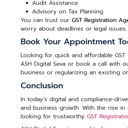
Audit Assistance
Advisory on Tax Planning
You can trust our
GST Registration Age
worry about deadlines or legal issues.
Book Your Appointment To
Looking for quick and affordable GST 
ASH Digital Seva or book a call with 
business or regularizing an existing 
Conclusion
In today’s digital and compliance-drive
and business growth. With the rise in
looking for trustworthy
GST Registratio