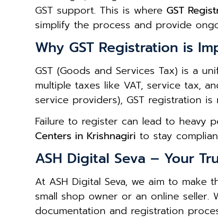
GST support. This is where
GST Registr
simplify the process and provide ong
Why GST Registration is Im
GST (Goods and Services Tax) is a unif
multiple taxes like VAT, service tax, a
service providers), GST registration is
Failure to register can lead to heavy 
Centers in Krishnagiri
to stay complian
ASH Digital Seva – Your Tru
At ASH Digital Seva, we aim to make t
small shop owner or an online seller.
documentation and registration proces