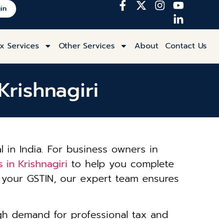
in
x Services
Other Services
About
Contact Us
Krishnagiri
l in India. For business owners in
 in Krishnagiri
to help you complete
ng your GSTIN, our expert team ensures
igh demand for professional tax and