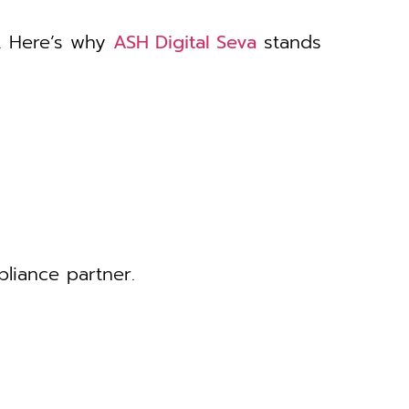
. Here’s why
ASH Digital Seva
stands
liance partner.