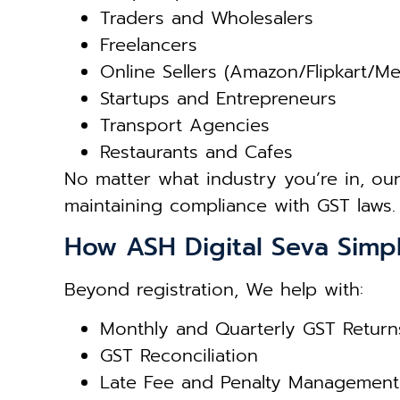
Traders and Wholesalers
Freelancers
Online Sellers (Amazon/Flipkart/M
Startups and Entrepreneurs
Transport Agencies
Restaurants and Cafes
No matter what industry you’re in, ou
maintaining compliance with GST laws.
How ASH Digital Seva Simpl
Beyond registration, We help with:
Monthly and Quarterly GST Return
GST Reconciliation
Late Fee and Penalty Management