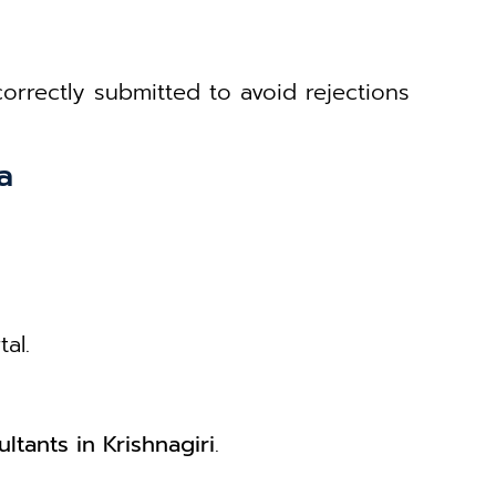
rrectly submitted to avoid rejections
a
al.
ltants in Krishnagiri
.