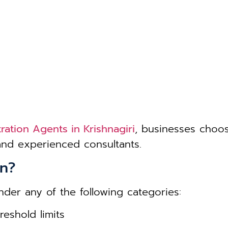
ration Agents in Krishnagiri
, businesses choo
 and experienced consultants.
on?
nder any of the following categories:
eshold limits