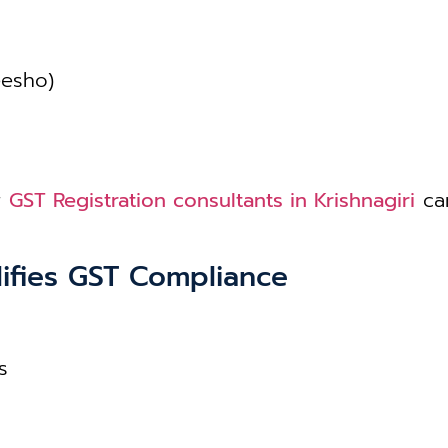
eesho)
r
GST Registration consultants in Krishnagiri
can
ifies GST Compliance
s