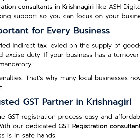
ation consultants in Krishnagiri
like ASH Digit
oing support so you can focus on your busin
portant for Every Business
ied indirect tax levied on the supply of goods
nd excise duty. If your business has a turnove
 mandatory.
penalties. That’s why many local businesses n
t.
sted GST Partner in Krishnagiri
he GST registration process easy and afforda
 With our dedicated
GST Registration consultant
s is in safe hands.