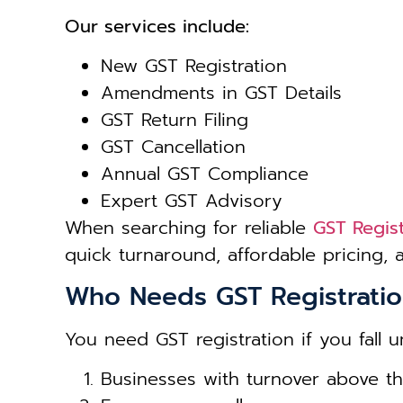
Our services include:
New GST Registration
Amendments in GST Details
GST Return Filing
GST Cancellation
Annual GST Compliance
Expert GST Advisory
When searching for reliable
GST Regist
quick turnaround, affordable pricing,
Who Needs GST Registrati
You need GST registration if you fall u
Businesses with turnover above thr