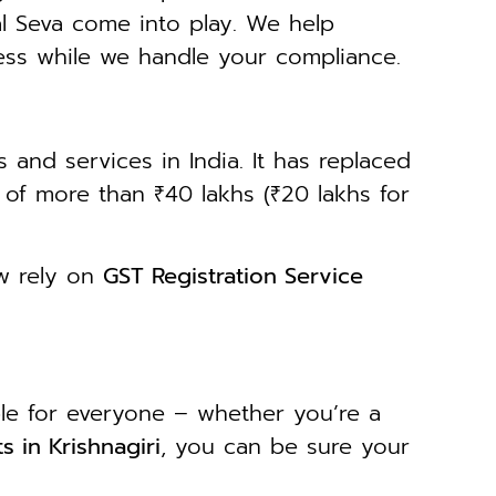
al Seva come into play. We help
ess while we handle your compliance.
 and services in India. It has replaced
r of more than ₹40 lakhs (₹20 lakhs for
ow rely on
GST Registration Service
ble for everyone – whether you’re a
s in Krishnagiri
, you can be sure your