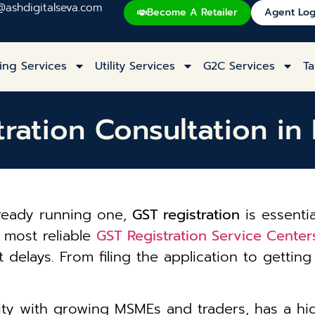
@ashdigitalseva.com
Become A Retailer
Agent Log
ing Services
Utility Services
G2C Services
Ta
ration Consultation in 
lready running one,
GST registration
is essentia
e most reliable
GST Registration Service Centers
 delays. From filing the application to getti
 city with growing MSMEs and traders, has a h