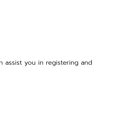
 assist you in registering and