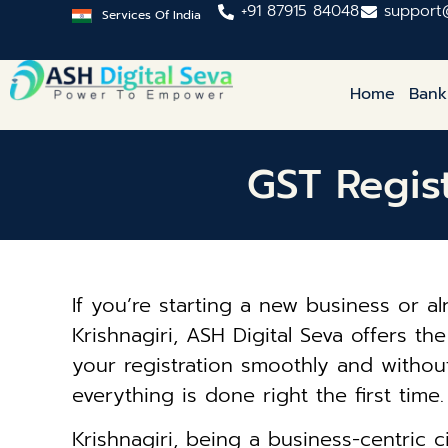
+91 87915 84048
support
Services Of India
Home
Bank
GST Regist
If you’re starting a new business or a
Krishnagiri, ASH Digital Seva offers th
your registration smoothly and without
everything is done right the first time.
Krishnagiri, being a business-centric