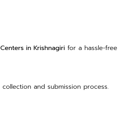
Centers in Krishnagiri
for a hassle-free
collection and submission process.