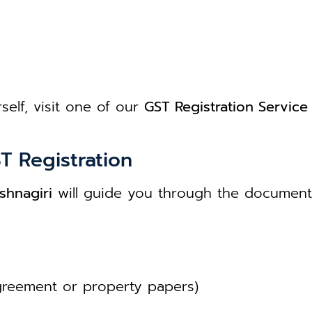
self, visit one of our
GST Registration Service 
T Registration
shnagiri
will guide you through the document 
greement or property papers)