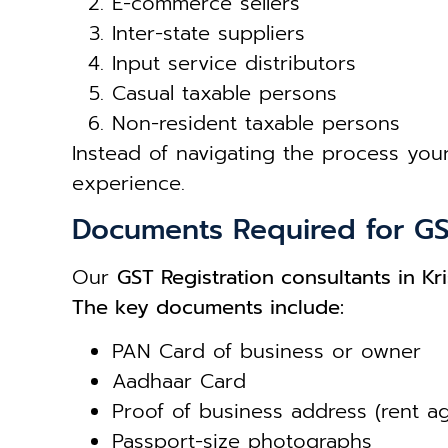
E-commerce sellers
Inter-state suppliers
Input service distributors
Casual taxable persons
Non-resident taxable persons
Instead of navigating the process your
experience.
Documents Required for GS
Our
GST Registration consultants in Kri
The key documents include:
PAN Card of business or owner
Aadhaar Card
Proof of business address (rent a
Passport-size photographs