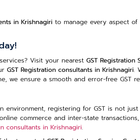
nts in Krishnagiri
to manage every aspect of 
day!
services? Visit your nearest
GST Registration S
our
GST Registration consultants in Krishnagiri
. 
one, we ensure a smooth and error-free GST re
n environment, registering for GST is not just 
 online commerce and inter-state transaction
n consultants in Krishnagiri
.