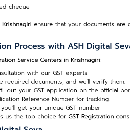
led cheque
 Krishnagiri
ensure that your documents are co
ion Process with ASH Digital Sev
ration Service Centers in Krishnagiri
:
sultation with our GST experts.
 required documents, and we’ll verify them.
ll out your GST application on the official port
ication Reference Number for tracking.
you’ll get your unique GST number.
s us the top choice for
GST Registration consu
igital Seva