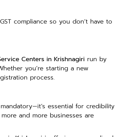
GST compliance so you don’t have to
ervice Centers in Krishnagiri
run by
Whether you’re starting a new
gistration process.
mandatory—it’s essential for credibility
s, more and more businesses are