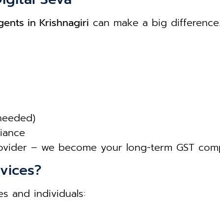
ents in Krishnagiri
can make a big difference
 needed)
liance
rovider – we become your long-term GST comp
vices?
s and individuals: