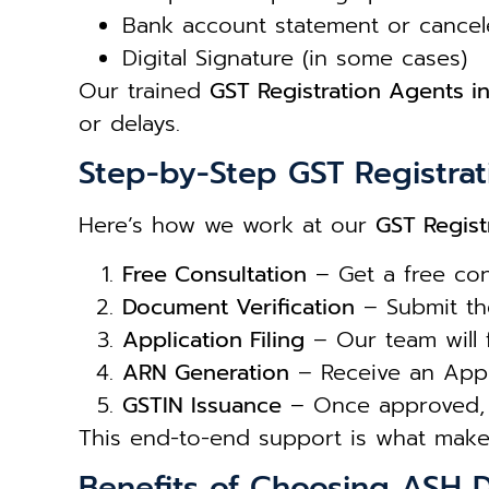
Bank account statement or cance
Digital Signature (in some cases)
Our trained
GST Registration Agents in
or delays.
Step-by-Step GST Registrat
Here’s how we work at our
GST Regist
Free Consultation
– Get a free con
Document Verification
– Submit the
Application Filing
– Our team will fi
ARN Generation
– Receive an Appl
GSTIN Issuance
– Once approved, 
This end-to-end support is what make
Benefits of Choosing ASH D