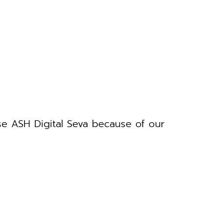
se ASH Digital Seva because of our