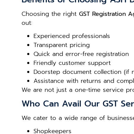
Choosing the right
GST Registration Ag
out:
Experienced professionals
Transparent pricing
Quick and error-free registration
Friendly customer support
Doorstep document collection (if
Assistance with returns and comp
We are not just a one-time service p
Who Can Avail Our GST Ser
We cater to a wide range of businesse
Shopkeepers