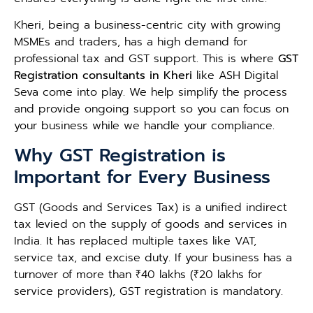
Kheri, being a business-centric city with growing
MSMEs and traders, has a high demand for
professional tax and GST support. This is where
GST
Registration consultants in Kheri
like ASH Digital
Seva come into play. We help simplify the process
and provide ongoing support so you can focus on
your business while we handle your compliance.
Why GST Registration is
Important for Every Business
GST (Goods and Services Tax) is a unified indirect
tax levied on the supply of goods and services in
India. It has replaced multiple taxes like VAT,
service tax, and excise duty. If your business has a
turnover of more than ₹40 lakhs (₹20 lakhs for
service providers), GST registration is mandatory.