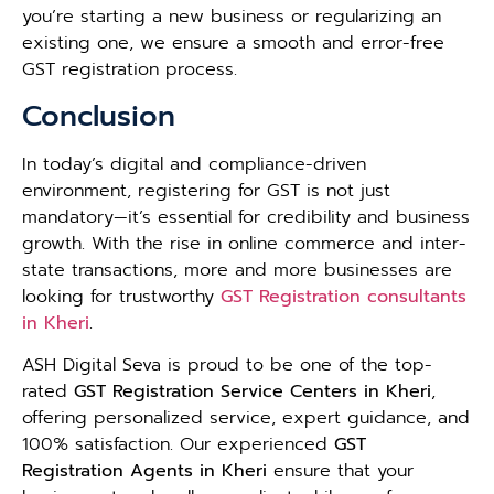
you’re starting a new business or regularizing an
existing one, we ensure a smooth and error-free
GST registration process.
Conclusion
In today’s digital and compliance-driven
environment, registering for GST is not just
mandatory—it’s essential for credibility and business
growth. With the rise in online commerce and inter-
state transactions, more and more businesses are
looking for trustworthy
GST Registration consultants
in Kheri
.
ASH Digital Seva is proud to be one of the top-
rated
GST Registration Service Centers in Kheri
,
offering personalized service, expert guidance, and
100% satisfaction. Our experienced
GST
Registration Agents in Kheri
ensure that your