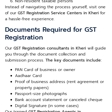
Non-resident taxable persons
Instead of navigating the process yourself, visit one
of our
GST Registration Service Centers in Kheri
for
a hassle-free experience.
Documents Required for GST
Registration
Our
GST Registration consultants in Kheri
will guide
you through the document collection and
submission process.
The key documents include:
PAN Card of business or owner
Aadhaar Card
Proof of business address (rent agreement or
property papers)
Passport-size photographs
Bank account statement or canceled cheque
Digital Signature (in some cases)
Our trained
GST Registration Agents in