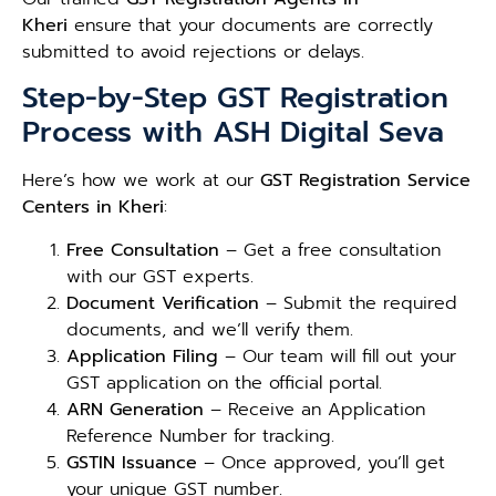
Kheri
ensure that your documents are correctly
submitted to avoid rejections or delays.
Step-by-Step GST Registration
Process with ASH Digital Seva
Here’s how we work at our
GST Registration Service
Centers in Kheri
:
Free Consultation
– Get a free consultation
with our GST experts.
Document Verification
– Submit the required
documents, and we’ll verify them.
Application Filing
– Our team will fill out your
GST application on the official portal.
ARN Generation
– Receive an Application
Reference Number for tracking.
GSTIN Issuance
– Once approved, you’ll get
your unique GST number.