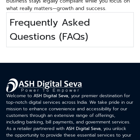
business stays legally compliant while you focus on
what really matters—growth and success.
Frequently Asked
Questions (FAQs)
Welcome to
ASH Digital Seva
, your premier destination for
top-notch digital services across India. We take pride in our
mission to enhance convenience and accessibility for our
customers through an extensive range of offerings,
including banking, bill payments, and government services.
As a retailer partnered with
ASH Digital Seva
, you unlock
the opportunity to provide these essential services to your