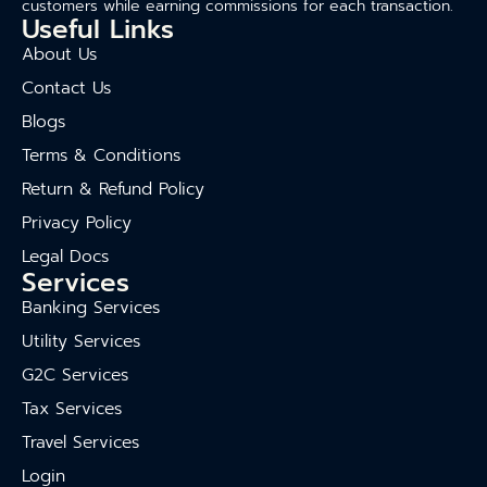
customers while earning commissions for each transaction.
Useful Links
About Us
Contact Us
Blogs
Terms & Conditions
Return & Refund Policy
Privacy Policy
Legal Docs
Services
Banking Services
Utility Services
G2C Services
Tax Services
Travel Services
Login