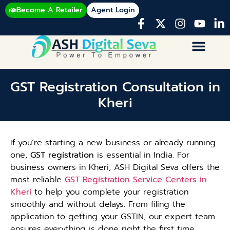
Become A Retailer
Agent Login
GST Registration Consultation in
Kheri
If you’re starting a new business or already running
one,
GST registration
is essential in India. For
business owners in Kheri, ASH Digital Seva offers the
most reliable
GST Registration Service Centers in
Kheri
to help you complete your registration
smoothly and without delays. From filing the
application to getting your GSTIN, our expert team
ensures everything is done right the first time.