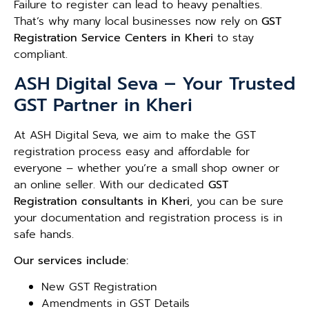
Failure to register can lead to heavy penalties.
That’s why many local businesses now rely on
GST
Registration Service Centers in Kheri
to stay
compliant.
ASH Digital Seva – Your Trusted
GST Partner in Kheri
At ASH Digital Seva, we aim to make the GST
registration process easy and affordable for
everyone – whether you’re a small shop owner or
an online seller. With our dedicated
GST
Registration consultants in Kheri
, you can be sure
your documentation and registration process is in
safe hands.
Our services include:
New GST Registration
Amendments in GST Details