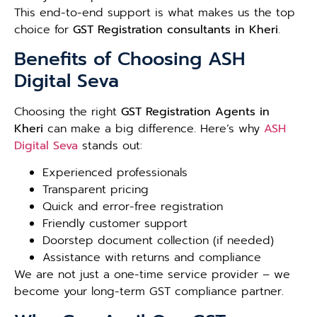
This end-to-end support is what makes us the top
choice for
GST Registration consultants in Kheri
.
Benefits of Choosing ASH
Digital Seva
Choosing the right
GST Registration Agents in
Kheri
can make a big difference. Here’s why
ASH
Digital Seva
stands out:
Experienced professionals
Transparent pricing
Quick and error-free registration
Friendly customer support
Doorstep document collection (if needed)
Assistance with returns and compliance
We are not just a one-time service provider – we
become your long-term GST compliance partner.