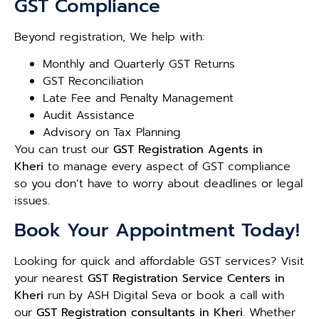
GST Compliance
Beyond registration, We help with:
Monthly and Quarterly GST Returns
GST Reconciliation
Late Fee and Penalty Management
Audit Assistance
Advisory on Tax Planning
You can trust our
GST Registration Agents in
Kheri
to manage every aspect of GST compliance
so you don’t have to worry about deadlines or legal
issues.
Book Your Appointment Today!
Looking for quick and affordable GST services? Visit
your nearest
GST Registration Service Centers in
Kheri
run by ASH Digital Seva or book a call with
our
GST Registration consultants in Kheri
. Whether