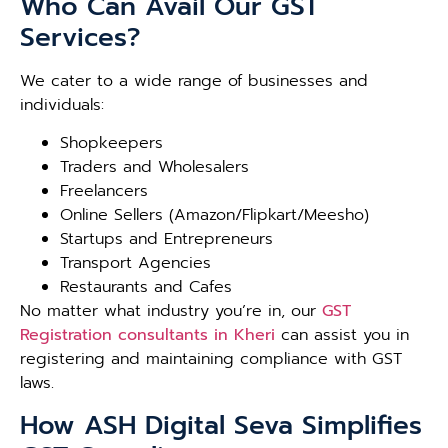
Who Can Avail Our GST
Services?
We cater to a wide range of businesses and
individuals:
Shopkeepers
Traders and Wholesalers
Freelancers
Online Sellers (Amazon/Flipkart/Meesho)
Startups and Entrepreneurs
Transport Agencies
Restaurants and Cafes
No matter what industry you’re in, our
GST
Registration consultants in Kheri
can assist you in
registering and maintaining compliance with GST
laws.
How ASH Digital Seva Simplifies