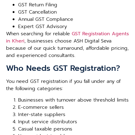
GST Return Filing
GST Cancellation
Annual GST Compliance
Expert GST Advisory
When searching for reliable
GST Registration Agents
in Kheri
, businesses choose ASH Digital Seva
because of our quick turnaround, affordable pricing,
and experienced consultants.
Who Needs GST Registration?
You need GST registration if you fall under any of
the following categories:
Businesses with turnover above threshold limits
E-commerce sellers
Inter-state suppliers
Input service distributors
Casual taxable persons