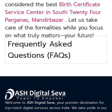
considered the best
Birth Certificate
Service Center in South Twenty Four
Parganas, Mandirbazar
. Let us take
care of the formalities while you focus
on what truly matters—your future!
Frequently Asked
Questions (FAQs)
Welcome to
ASH Digital Seva
, your premier destination for
top-notch digital services across India. We take pride in our