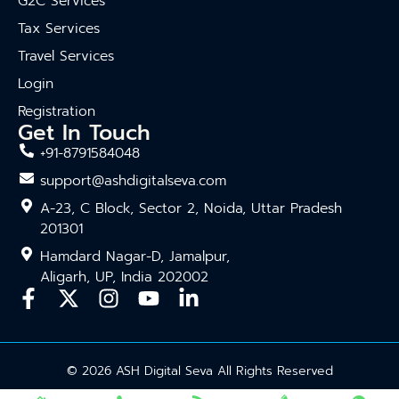
G2C Services
Tax Services
Travel Services
Login
Registration
Get In Touch
+91-8791584048
support@ashdigitalseva.com
A-23, C Block, Sector 2, Noida, Uttar Pradesh
201301
Hamdard Nagar-D, Jamalpur,
Aligarh, UP, India 202002
© 2026 ASH Digital Seva All Rights Reserved