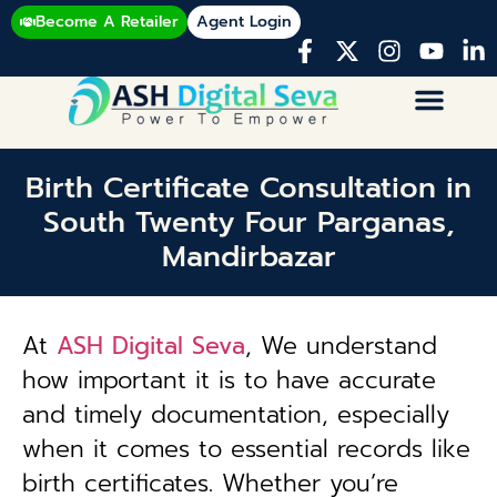
Become A Retailer
Agent Login
Birth Certificate Consultation in
South Twenty Four Parganas,
Mandirbazar
At
ASH Digital Seva
, We understand
how important it is to have accurate
and timely documentation, especially
when it comes to essential records like
birth certificates. Whether you’re