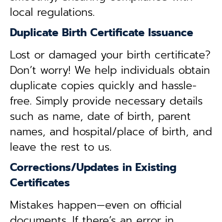
local regulations.
Duplicate Birth Certificate Issuance
Lost or damaged your birth certificate?
Don’t worry! We help individuals obtain
duplicate copies quickly and hassle-
free. Simply provide necessary details
such as name, date of birth, parent
names, and hospital/place of birth, and
leave the rest to us.
Corrections/Updates in Existing
Certificates
Mistakes happen—even on official
documents. If there’s an error in