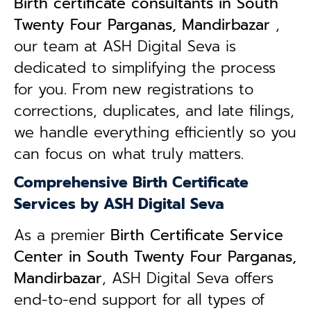
B
irth certificate consultants in South
Twenty Four Parganas, Mandirbazar
,
our team at ASH Digital Seva is
dedicated to simplifying the process
for you. From new registrations to
corrections, duplicates, and late filings,
we handle everything efficiently so you
can focus on what truly matters.
Comprehensive Birth Certificate
Services by ASH Digital Seva
As a premier
Birth Certificate Service
Center in South Twenty Four Parganas,
Mandirbazar
, ASH Digital Seva offers
end-to-end support for all types of