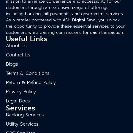
mission to enhance convenience and accessibility for our
customers through an extensive range of offerings,
including banking, bill payments, and government services.
As a retailer partnered with
ASH Digital Seva
, you unlock
the opportunity to provide these essential services to your
customers while earning commissions for each transaction.
Useful Links
About Us
Contact Us
Blogs
Terms & Conditions
Return & Refund Policy
Privacy Policy
Legal Docs
Services
Banking Services
Utility Services