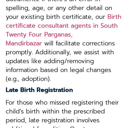
spelling, age, or any other detail on
your existing birth certificate, our
Birth
certificate consultant agents in South
Twenty Four Parganas,
Mandirbazar
will facilitate corrections
promptly. Additionally, we assist with
updates like adding/removing
information based on legal changes
(e.g., adoption).
Late Birth Registration
For those who missed registering their
child’s birth within the prescribed
period, late registration involves