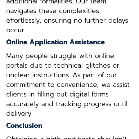
additional formalities. Our team
navigates these complexities
effortlessly, ensuring no further delays
occur.
Online Application Assistance
Many people struggle with online
portals due to technical glitches or
unclear instructions. As part of our
commitment to convenience, we assist
clients in filling out digital forms
accurately and tracking progress until
delivery.
Conclusion