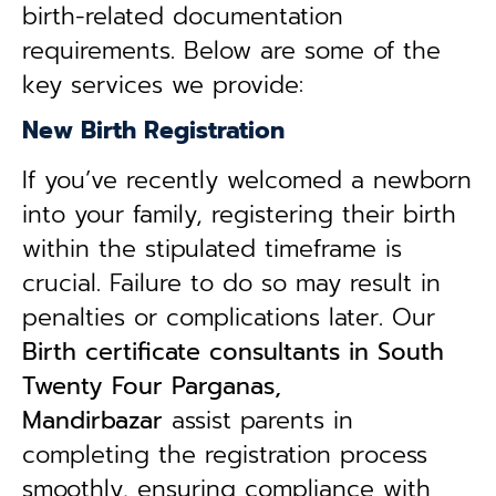
birth-related documentation
requirements. Below are some of the
key services we provide:
New Birth Registration
If you’ve recently welcomed a newborn
into your family, registering their birth
within the stipulated timeframe is
crucial. Failure to do so may result in
penalties or complications later. Our
B
irth certificate consultants in South
Twenty Four Parganas,
Mandirbazar
assist parents in
completing the registration process
smoothly, ensuring compliance with