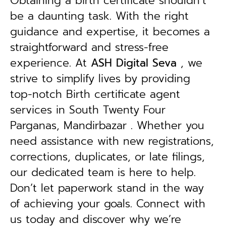
Obtaining a birth certificate shouldn’t
be a daunting task. With the right
guidance and expertise, it becomes a
straightforward and stress-free
experience. At
ASH Digital Seva
, we
strive to simplify lives by providing
top-notch Birth certificate agent
services in South Twenty Four
Parganas, Mandirbazar . Whether you
need assistance with new registrations,
corrections, duplicates, or late filings,
our dedicated team is here to help.
Don’t let paperwork stand in the way
of achieving your goals. Connect with
us today and discover why we’re