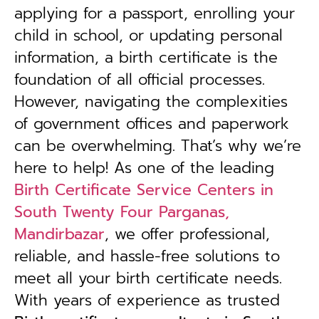
applying for a passport, enrolling your
child in school, or updating personal
information, a birth certificate is the
foundation of all official processes.
However, navigating the complexities
of government offices and paperwork
can be overwhelming. That’s why we’re
here to help! As one of the leading
Birth Certificate Service Centers in
South Twenty Four Parganas,
Mandirbazar
, we offer professional,
reliable, and hassle-free solutions to
meet all your birth certificate needs.
With years of experience as trusted