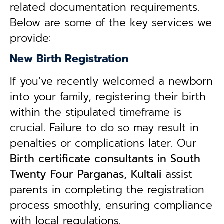
related documentation requirements.
Below are some of the key services we
provide:
New Birth Registration
If you’ve recently welcomed a newborn
into your family, registering their birth
within the stipulated timeframe is
crucial. Failure to do so may result in
penalties or complications later. Our
B
irth certificate consultants in South
Twenty Four Parganas, Kultali
assist
parents in completing the registration
process smoothly, ensuring compliance
with local regulations.