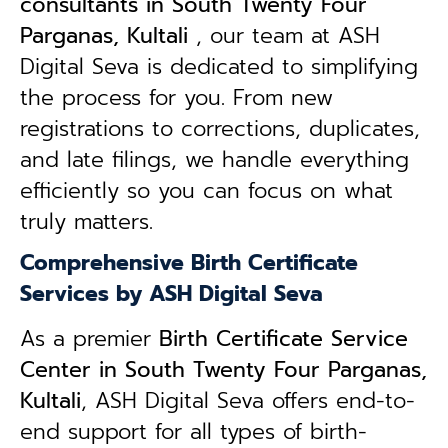
consultants in South Twenty Four
Parganas, Kultali
, our team at ASH
Digital Seva is dedicated to simplifying
the process for you. From new
registrations to corrections, duplicates,
and late filings, we handle everything
efficiently so you can focus on what
truly matters.
Comprehensive Birth Certificate
Services by ASH Digital Seva
As a premier
Birth Certificate Service
Center in South Twenty Four Parganas,
Kultali
, ASH Digital Seva offers end-to-
end support for all types of birth-