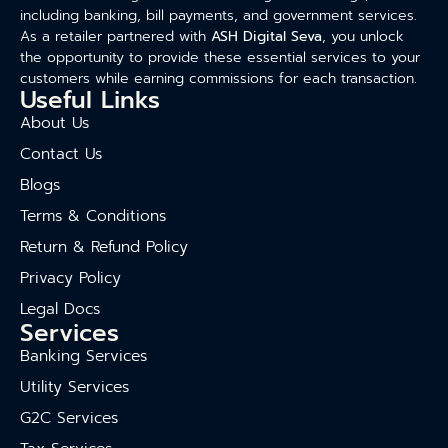
including banking, bill payments, and government services.
As a retailer partnered with
ASH Digital Seva
, you unlock
the opportunity to provide these essential services to your
customers while earning commissions for each transaction.
Useful Links
About Us
Contact Us
Blogs
Terms & Conditions
Return & Refund Policy
Privacy Policy
Legal Docs
Services
Banking Services
Utility Services
G2C Services