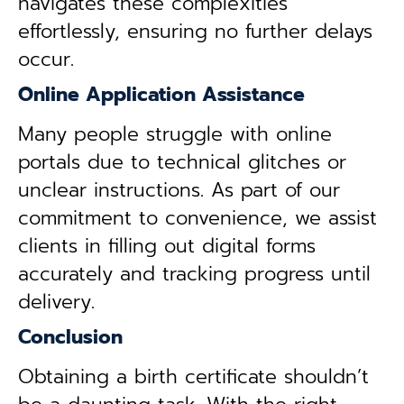
navigates these complexities
effortlessly, ensuring no further delays
occur.
Online Application Assistance
Many people struggle with online
portals due to technical glitches or
unclear instructions. As part of our
commitment to convenience, we assist
clients in filling out digital forms
accurately and tracking progress until
delivery.
Conclusion
Obtaining a birth certificate shouldn’t