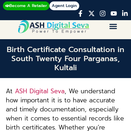
Become A Retailer
Agent Login
Birth Certificate Consultation in
South Twenty Four Parganas,
Kultali
At
ASH Digital Seva
, We understand
how important it is to have accurate
and timely documentation, especially
when it comes to essential records like
birth certificates. Whether you’re