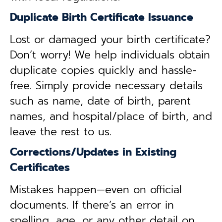
Duplicate Birth Certificate Issuance
Lost or damaged your birth certificate?
Don’t worry! We help individuals obtain
duplicate copies quickly and hassle-
free. Simply provide necessary details
such as name, date of birth, parent
names, and hospital/place of birth, and
leave the rest to us.
Corrections/Updates in Existing
Certificates
Mistakes happen—even on official
documents. If there’s an error in
spelling, age, or any other detail on