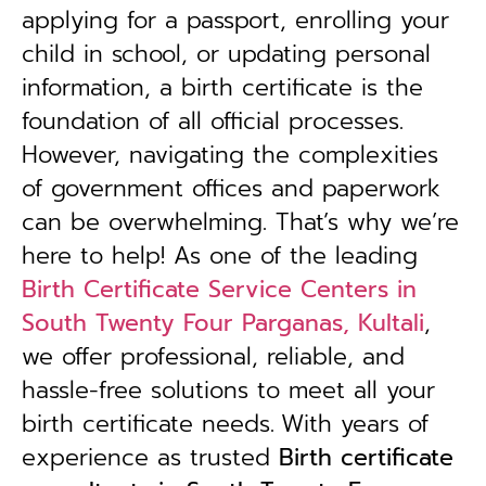
applying for a passport, enrolling your
child in school, or updating personal
information, a birth certificate is the
foundation of all official processes.
However, navigating the complexities
of government offices and paperwork
can be overwhelming. That’s why we’re
here to help! As one of the leading
Birth Certificate Service Centers in
South Twenty Four Parganas, Kultali
,
we offer professional, reliable, and
hassle-free solutions to meet all your
birth certificate needs.
With years of
experience as trusted
B
irth certificate