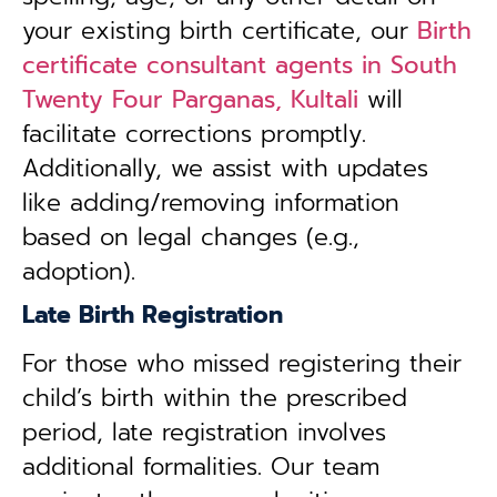
your existing birth certificate, our
Birth
certificate consultant agents in South
Twenty Four Parganas, Kultali
will
facilitate corrections promptly.
Additionally, we assist with updates
like adding/removing information
based on legal changes (e.g.,
adoption).
Late Birth Registration
For those who missed registering their
child’s birth within the prescribed
period, late registration involves
additional formalities. Our team