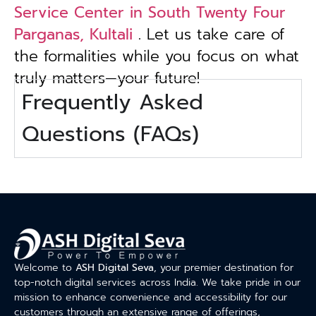
Service Center in South Twenty Four
Parganas, Kultali
. Let us take care of
the formalities while you focus on what
truly matters—your future!
Frequently Asked
Questions (FAQs)
Welcome to
ASH Digital Seva
, your premier destination for
top-notch digital services across India. We take pride in our
mission to enhance convenience and accessibility for our
customers through an extensive range of offerings,