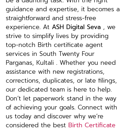
be a daunting task. With the right
guidance and expertise, it becomes a
straightforward and stress-free
experience. At
ASH Digital Seva
, we
strive to simplify lives by providing
top-notch Birth certificate agent
services in South Twenty Four
Parganas, Kultali . Whether you need
assistance with new registrations,
corrections, duplicates, or late filings,
our dedicated team is here to help.
Don’t let paperwork stand in the way
of achieving your goals. Connect with
us today and discover why we’re
considered the best
Birth Certificate