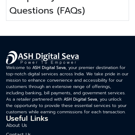
Questions (FAQs)
Welcome to
ASH Digital Seva
, your premier destination for
top-notch digital services across India. We take pride in our
mission to enhance convenience and accessibility for our
customers through an extensive range of offerings,
including banking, bill payments, and government services.
As a retailer partnered with
ASH Digital Seva
, you unlock
the opportunity to provide these essential services to your
customers while earning commissions for each transaction.
Useful Links
About Us
Contact Us