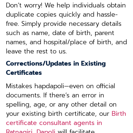
Don’t worry! We help individuals obtain
duplicate copies quickly and hassle-
free. Simply provide necessary details
such as name, date of birth, parent
names, and hospital/place of birth, and
leave the rest to us.
Corrections/Updates in Existing
Certificates
Mistakes hapdapoli—even on official
documents. If there’s an error in
spelling, age, or any other detail on
your existing birth certificate, our
Birth
certificate consultant agents in
Ratnagiri, Dapoli
will facilitate