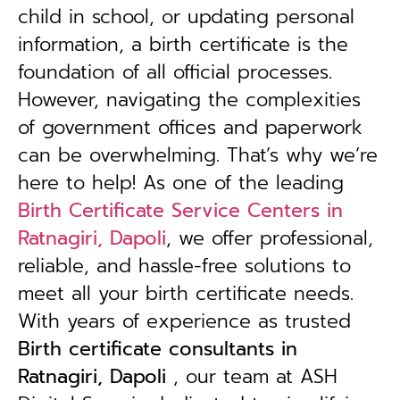
child in school, or updating personal
information, a birth certificate is the
foundation of all official processes.
However, navigating the complexities
of government offices and paperwork
can be overwhelming. That’s why we’re
here to help! As one of the leading
Birth Certificate Service Centers in
Ratnagiri, Dapoli
, we offer professional,
reliable, and hassle-free solutions to
meet all your birth certificate needs.
With years of experience as trusted
B
irth certificate consultants in
Ratnagiri, Dapoli
, our team at ASH