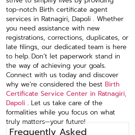
strive to simplify lives by providing
top-notch Birth certificate agent
services in Ratnagiri, Dapoli . Whether
you need assistance with new
registrations, corrections, duplicates, or
late filings, our dedicated team is here
to help.
Don’t let paperwork stand in
the way of achieving your goals.
Connect with us today and discover
why we’re considered the best
Birth
Certificate Service Center in Ratnagiri,
Dapoli
. Let us take care of the
formalities while you focus on what
truly matters—your future!
Frequently Asked