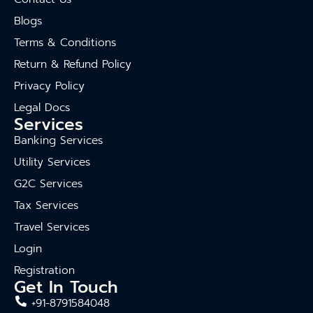
Blogs
Terms & Conditions
Return & Refund Policy
Privacy Policy
Legal Docs
Services
Banking Services
Utility Services
G2C Services
Tax Services
Travel Services
Login
Registration
Get In Touch
+91-8791584048