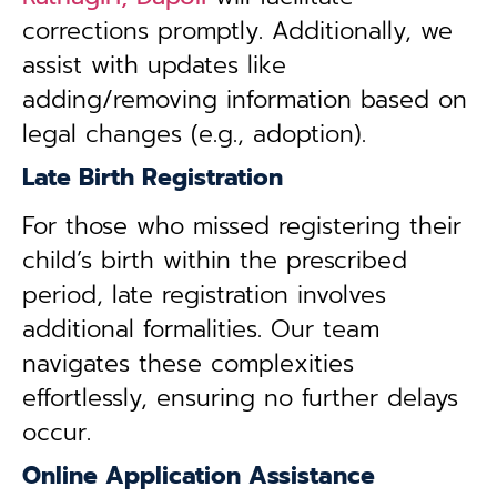
corrections promptly. Additionally, we
assist with updates like
adding/removing information based on
legal changes (e.g., adoption).
Late Birth Registration
For those who missed registering their
child’s birth within the prescribed
period, late registration involves
additional formalities. Our team
navigates these complexities
effortlessly, ensuring no further delays
occur.
Online Application Assistance