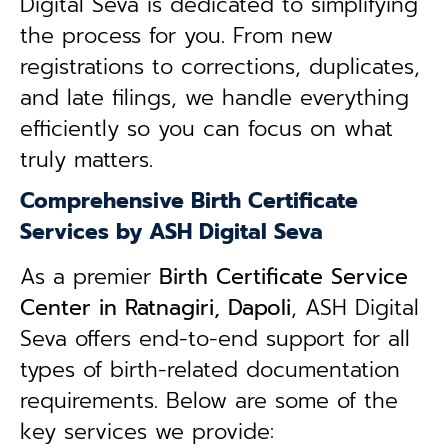
Digital Seva is dedicated to simplifying
the process for you. From new
registrations to corrections, duplicates,
and late filings, we handle everything
efficiently so you can focus on what
truly matters.
Comprehensive Birth Certificate
Services by ASH Digital Seva
As a premier
Birth Certificate Service
Center in Ratnagiri, Dapoli
, ASH Digital
Seva offers end-to-end support for all
types of birth-related documentation
requirements. Below are some of the
key services we provide: