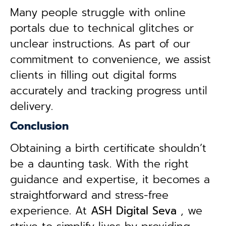
Many people struggle with online
portals due to technical glitches or
unclear instructions. As part of our
commitment to convenience, we assist
clients in filling out digital forms
accurately and tracking progress until
delivery.
Conclusion
Obtaining a birth certificate shouldn’t
be a daunting task. With the right
guidance and expertise, it becomes a
straightforward and stress-free
experience. At
ASH Digital Seva
, we