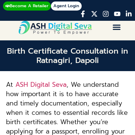
Become A Retailer
Agent Login
Birth Certificate Consultation in
Ratnagiri, Dapoli
At
ASH Digital Seva
, We understand
how important it is to have accurate
and timely documentation, especially
when it comes to essential records like
birth certificates. Whether you’re
applying for a passport, enrolling your