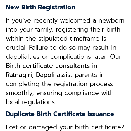
New Birth Registration
If you’ve recently welcomed a newborn
into your family, registering their birth
within the stipulated timeframe is
crucial. Failure to do so may result in
dapolialties or complications later. Our
B
irth certificate consultants in
Ratnagiri, Dapoli
assist parents in
completing the registration process
smoothly, ensuring compliance with
local regulations.
Duplicate Birth Certificate Issuance
Lost or damaged your birth certificate?