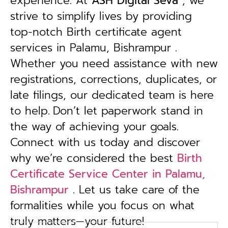
experience. At
ASH Digital Seva
, we
strive to simplify lives by providing
top-notch Birth certificate agent
services in Palamu, Bishrampur .
Whether you need assistance with new
registrations, corrections, duplicates, or
late filings, our dedicated team is here
to help.
Don’t let paperwork stand in
the way of achieving your goals.
Connect with us today and discover
why we’re considered the best
Birth
Certificate Service Center in Palamu,
Bishrampur
. Let us take care of the
formalities while you focus on what
truly matters—your future!