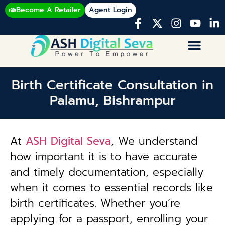
Become A Retailer
Agent Login
Birth Certificate Consultation in
Palamu, Bishrampur
At
ASH Digital Seva
, We understand
how important it is to have accurate
and timely documentation, especially
when it comes to essential records like
birth certificates. Whether you’re
applying for a passport, enrolling your