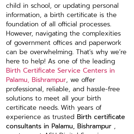
child in school, or updating personal
information, a birth certificate is the
foundation of all official processes.
However, navigating the complexities
of government offices and paperwork
can be overwhelming. That’s why we’re
here to help! As one of the leading
Birth Certificate Service Centers in
Palamu, Bishrampur
, we offer
professional, reliable, and hassle-free
solutions to meet all your birth
certificate needs.
With years of
experience as trusted
B
irth certificate
consultants in Palamu, Bishrampur
,