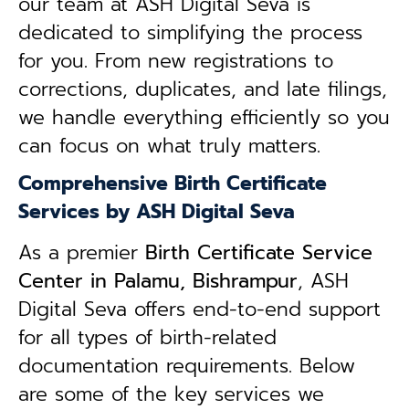
our team at ASH Digital Seva is
dedicated to simplifying the process
for you. From new registrations to
corrections, duplicates, and late filings,
we handle everything efficiently so you
can focus on what truly matters.
Comprehensive Birth Certificate
Services by ASH Digital Seva
As a premier
Birth Certificate Service
Center in Palamu, Bishrampur
, ASH
Digital Seva offers end-to-end support
for all types of birth-related
documentation requirements. Below
are some of the key services we