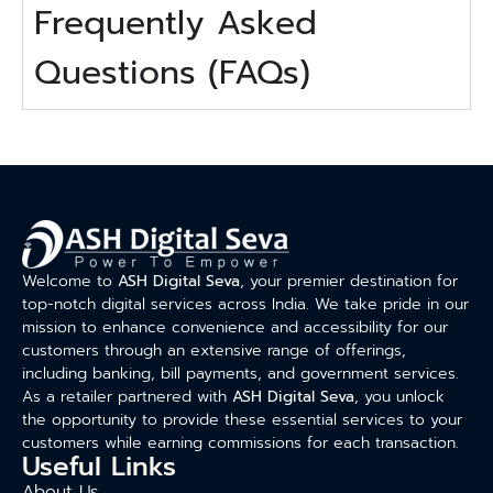
Frequently Asked
Questions (FAQs)
Welcome to
ASH Digital Seva
, your premier destination for
top-notch digital services across India. We take pride in our
mission to enhance convenience and accessibility for our
customers through an extensive range of offerings,
including banking, bill payments, and government services.
As a retailer partnered with
ASH Digital Seva
, you unlock
the opportunity to provide these essential services to your
customers while earning commissions for each transaction.
Useful Links
About Us