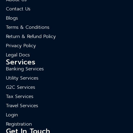
Contact Us
Blogs
Terms & Conditions
Return & Refund Policy
Privacy Policy
Legal Docs
Services
Banking Services
Utility Services
G2C Services
Tax Services
Travel Services
Login
Registration
Get In Touch