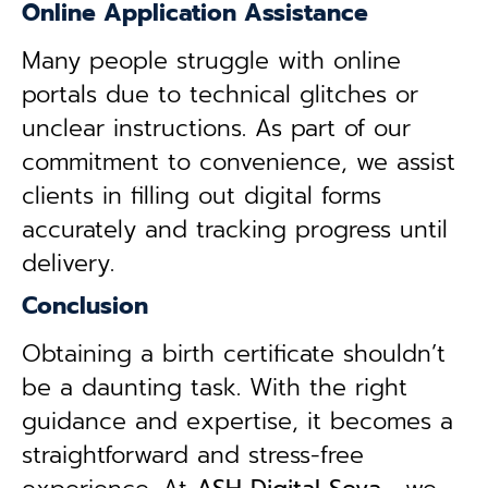
Online Application Assistance
Many people struggle with online
portals due to technical glitches or
unclear instructions. As part of our
commitment to convenience, we assist
clients in filling out digital forms
accurately and tracking progress until
delivery.
Conclusion
Obtaining a birth certificate shouldn’t
be a daunting task. With the right
guidance and expertise, it becomes a
straightforward and stress-free