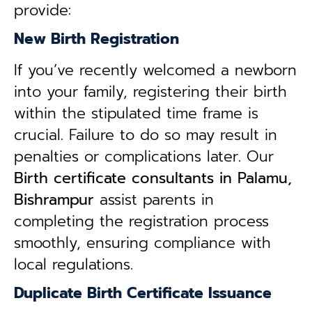
provide:
New Birth Registration
If you’ve recently welcomed a newborn
into your family, registering their birth
within the stipulated time frame is
crucial. Failure to do so may result in
penalties or complications later. Our
B
irth certificate consultants in Palamu,
Bishrampur
assist parents in
completing the registration process
smoothly, ensuring compliance with
local regulations.
Duplicate Birth Certificate Issuance