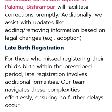
Palamu, Bishrampur
will facilitate
corrections promptly. Additionally, we
assist with updates like
adding/removing information based on
legal changes (e.g., adoption).
Late Birth Registration
For those who missed registering their
child’s birth within the prescribed
period, late registration involves
additional formalities. Our team
navigates these complexities
effortlessly, ensuring no further delays
occur.