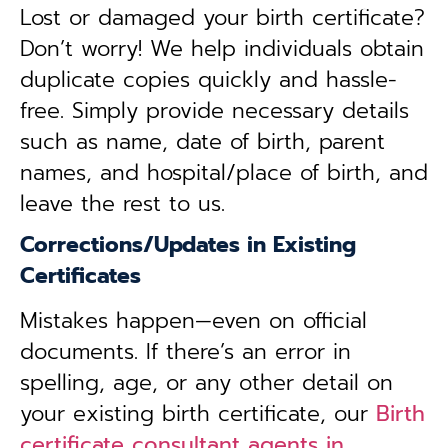
Lost or damaged your birth certificate?
Don’t worry! We help individuals obtain
duplicate copies quickly and hassle-
free. Simply provide necessary details
such as name, date of birth, parent
names, and hospital/place of birth, and
leave the rest to us.
Corrections/Updates in Existing
Certificates
Mistakes happen—even on official
documents. If there’s an error in
spelling, age, or any other detail on
your existing birth certificate, our
Birth
certificate consultant agents in