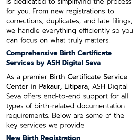
is dedicated to simplifying the process
for you. From new registrations to
corrections, duplicates, and late filings,
we handle everything efficiently so you
can focus on what truly matters.
Comprehensive Birth Certificate
Services by ASH Digital Seva
As a premier
Birth Certificate Service
Center in Pakaur, Litipara
, ASH Digital
Seva offers end-to-end support for all
types of birth-related documentation
requirements. Below are some of the
key services we provide:
New Birth Registration