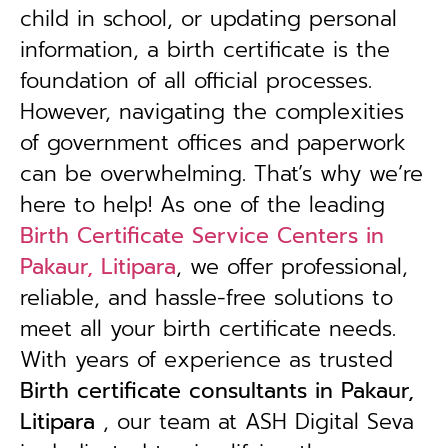
child in school, or updating personal
information, a birth certificate is the
foundation of all official processes.
However, navigating the complexities
of government offices and paperwork
can be overwhelming. That’s why we’re
here to help! As one of the leading
Birth Certificate Service Centers in
Pakaur, Litipara
, we offer professional,
reliable, and hassle-free solutions to
meet all your birth certificate needs.
With years of experience as trusted
B
irth certificate consultants in Pakaur,
Litipara
, our team at ASH Digital Seva