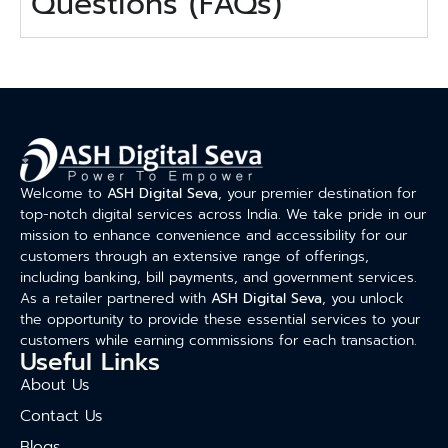
Questions (FAQs)
Welcome to
ASH Digital Seva
, your premier destination for
top-notch digital services across India. We take pride in our
mission to enhance convenience and accessibility for our
customers through an extensive range of offerings,
including banking, bill payments, and government services.
As a retailer partnered with
ASH Digital Seva
, you unlock
the opportunity to provide these essential services to your
customers while earning commissions for each transaction.
Useful Links
About Us
Contact Us
Blogs