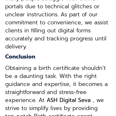
portals due to technical glitches or
unclear instructions. As part of our
commitment to convenience, we assist
clients in filling out digital forms
accurately and tracking progress until
delivery.
Conclusion
Obtaining a birth certificate shouldn’t
be a daunting task. With the right
guidance and expertise, it becomes a
straightforward and stress-free
experience. At
ASH Digital Seva
, we
strive to simplify lives by providing