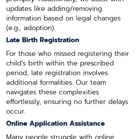
updates like adding/removing
information based on legal changes
(e.g., adoption).
Late Birth Registration
For those who missed registering their
child’s birth within the prescribed
period, late registration involves
additional formalities. Our team
navigates these complexities
effortlessly, ensuring no further delays
occur.
Online Application Assistance
Many people struggle with online