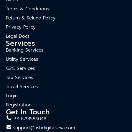
Terms & Conditions
Return & Refund Policy
Privacy Policy
Legal Docs
Services
Banking Services
Utility Services
G2C Services
Tax Services
Travel Services
Login
Registration
Get In Touch
+91-8791584048
support@ashdigitalseva.com