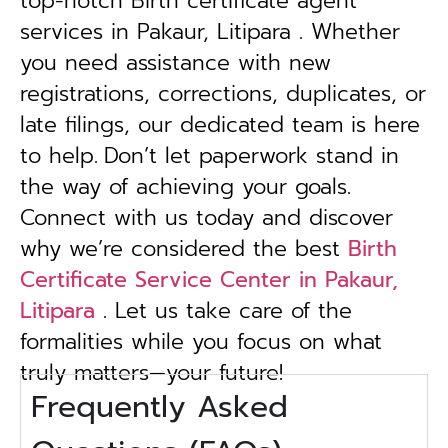
top-notch Birth certificate agent
services in Pakaur, Litipara . Whether
you need assistance with new
registrations, corrections, duplicates, or
late filings, our dedicated team is here
to help.
Don’t let paperwork stand in
the way of achieving your goals.
Connect with us today and discover
why we’re considered the best
Birth
Certificate Service Center in Pakaur,
Litipara
. Let us take care of the
formalities while you focus on what
truly matters—your future!
Frequently Asked