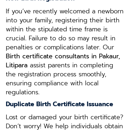
If you’ve recently welcomed a newborn
into your family, registering their birth
within the stipulated time frame is
crucial. Failure to do so may result in
penalties or complications later. Our
B
irth certificate consultants in Pakaur,
Litipara
assist parents in completing
the registration process smoothly,
ensuring compliance with local
regulations.
Duplicate Birth Certificate Issuance
Lost or damaged your birth certificate?
Don’t worry! We help individuals obtain