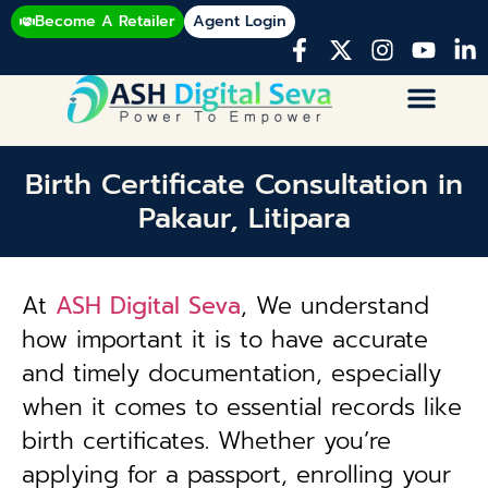
Become A Retailer
Agent Login
Birth Certificate Consultation in
Pakaur, Litipara
At
ASH Digital Seva
, We understand
how important it is to have accurate
and timely documentation, especially
when it comes to essential records like
birth certificates. Whether you’re
applying for a passport, enrolling your