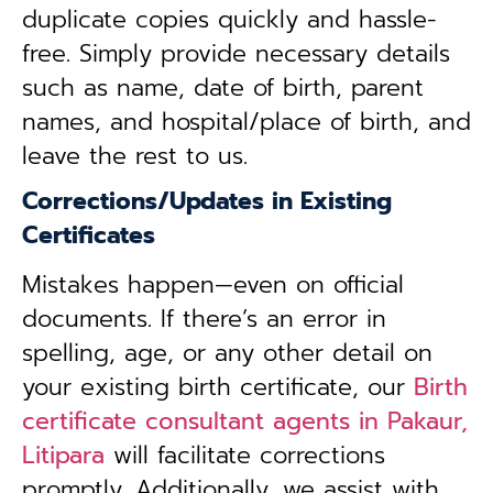
duplicate copies quickly and hassle-
free. Simply provide necessary details
such as name, date of birth, parent
names, and hospital/place of birth, and
leave the rest to us.
Corrections/Updates in Existing
Certificates
Mistakes happen—even on official
documents. If there’s an error in
spelling, age, or any other detail on
your existing birth certificate, our
Birth
certificate consultant agents in Pakaur,
Litipara
will facilitate corrections
promptly. Additionally, we assist with