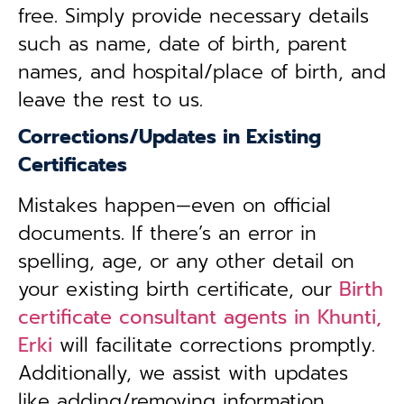
free. Simply provide necessary details
such as name, date of birth, parent
names, and hospital/place of birth, and
leave the rest to us.
Corrections/Updates in Existing
Certificates
Mistakes happen—even on official
documents. If there’s an error in
spelling, age, or any other detail on
your existing birth certificate, our
Birth
certificate consultant agents in Khunti,
Erki
will facilitate corrections promptly.
Additionally, we assist with updates
like adding/removing information