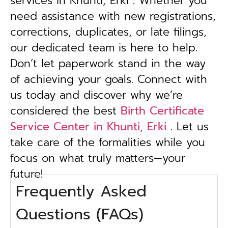
services in Khunti, Erki . Whether you
need assistance with new registrations,
corrections, duplicates, or late filings,
our dedicated team is here to help.
Don’t let paperwork stand in the way
of achieving your goals. Connect with
us today and discover why we’re
considered the best
Birth Certificate
Service Center in Khunti, Erki
. Let us
take care of the formalities while you
focus on what truly matters—your
future!
Frequently Asked
Questions (FAQs)