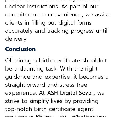
unclear instructions. As part of our
commitment to convenience, we assist
clients in filling out digital forms
accurately and tracking progress until
delivery.
Conclusion
Obtaining a birth certificate shouldn’t
be a daunting task. With the right
guidance and expertise, it becomes a
straightforward and stress-free
experience. At
ASH Digital Seva
, we
strive to simplify lives by providing
top-notch Birth certificate agent