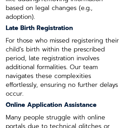
based on legal changes (e.g.,
adoption).
Late Birth Registration
For those who missed registering their
child’s birth within the prescribed
period, late registration involves
additional formalities. Our team
navigates these complexities
effortlessly, ensuring no further delays
occur.
Online Application Assistance
Many people struggle with online
portals due to technical glitches or