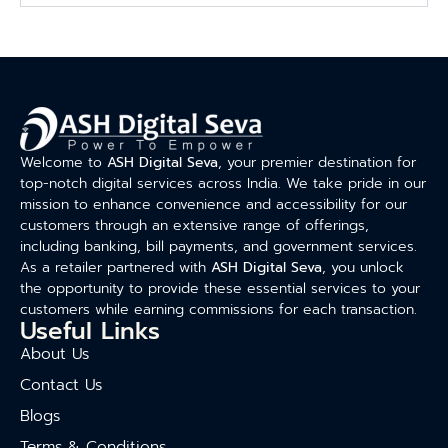
Welcome to
ASH Digital Seva
, your premier destination for
top-notch digital services across India. We take pride in our
mission to enhance convenience and accessibility for our
customers through an extensive range of offerings,
including banking, bill payments, and government services.
As a retailer partnered with
ASH Digital Seva
, you unlock
the opportunity to provide these essential services to your
customers while earning commissions for each transaction.
Useful Links
About Us
Contact Us
Blogs
Terms & Conditions