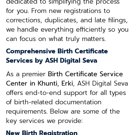
dedicated to simplifying the process
for you. From new registrations to
corrections, duplicates, and late filings,
we handle everything efficiently so you
can focus on what truly matters.
Comprehensive Birth Certificate
Services by ASH Digital Seva
As a premier
Birth Certificate Service
Center in Khunti, Erki
, ASH Digital Seva
offers end-to-end support for all types
of birth-related documentation
requirements. Below are some of the
key services we provide:
New Birth Registration