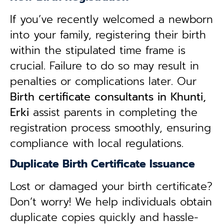
If you’ve recently welcomed a newborn
into your family, registering their birth
within the stipulated time frame is
crucial. Failure to do so may result in
penalties or complications later. Our
B
irth certificate consultants in Khunti,
Erki
assist parents in completing the
registration process smoothly, ensuring
compliance with local regulations.
Duplicate Birth Certificate Issuance
Lost or damaged your birth certificate?
Don’t worry! We help individuals obtain
duplicate copies quickly and hassle-