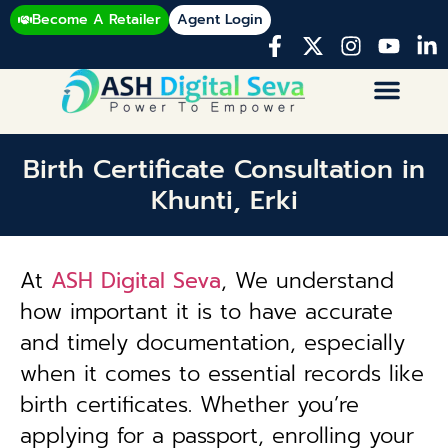
Become A Retailer
Agent Login
Birth Certificate Consultation in
Khunti, Erki
At
ASH Digital Seva
, We understand
how important it is to have accurate
and timely documentation, especially
when it comes to essential records like
birth certificates. Whether you’re
applying for a passport, enrolling your