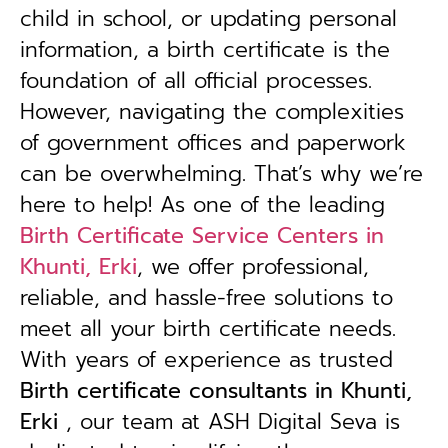
child in school, or updating personal
information, a birth certificate is the
foundation of all official processes.
However, navigating the complexities
of government offices and paperwork
can be overwhelming. That’s why we’re
here to help! As one of the leading
Birth Certificate Service Centers in
Khunti, Erki
, we offer professional,
reliable, and hassle-free solutions to
meet all your birth certificate needs.
With years of experience as trusted
B
irth certificate consultants in Khunti,
Erki
, our team at ASH Digital Seva is