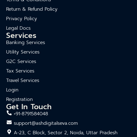
Return & Refund Policy
Privacy Policy
Legal Docs
Services
Banking Services
Utility Services
G2C Services
Tax Services
Travel Services
Login
Registration
Get In Touch
+91-8791584048
support@ashdigitalseva.com
A-23, C Block, Sector 2, Noida, Uttar Pradesh