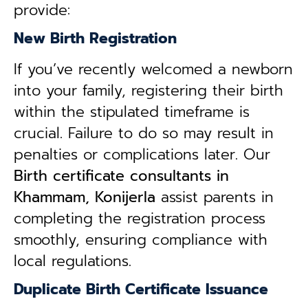
provide:
New Birth Registration
If you’ve recently welcomed a newborn
into your family, registering their birth
within the stipulated timeframe is
crucial. Failure to do so may result in
penalties or complications later. Our
B
irth certificate consultants in
Khammam, Konijerla
assist parents in
completing the registration process
smoothly, ensuring compliance with
local regulations.
Duplicate Birth Certificate Issuance