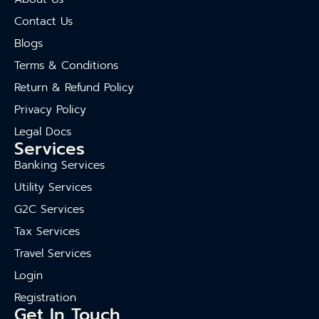
Contact Us
Blogs
Terms & Conditions
Return & Refund Policy
Privacy Policy
Legal Docs
Services
Banking Services
Utility Services
G2C Services
Tax Services
Travel Services
Login
Registration
Get In Touch