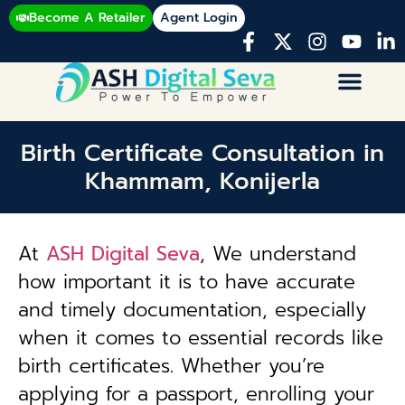
Become A Retailer
Agent Login
Birth Certificate Consultation in
Khammam, Konijerla
At
ASH Digital Seva
, We understand
how important it is to have accurate
and timely documentation, especially
when it comes to essential records like
birth certificates. Whether you’re
applying for a passport, enrolling your