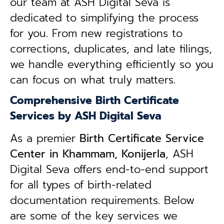
our team at ASH Digital Seva is
dedicated to simplifying the process
for you. From new registrations to
corrections, duplicates, and late filings,
we handle everything efficiently so you
can focus on what truly matters.
Comprehensive Birth Certificate
Services by ASH Digital Seva
As a premier
Birth Certificate Service
Center in Khammam, Konijerla
, ASH
Digital Seva offers end-to-end support
for all types of birth-related
documentation requirements. Below
are some of the key services we