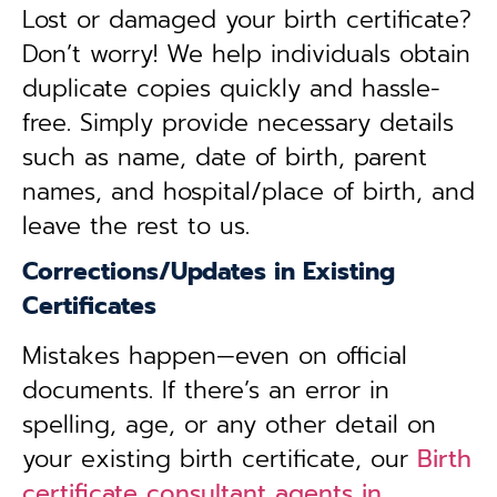
Lost or damaged your birth certificate?
Don’t worry! We help individuals obtain
duplicate copies quickly and hassle-
free. Simply provide necessary details
such as name, date of birth, parent
names, and hospital/place of birth, and
leave the rest to us.
Corrections/Updates in Existing
Certificates
Mistakes happen—even on official
documents. If there’s an error in
spelling, age, or any other detail on
your existing birth certificate, our
Birth
certificate consultant agents in