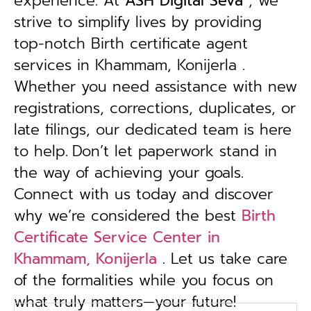
experience. At
ASH Digital Seva
, we
strive to simplify lives by providing
top-notch Birth certificate agent
services in Khammam, Konijerla .
Whether you need assistance with new
registrations, corrections, duplicates, or
late filings, our dedicated team is here
to help.
Don’t let paperwork stand in
the way of achieving your goals.
Connect with us today and discover
why we’re considered the best
Birth
Certificate Service Center in
Khammam, Konijerla
. Let us take care
of the formalities while you focus on
what truly matters—your future!