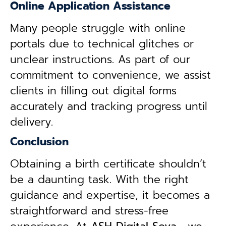
Online Application Assistance
Many people struggle with online
portals due to technical glitches or
unclear instructions. As part of our
commitment to convenience, we assist
clients in filling out digital forms
accurately and tracking progress until
delivery.
Conclusion
Obtaining a birth certificate shouldn’t
be a daunting task. With the right
guidance and expertise, it becomes a
straightforward and stress-free