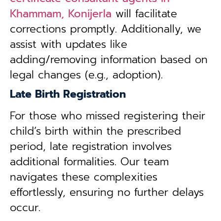
Khammam, Konijerla
will facilitate
corrections promptly. Additionally, we
assist with updates like
adding/removing information based on
legal changes (e.g., adoption).
Late Birth Registration
For those who missed registering their
child’s birth within the prescribed
period, late registration involves
additional formalities. Our team
navigates these complexities
effortlessly, ensuring no further delays
occur.