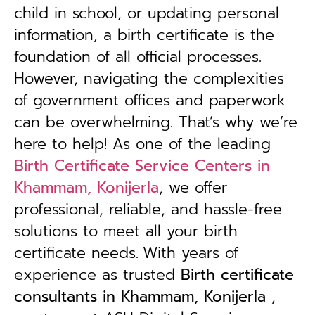
child in school, or updating personal
information, a birth certificate is the
foundation of all official processes.
However, navigating the complexities
of government offices and paperwork
can be overwhelming. That’s why we’re
here to help! As one of the leading
Birth Certificate Service Centers in
Khammam, Konijerla
, we offer
professional, reliable, and hassle-free
solutions to meet all your birth
certificate needs.
With years of
experience as trusted
B
irth certificate
consultants in Khammam, Konijerla
,