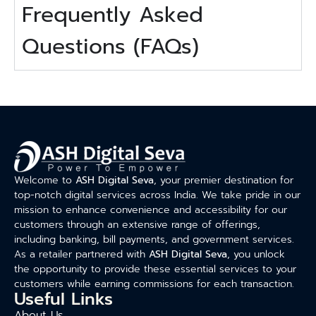
Frequently Asked
Questions (FAQs)
Welcome to
ASH Digital Seva
, your premier destination for
top-notch digital services across India. We take pride in our
mission to enhance convenience and accessibility for our
customers through an extensive range of offerings,
including banking, bill payments, and government services.
As a retailer partnered with
ASH Digital Seva
, you unlock
the opportunity to provide these essential services to your
customers while earning commissions for each transaction.
Useful Links
About Us