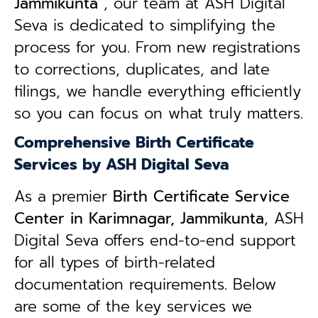
Jammikunta
, our team at ASH Digital
Seva is dedicated to simplifying the
process for you. From new registrations
to corrections, duplicates, and late
filings, we handle everything efficiently
so you can focus on what truly matters.
Comprehensive Birth Certificate
Services by ASH Digital Seva
As a premier
Birth Certificate Service
Center in Karimnagar, Jammikunta
, ASH
Digital Seva offers end-to-end support
for all types of birth-related
documentation requirements. Below
are some of the key services we