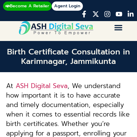
Become A Retailer
Agent Login
Birth Certificate Consultation in
Karimnagar, Jammikunta
At
ASH Digital Seva
, We understand
how important it is to have accurate
and timely documentation, especially
when it comes to essential records like
birth certificates. Whether you’re
applying for a passport, enrolling your