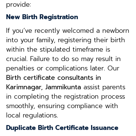
provide:
New Birth Registration
If you’ve recently welcomed a newborn
into your family, registering their birth
within the stipulated timeframe is
crucial. Failure to do so may result in
penalties or complications later. Our
B
irth certificate consultants in
Karimnagar, Jammikunta
assist parents
in completing the registration process
smoothly, ensuring compliance with
local regulations.
Duplicate Birth Certificate Issuance