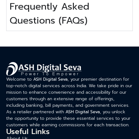
Frequently Asked
Questions (FAQs)
Welcome to
ASH Digital Seva
, your premier destination for
top-notch digital services across India. We take pride in our
mission to enhance convenience and accessibility for our
customers through an extensive range of offerings,
including banking, bill payments, and government services.
As a retailer partnered with
ASH Digital Seva
, you unlock
the opportunity to provide these essential services to your
customers while earning commissions for each transaction.
Useful Links
About Us