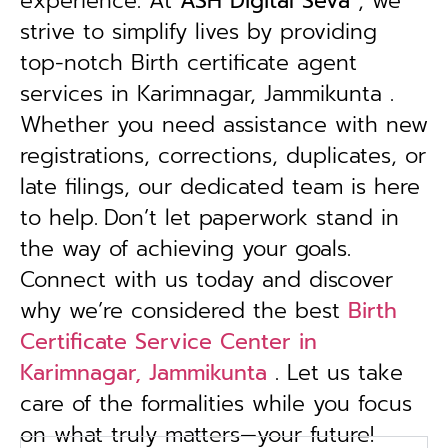
experience. At
ASH Digital Seva
, we
strive to simplify lives by providing
top-notch Birth certificate agent
services in Karimnagar, Jammikunta .
Whether you need assistance with new
registrations, corrections, duplicates, or
late filings, our dedicated team is here
to help.
Don’t let paperwork stand in
the way of achieving your goals.
Connect with us today and discover
why we’re considered the best
Birth
Certificate Service Center in
Karimnagar, Jammikunta
. Let us take
care of the formalities while you focus
on what truly matters—your future!