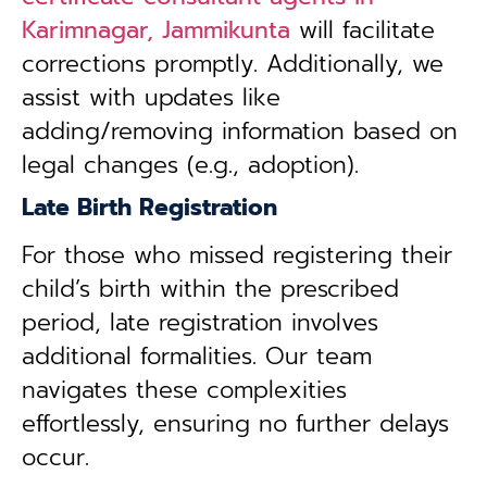
Karimnagar, Jammikunta
will facilitate
corrections promptly. Additionally, we
assist with updates like
adding/removing information based on
legal changes (e.g., adoption).
Late Birth Registration
For those who missed registering their
child’s birth within the prescribed
period, late registration involves
additional formalities. Our team
navigates these complexities
effortlessly, ensuring no further delays
occur.