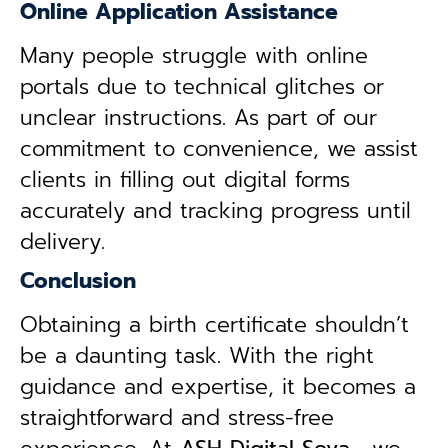
Online Application Assistance
Many people struggle with online
portals due to technical glitches or
unclear instructions. As part of our
commitment to convenience, we assist
clients in filling out digital forms
accurately and tracking progress until
delivery.
Conclusion
Obtaining a birth certificate shouldn’t
be a daunting task. With the right
guidance and expertise, it becomes a
straightforward and stress-free