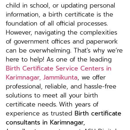
child in school, or updating personal
information, a birth certificate is the
foundation of all official processes.
However, navigating the complexities
of government offices and paperwork
can be overwhelming. That’s why we’re
here to help! As one of the leading
Birth Certificate Service Centers in
Karimnagar, Jammikunta
, we offer
professional, reliable, and hassle-free
solutions to meet all your birth
certificate needs.
With years of
experience as trusted
B
irth certificate
consultants in Karimnagar,