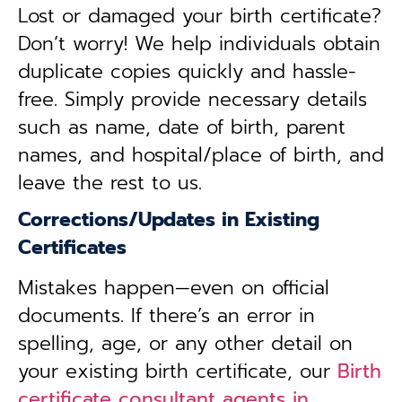
Lost or damaged your birth certificate?
Don’t worry! We help individuals obtain
duplicate copies quickly and hassle-
free. Simply provide necessary details
such as name, date of birth, parent
names, and hospital/place of birth, and
leave the rest to us.
Corrections/Updates in Existing
Certificates
Mistakes happen—even on official
documents. If there’s an error in
spelling, age, or any other detail on
your existing birth certificate, our
Birth
certificate consultant agents in