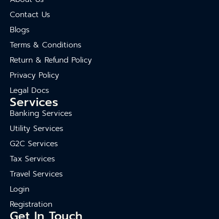
Contact Us
Blogs
Terms & Conditions
Return & Refund Policy
Privacy Policy
Legal Docs
Services
Banking Services
Utility Services
G2C Services
Tax Services
Travel Services
Login
Registration
Get In Touch