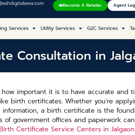
@ashdigitalseva.com
Become A Retailer
Agent Log
ing Services
Utility Services
G2C Services
Ta
cate Consultation in Jal
how important it is to have accurate and t
ke birth certificates. Whether you’re applyi
information, a birth certificate is the founda
es of government offices and paperwork can
Birth Certificate Service Centers in Jalgao