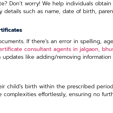
te? Don’t worry! We help individuals obtain
y details such as name, date of birth, pare
tificates
uments. If there’s an error in spelling, age
ertificate consultant agents in jalgaon, bhu
th updates like adding/removing information
r child’s birth within the prescribed period,
 complexities effortlessly, ensuring no furt