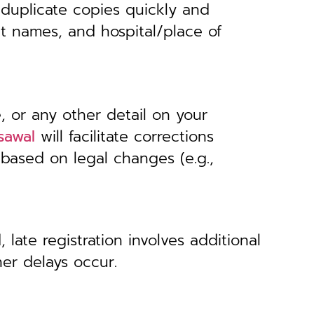
 duplicate copies quickly and
nt names, and hospital/place of
, or any other detail on your
sawal
will facilitate corrections
 based on legal changes (e.g.,
 late registration involves additional
her delays occur.