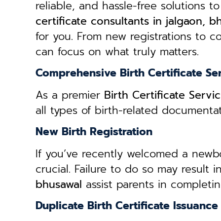
reliable, and hassle-free solutions to
certificate consultants in jalgaon, b
for you. From new registrations to co
can focus on what truly matters.
Comprehensive Birth Certificate Se
As a premier
Birth Certificate Servi
all types of birth-related document
New Birth Registration
If you’ve recently welcomed a newborn
crucial. Failure to do so may result 
bhusawal
assist parents in completin
Duplicate Birth Certificate Issuance