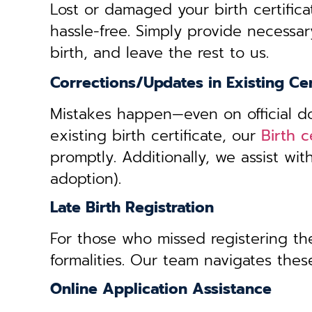
Lost or damaged your birth certifica
hassle-free. Simply provide necessar
birth, and leave the rest to us.
Corrections/Updates in Existing Cer
Mistakes happen—even on official doc
existing birth certificate, our
Birth c
promptly. Additionally, we assist wi
adoption).
Late Birth Registration
For those who missed registering thei
formalities. Our team navigates these
Online Application Assistance