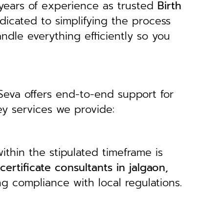
years of experience as trusted
B
irth
dicated to simplifying the process
andle everything efficiently so you
 Seva offers end-to-end support for
ey services we provide:
ithin the stipulated timeframe is
 certificate consultants in jalgaon,
ng compliance with local regulations.