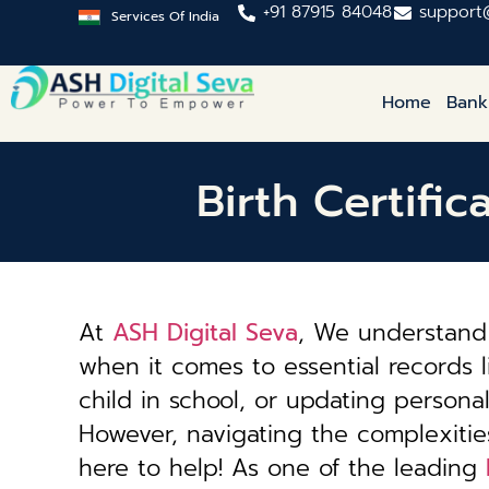
+91 87915 84048
support
Services Of India
Home
Bank
Birth Certifi
At
ASH Digital Seva
, We understand 
when it comes to essential records li
child in school, or updating personal 
However, navigating the complexiti
here to help! As one of the leading