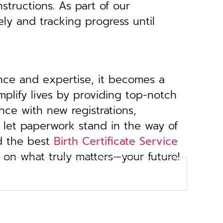
structions. As part of our
ely and tracking progress until
ance and expertise, it becomes a
implify lives by providing top-notch
nce with new registrations,
 let paperwork stand in the way of
d the best
Birth Certificate Service
s on what truly matters—your future!