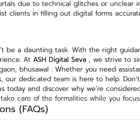
tals due to technical glitches or unclear in
clients in filling out digital forms accurat
n’t be a daunting task. With the right guid
erience. At
ASH Digital Seva
, we strive to s
jalgaon, bhusawal . Whether you need assista
ngs, our dedicated team is here to help.
Don’t
 us today and discover why we’re considere
 take care of the formalities while you focu
ons (FAQs)