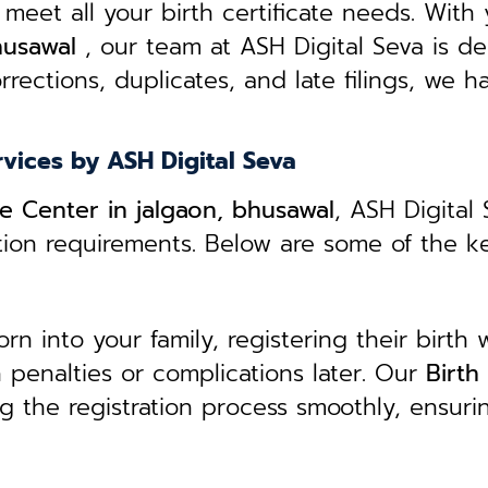
 meet all your birth certificate needs.
With 
husawal
, our team at ASH Digital Seva is de
rrections, duplicates, and late filings, we h
rvices by ASH Digital Seva
ce Center in jalgaon, bhusawal
, ASH Digital
ation requirements. Below are some of the k
 into your family, registering their birth w
in penalties or complications later. Our
B
irth
g the registration process smoothly, ensuri