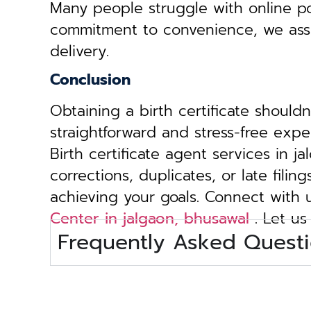
Many people struggle with online por
commitment to convenience, we assist 
delivery.
Conclusion
Obtaining a birth certificate should
straightforward and stress-free exp
Birth certificate agent services in 
corrections, duplicates, or late fili
achieving your goals. Connect with
Center in jalgaon, bhusawal
. Let us
Frequently Asked Questi