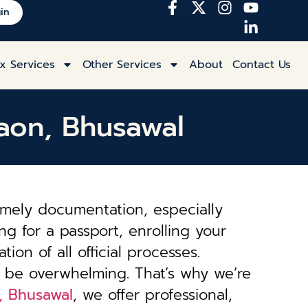
in
x Services
Other Services
About
Contact Us
gaon, Bhusawal
imely documentation, especially
ng for a passport, enrolling your
tion of all official processes.
 be overwhelming. That’s why we’re
n, Bhusawal
, we offer professional,