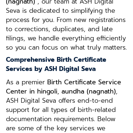
(nagnath)
, our team at ASH Digital
Seva is dedicated to simplifying the
process for you. From new registrations
to corrections, duplicates, and late
filings, we handle everything efficiently
so you can focus on what truly matters.
Comprehensive Birth Certificate
Services by ASH Digital Seva
As a premier
Birth Certificate Service
Center in hingoli, aundha (nagnath)
,
ASH Digital Seva offers end-to-end
support for all types of birth-related
documentation requirements. Below
are some of the key services we