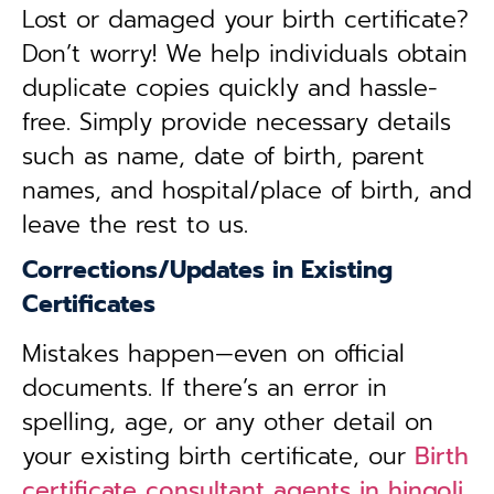
Lost or damaged your birth certificate?
Don’t worry! We help individuals obtain
duplicate copies quickly and hassle-
free. Simply provide necessary details
such as name, date of birth, parent
names, and hospital/place of birth, and
leave the rest to us.
Corrections/Updates in Existing
Certificates
Mistakes happen—even on official
documents. If there’s an error in
spelling, age, or any other detail on
your existing birth certificate, our
Birth
certificate consultant agents in hingoli,