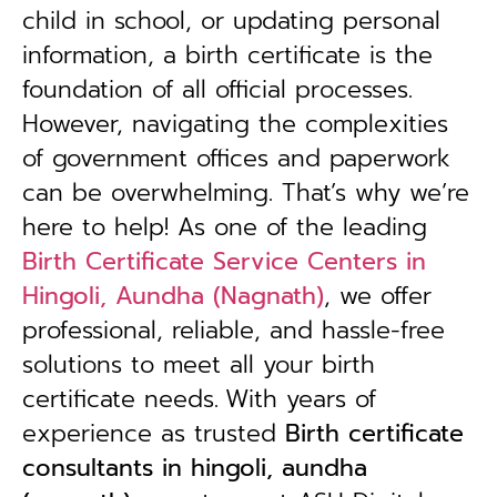
child in school, or updating personal
information, a birth certificate is the
foundation of all official processes.
However, navigating the complexities
of government offices and paperwork
can be overwhelming. That’s why we’re
here to help! As one of the leading
Birth Certificate Service Centers in
Hingoli, Aundha (Nagnath)
, we offer
professional, reliable, and hassle-free
solutions to meet all your birth
certificate needs.
With years of
experience as trusted
B
irth certificate
consultants in hingoli, aundha