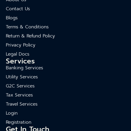
Contact Us
Blogs
Terms & Conditions
Return & Refund Policy
Privacy Policy
Legal Docs
Services
Banking Services
Utility Services
G2C Services
Tax Services
Travel Services
Login
Registration
Get In Touch