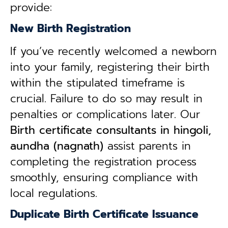
provide:
New Birth Registration
If you’ve recently welcomed a newborn
into your family, registering their birth
within the stipulated timeframe is
crucial. Failure to do so may result in
penalties or complications later. Our
B
irth certificate consultants in hingoli,
aundha (nagnath)
assist parents in
completing the registration process
smoothly, ensuring compliance with
local regulations.
Duplicate Birth Certificate Issuance