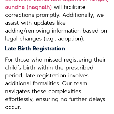
aundha (nagnath)
will facilitate
corrections promptly. Additionally, we
assist with updates like
adding/removing information based on
legal changes (e.g., adoption).
Late Birth Registration
For those who missed registering their
child’s birth within the prescribed
period, late registration involves
additional formalities. Our team
navigates these complexities
effortlessly, ensuring no further delays
occur.