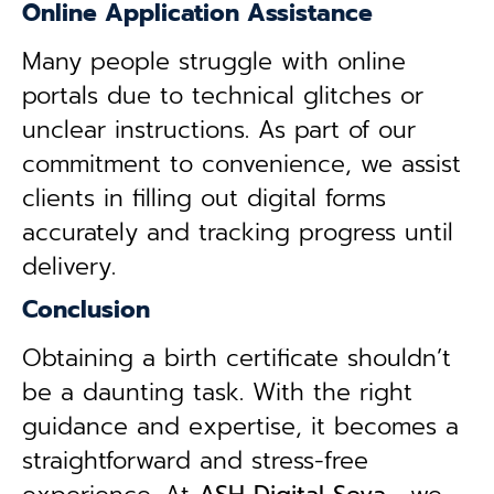
Online Application Assistance
Many people struggle with online
portals due to technical glitches or
unclear instructions. As part of our
commitment to convenience, we assist
clients in filling out digital forms
accurately and tracking progress until
delivery.
Conclusion
Obtaining a birth certificate shouldn’t
be a daunting task. With the right
guidance and expertise, it becomes a
straightforward and stress-free