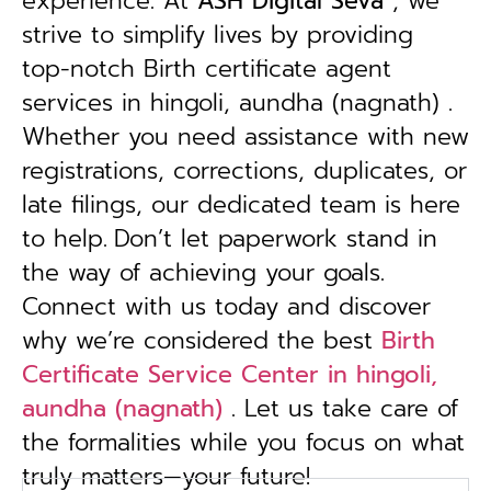
experience. At
ASH Digital Seva
, we
strive to simplify lives by providing
top-notch Birth certificate agent
services in hingoli, aundha (nagnath) .
Whether you need assistance with new
registrations, corrections, duplicates, or
late filings, our dedicated team is here
to help.
Don’t let paperwork stand in
the way of achieving your goals.
Connect with us today and discover
why we’re considered the best
Birth
Certificate Service Center in hingoli,
aundha (nagnath)
. Let us take care of
the formalities while you focus on what
truly matters—your future!