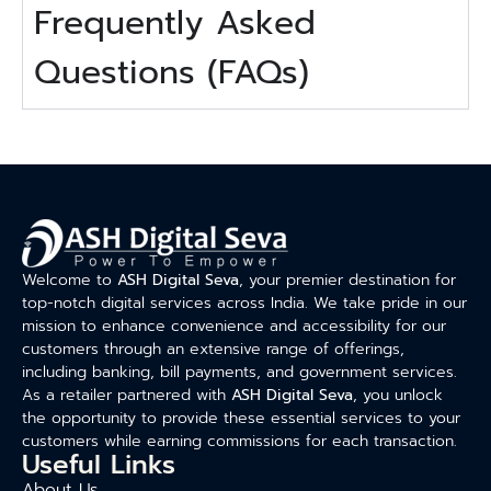
Frequently Asked
Questions (FAQs)
Welcome to
ASH Digital Seva
, your premier destination for
top-notch digital services across India. We take pride in our
mission to enhance convenience and accessibility for our
customers through an extensive range of offerings,
including banking, bill payments, and government services.
As a retailer partnered with
ASH Digital Seva
, you unlock
the opportunity to provide these essential services to your
customers while earning commissions for each transaction.
Useful Links
About Us