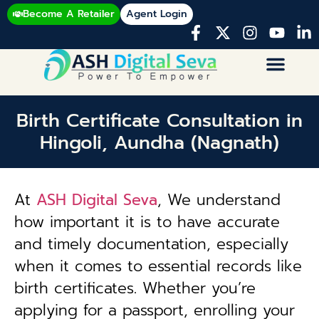
Become A Retailer
Agent Login
Birth Certificate Consultation in
Hingoli, Aundha (Nagnath)
At
ASH Digital Seva
, We understand
how important it is to have accurate
and timely documentation, especially
when it comes to essential records like
birth certificates. Whether you’re
applying for a passport, enrolling your