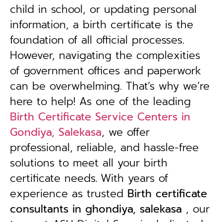
child in school, or updating personal
information, a birth certificate is the
foundation of all official processes.
However, navigating the complexities
of government offices and paperwork
can be overwhelming. That’s why we’re
here to help! As one of the leading
Birth Certificate Service Centers in
Gondiya, Salekasa
, we offer
professional, reliable, and hassle-free
solutions to meet all your birth
certificate needs.
With years of
experience as trusted
B
irth certificate
consultants in ghondiya, salekasa
, our