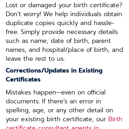
Lost or damaged your birth certificate?
Don’t worry! We help individuals obtain
duplicate copies quickly and hassle-
free. Simply provide necessary details
such as name, date of birth, parent
names, and hospital/place of birth, and
leave the rest to us.
Corrections/Updates in Existing
Certificates
Mistakes happen—even on official
documents. If there’s an error in
spelling, age, or any other detail on
your existing birth certificate, our
Birth
certificate consultant agents in