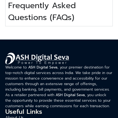
Frequently Asked
Questions (FAQs)
Welcome to
ASH Digital Seva
, your premier destination for
top-notch digital services across India. We take pride in our
mission to enhance convenience and accessibility for our
customers through an extensive range of offerings,
including banking, bill payments, and government services.
As a retailer partnered with
ASH Digital Seva
, you unlock
the opportunity to provide these essential services to your
customers while earning commissions for each transaction.
Useful Links
About Us