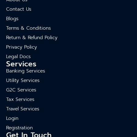
Contact Us
Blogs
Terms & Conditions
Return & Refund Policy
Privacy Policy
Legal Docs
Services
Banking Services
Utility Services
G2C Services
Tax Services
Travel Services
Login
Registration
Get In Touch