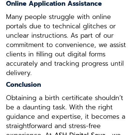
Online Application Assistance
Many people struggle with online
portals due to technical glitches or
unclear instructions. As part of our
commitment to convenience, we assist
clients in filling out digital forms
accurately and tracking progress until
delivery.
Conclusion
Obtaining a birth certificate shouldn’t
be a daunting task. With the right
guidance and expertise, it becomes a
straightforward and stress-free