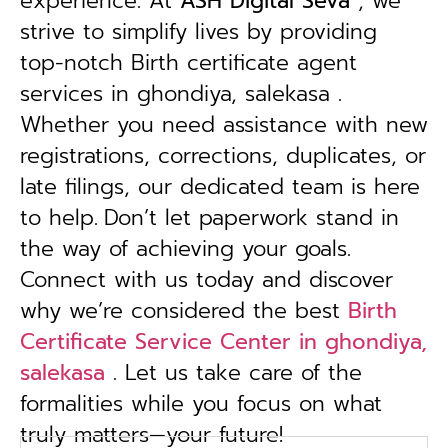
experience. At
ASH Digital Seva
, we
strive to simplify lives by providing
top-notch Birth certificate agent
services in ghondiya, salekasa .
Whether you need assistance with new
registrations, corrections, duplicates, or
late filings, our dedicated team is here
to help.
Don’t let paperwork stand in
the way of achieving your goals.
Connect with us today and discover
why we’re considered the best
Birth
Certificate Service Center in ghondiya,
salekasa
. Let us take care of the
formalities while you focus on what
truly matters—your future!