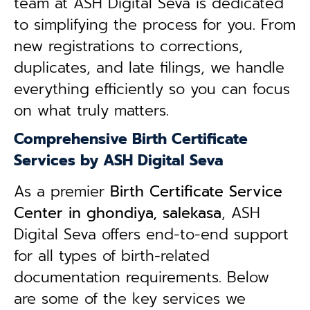
team at ASH Digital Seva is dedicated
to simplifying the process for you. From
new registrations to corrections,
duplicates, and late filings, we handle
everything efficiently so you can focus
on what truly matters.
Comprehensive Birth Certificate
Services by ASH Digital Seva
As a premier
Birth Certificate Service
Center in ghondiya, salekasa
, ASH
Digital Seva offers end-to-end support
for all types of birth-related
documentation requirements. Below
are some of the key services we