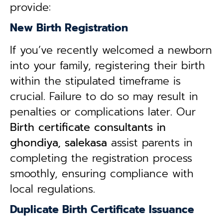
provide:
New Birth Registration
If you’ve recently welcomed a newborn
into your family, registering their birth
within the stipulated timeframe is
crucial. Failure to do so may result in
penalties or complications later. Our
B
irth certificate consultants in
ghondiya, salekasa
assist parents in
completing the registration process
smoothly, ensuring compliance with
local regulations.
Duplicate Birth Certificate Issuance