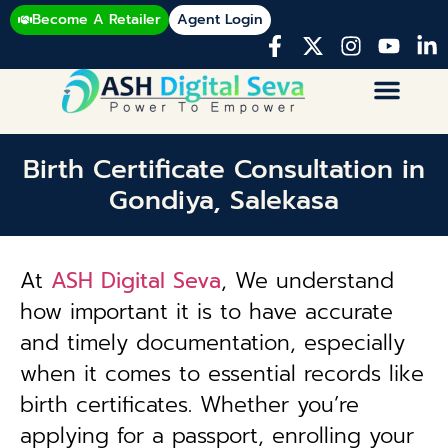
Become A Retailer
Agent Login
Birth Certificate Consultation in
Gondiya, Salekasa
At
ASH Digital Seva
, We understand
how important it is to have accurate
and timely documentation, especially
when it comes to essential records like
birth certificates. Whether you’re
applying for a passport, enrolling your