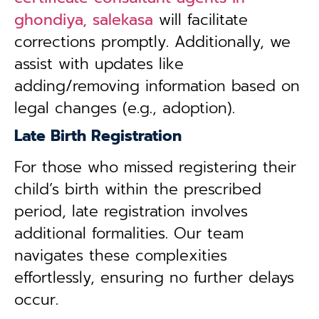
ghondiya, salekasa
will facilitate
corrections promptly. Additionally, we
assist with updates like
adding/removing information based on
legal changes (e.g., adoption).
Late Birth Registration
For those who missed registering their
child’s birth within the prescribed
period, late registration involves
additional formalities. Our team
navigates these complexities
effortlessly, ensuring no further delays
occur.