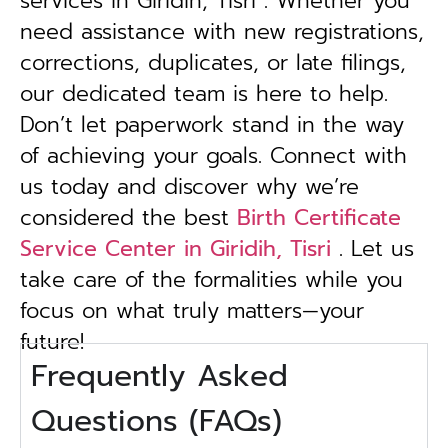
services in Giridih, Tisri . Whether you
need assistance with new registrations,
corrections, duplicates, or late filings,
our dedicated team is here to help.
Don’t let paperwork stand in the way
of achieving your goals. Connect with
us today and discover why we’re
considered the best
Birth Certificate
Service Center in Giridih, Tisri
. Let us
take care of the formalities while you
focus on what truly matters—your
future!
Frequently Asked
Questions (FAQs)