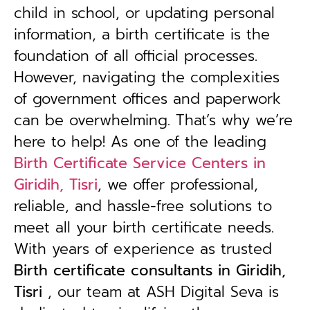
child in school, or updating personal
information, a birth certificate is the
foundation of all official processes.
However, navigating the complexities
of government offices and paperwork
can be overwhelming. That’s why we’re
here to help! As one of the leading
Birth Certificate Service Centers in
Giridih, Tisri
, we offer professional,
reliable, and hassle-free solutions to
meet all your birth certificate needs.
With years of experience as trusted
B
irth certificate consultants in Giridih,
Tisri
, our team at ASH Digital Seva is