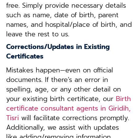
free. Simply provide necessary details
such as name, date of birth, parent
names, and hospital/place of birth, and
leave the rest to us.
Corrections/Updates in Existing
Certificates
Mistakes happen—even on official
documents. If there’s an error in
spelling, age, or any other detail on
your existing birth certificate, our
Birth
certificate consultant agents in Giridih,
Tisri
will facilitate corrections promptly.
Additionally, we assist with updates
like adding/removing information