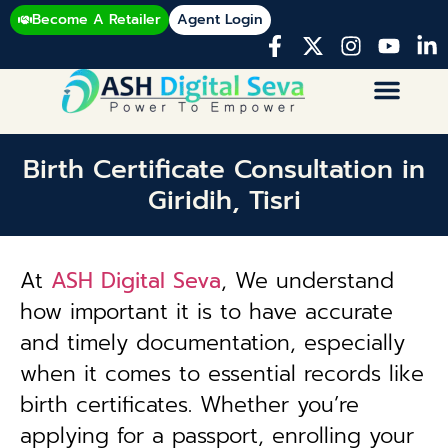
Become A Retailer
Agent Login
Birth Certificate Consultation in
Giridih, Tisri
At
ASH Digital Seva
, We understand
how important it is to have accurate
and timely documentation, especially
when it comes to essential records like
birth certificates. Whether you’re
applying for a passport, enrolling your