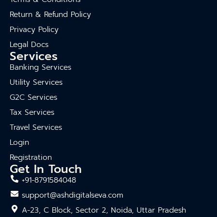
Return & Refund Policy
Privacy Policy
Legal Docs
Services
Banking Services
Utility Services
G2C Services
Tax Services
Travel Services
Login
Registration
Get In Touch
+91-8791584048
support@ashdigitalseva.com
A-23, C Block, Sector 2, Noida, Uttar Pradesh