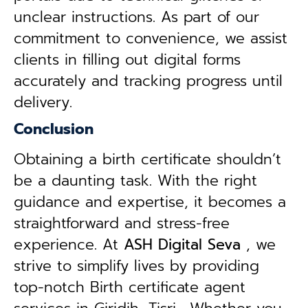
unclear instructions. As part of our
commitment to convenience, we assist
clients in filling out digital forms
accurately and tracking progress until
delivery.
Conclusion
Obtaining a birth certificate shouldn’t
be a daunting task. With the right
guidance and expertise, it becomes a
straightforward and stress-free
experience. At
ASH Digital Seva
, we
strive to simplify lives by providing
top-notch Birth certificate agent