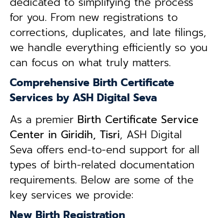
dedicated to simplifying the process
for you. From new registrations to
corrections, duplicates, and late filings,
we handle everything efficiently so you
can focus on what truly matters.
Comprehensive Birth Certificate
Services by ASH Digital Seva
As a premier
Birth Certificate Service
Center in Giridih, Tisri
, ASH Digital
Seva offers end-to-end support for all
types of birth-related documentation
requirements. Below are some of the
key services we provide:
New Birth Registration