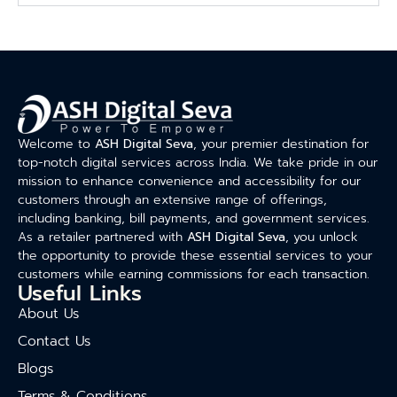
Welcome to
ASH Digital Seva
, your premier destination for
top-notch digital services across India. We take pride in our
mission to enhance convenience and accessibility for our
customers through an extensive range of offerings,
including banking, bill payments, and government services.
As a retailer partnered with
ASH Digital Seva
, you unlock
the opportunity to provide these essential services to your
customers while earning commissions for each transaction.
Useful Links
About Us
Contact Us
Blogs
Terms & Conditions