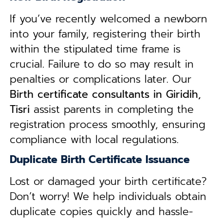
If you’ve recently welcomed a newborn
into your family, registering their birth
within the stipulated time frame is
crucial. Failure to do so may result in
penalties or complications later. Our
B
irth certificate consultants in Giridih,
Tisri
assist parents in completing the
registration process smoothly, ensuring
compliance with local regulations.
Duplicate Birth Certificate Issuance
Lost or damaged your birth certificate?
Don’t worry! We help individuals obtain
duplicate copies quickly and hassle-