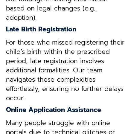
based on legal changes (e.g.,
adoption).
Late Birth Registration
For those who missed registering their
child’s birth within the prescribed
period, late registration involves
additional formalities. Our team
navigates these complexities
effortlessly, ensuring no further delays
occur.
Online Application Assistance
Many people struggle with online
portals due to technical glitches or