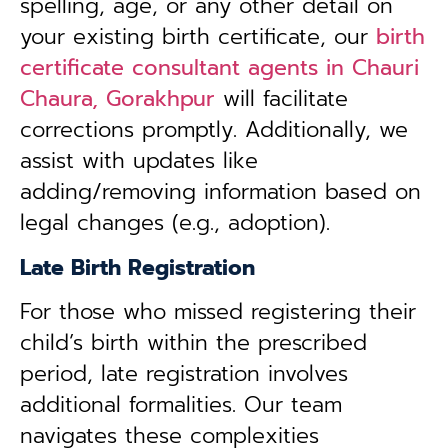
spelling, age, or any other detail on
your existing birth certificate, our
birth
certificate consultant agents in Chauri
Chaura, Gorakhpur
will facilitate
corrections promptly. Additionally, we
assist with updates like
adding/removing information based on
legal changes (e.g., adoption).
Late Birth Registration
For those who missed registering their
child’s birth within the prescribed
period, late registration involves
additional formalities. Our team
navigates these complexities