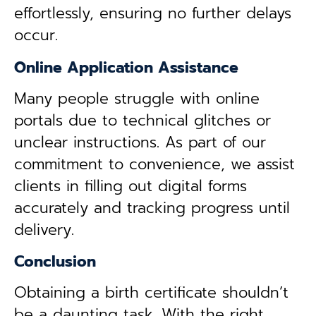
effortlessly, ensuring no further delays
occur.
Online Application Assistance
Many people struggle with online
portals due to technical glitches or
unclear instructions. As part of our
commitment to convenience, we assist
clients in filling out digital forms
accurately and tracking progress until
delivery.
Conclusion
Obtaining a birth certificate shouldn’t
be a daunting task. With the right