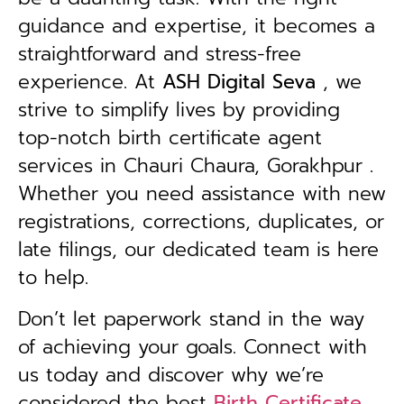
guidance and expertise, it becomes a
straightforward and stress-free
experience. At
ASH Digital Seva
, we
strive to simplify lives by providing
top-notch birth certificate agent
services in Chauri Chaura, Gorakhpur .
Whether you need assistance with new
registrations, corrections, duplicates, or
late filings, our dedicated team is here
to help.
Don’t let paperwork stand in the way
of achieving your goals. Connect with
us today and discover why we’re
considered the best
Birth Certificate