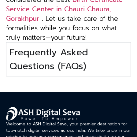
Service Center in Chauri Chaura,
Gorakhpur
. Let us take care of the
formalities while you focus on what
truly matters—your future!
Frequently Asked
Questions (FAQs)
Welcome to
ASH Digital Seva
, your premier destination for
top-notch digital services across India. We take pride in our
mission to enhance convenience and accessibility for our