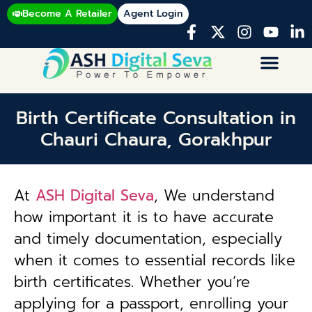
Become A Retailer
Agent Login
Birth Certificate Consultation in
Chauri Chaura, Gorakhpur
At
ASH Digital Seva
, We understand
how important it is to have accurate
and timely documentation, especially
when it comes to essential records like
birth certificates. Whether you’re
applying for a passport, enrolling your