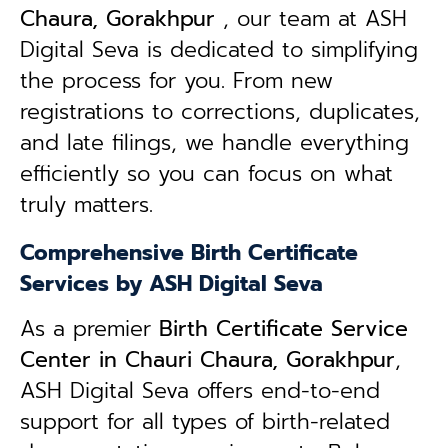
Chaura, Gorakhpur
, our team at ASH
Digital Seva is dedicated to simplifying
the process for you. From new
registrations to corrections, duplicates,
and late filings, we handle everything
efficiently so you can focus on what
truly matters.
Comprehensive Birth Certificate
Services by ASH Digital Seva
As a premier
Birth Certificate Service
Center in Chauri Chaura, Gorakhpur
,
ASH Digital Seva offers end-to-end
support for all types of birth-related