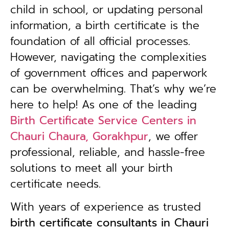
child in school, or updating personal
information, a birth certificate is the
foundation of all official processes.
However, navigating the complexities
of government offices and paperwork
can be overwhelming. That’s why we’re
here to help! As one of the leading
Birth Certificate Service Centers in
Chauri Chaura, Gorakhpur
, we offer
professional, reliable, and hassle-free
solutions to meet all your birth
certificate needs.
With years of experience as trusted
birth certificate consultants in Chauri