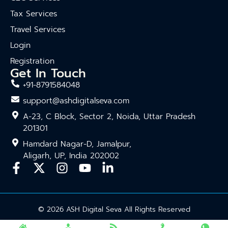
Tax Services
Travel Services
Login
Registration
Get In Touch
+91-8791584048
support@ashdigitalseva.com
A-23, C Block, Sector 2, Noida, Uttar Pradesh
201301
Hamdard Nagar-D, Jamalpur,
Aligarh, UP, India 202002
© 2026 ASH Digital Seva All Rights Reserved