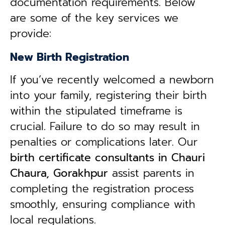
documentation requirements. Below
are some of the key services we
provide:
New Birth Registration
If you’ve recently welcomed a newborn
into your family, registering their birth
within the stipulated timeframe is
crucial. Failure to do so may result in
penalties or complications later. Our
birth certificate consultants in Chauri
Chaura, Gorakhpur
assist parents in
completing the registration process
smoothly, ensuring compliance with
local regulations.