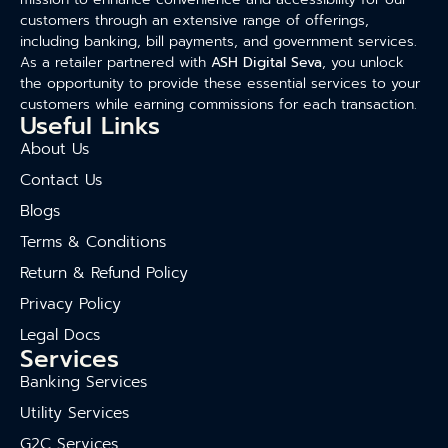
customers through an extensive range of offerings,
including banking, bill payments, and government services.
As a retailer partnered with
ASH Digital Seva
, you unlock
the opportunity to provide these essential services to your
customers while earning commissions for each transaction.
Useful Links
About Us
Contact Us
Blogs
Terms & Conditions
Return & Refund Policy
Privacy Policy
Legal Docs
Services
Banking Services
Utility Services
G2C Services