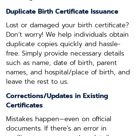
Duplicate Birth Certificate Issuance
Lost or damaged your birth certificate?
Don’t worry! We help individuals obtain
duplicate copies quickly and hassle-
free. Simply provide necessary details
such as name, date of birth, parent
names, and hospital/place of birth, and
leave the rest to us.
Corrections/Updates in Existing
Certificates
Mistakes happen—even on official
documents. If there’s an error in