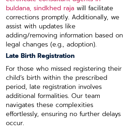
buldana, sindkhed raja
will facilitate
corrections promptly. Additionally, we
assist with updates like
adding/removing information based on
legal changes (e.g., adoption).
Late Birth Registration
For those who missed registering their
child’s birth within the prescribed
period, late registration involves
additional formalities. Our team
navigates these complexities
effortlessly, ensuring no further delays
occur.