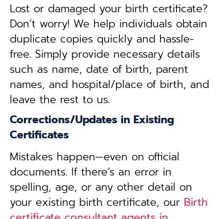
Lost or damaged your birth certificate?
Don’t worry! We help individuals obtain
duplicate copies quickly and hassle-
free. Simply provide necessary details
such as name, date of birth, parent
names, and hospital/place of birth, and
leave the rest to us.
Corrections/Updates in Existing
Certificates
Mistakes happen—even on official
documents. If there’s an error in
spelling, age, or any other detail on
your existing birth certificate, our
Birth
certificate consultant agents in