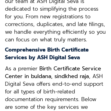
our team at ASH Digital Seva is
dedicated to simplifying the process
for you. From new registrations to
corrections, duplicates, and late filings,
we handle everything efficiently so you
can focus on what truly matters.
Comprehensive Birth Certificate
Services by ASH Digital Seva
As a premier
Birth Certificate Service
Center in buldana, sindkhed raja
, ASH
Digital Seva offers end-to-end support
for all types of birth-related
documentation requirements. Below
are some of the key services we