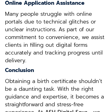
Online Application Assistance
Many people struggle with online
portals due to technical glitches or
unclear instructions. As part of our
commitment to convenience, we assist
clients in filling out digital forms
accurately and tracking progress until
delivery.
Conclusion
Obtaining a birth certificate shouldn’t
be a daunting task. With the right
guidance and expertise, it becomes a
straightforward and stress-free