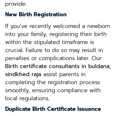
provide:
New Birth Registration
If you’ve recently welcomed a newborn
into your family, registering their birth
within the stipulated timeframe is
crucial. Failure to do so may result in
penalties or complications later. Our
B
irth certificate consultants in buldana,
sindkhed raja
assist parents in
completing the registration process
smoothly, ensuring compliance with
local regulations.
Duplicate Birth Certificate Issuance