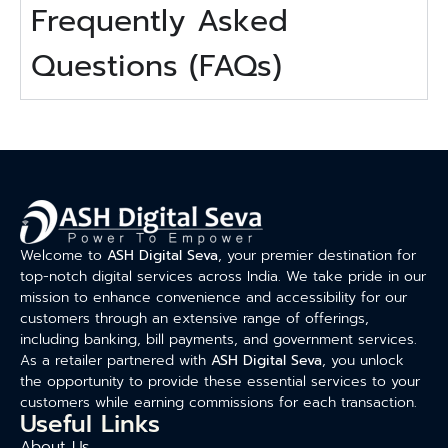
Frequently Asked
Questions (FAQs)
Welcome to
ASH Digital Seva
, your premier destination for
top-notch digital services across India. We take pride in our
mission to enhance convenience and accessibility for our
customers through an extensive range of offerings,
including banking, bill payments, and government services.
As a retailer partnered with
ASH Digital Seva
, you unlock
the opportunity to provide these essential services to your
customers while earning commissions for each transaction.
Useful Links
About Us