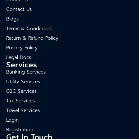
Contact Us
Blogs
Terms & Conditions
Return & Refund Policy
Privacy Policy
Legal Docs
Services
Banking Services
Utility Services
G2C Services
Tax Services
Travel Services
Login
Registration
Get In Touch