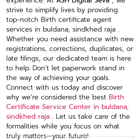
experience. At
ASH Digital Seva
, we
strive to simplify lives by providing
top-notch Birth certificate agent
services in buldana, sindkhed raja .
Whether you need assistance with new
registrations, corrections, duplicates, or
late filings, our dedicated team is here
to help.
Don’t let paperwork stand in
the way of achieving your goals.
Connect with us today and discover
why we’re considered the best
Birth
Certificate Service Center in buldana,
sindkhed raja
. Let us take care of the
formalities while you focus on what
truly matters—your future!