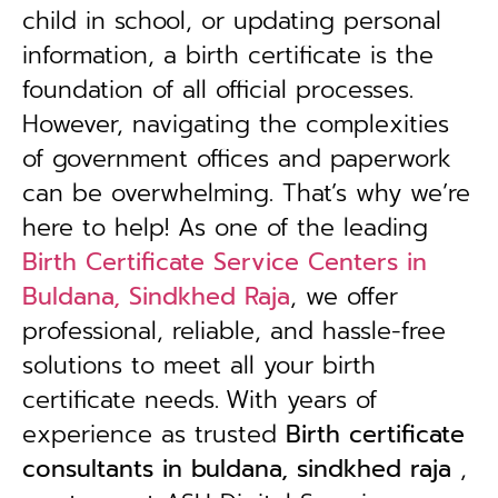
child in school, or updating personal
information, a birth certificate is the
foundation of all official processes.
However, navigating the complexities
of government offices and paperwork
can be overwhelming. That’s why we’re
here to help! As one of the leading
Birth Certificate Service Centers in
Buldana, Sindkhed Raja
, we offer
professional, reliable, and hassle-free
solutions to meet all your birth
certificate needs.
With years of
experience as trusted
B
irth certificate
consultants in buldana, sindkhed raja
,