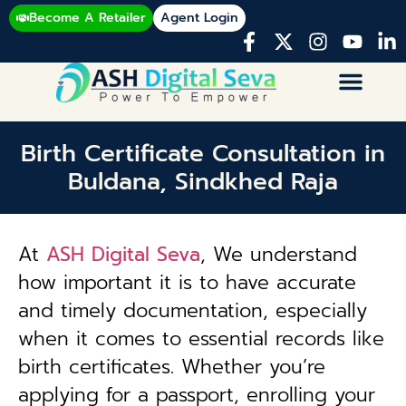
Become A Retailer
Agent Login
Birth Certificate Consultation in
Buldana, Sindkhed Raja
At
ASH Digital Seva
, We understand
how important it is to have accurate
and timely documentation, especially
when it comes to essential records like
birth certificates. Whether you’re
applying for a passport, enrolling your