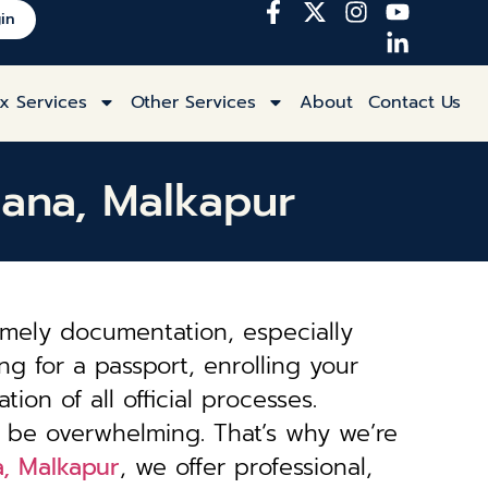
in
x Services
Other Services
About
Contact Us
dana, Malkapur
imely documentation, especially
ng for a passport, enrolling your
tion of all official processes.
 be overwhelming. That’s why we’re
a, Malkapur
, we offer professional,