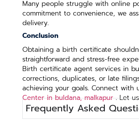
Many people struggle with online por
commitment to convenience, we assist 
delivery.
Conclusion
Obtaining a birth certificate should
straightforward and stress-free exp
Birth certificate agent services in 
corrections, duplicates, or late fili
achieving your goals. Connect with
Center in buldana, malkapur
. Let us
Frequently Asked Questi