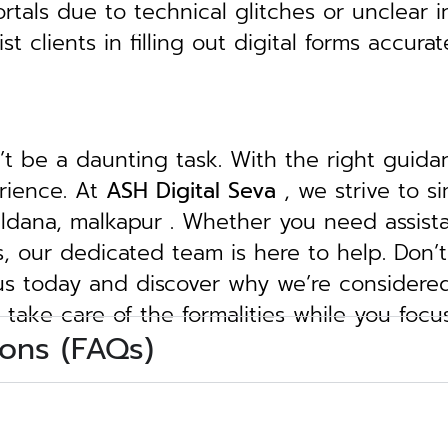
tals due to technical glitches or unclear in
clients in filling out digital forms accurat
n’t be a daunting task. With the right guid
erience. At
ASH Digital Seva
, we strive to s
buldana, malkapur . Whether you need assist
ngs, our dedicated team is here to help.
Don’t
 us today and discover why we’re considere
 take care of the formalities while you focu
ons (FAQs)