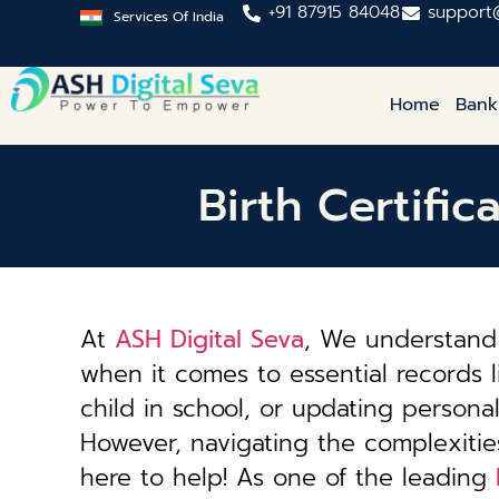
+91 87915 84048
support
Services Of India
Home
Bank
Birth Certifi
At
ASH Digital Seva
, We understand 
when it comes to essential records li
child in school, or updating personal 
However, navigating the complexiti
here to help! As one of the leading