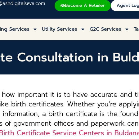
@ashdigitalseva.com
Become A Retailer
Agent Log
ing Services
Utility Services
G2C Services
Ta
cate Consultation in Bul
how important it is to have accurate and t
ke birth certificates. Whether you’re applyi
information, a birth certificate is the founda
es of government offices and paperwork can
Birth Certificate Service Centers in Buldan