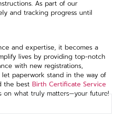
structions. As part of our
ely and tracking progress until
ance and expertise, it becomes a
implify lives by providing top-notch
ance with new registrations,
 let paperwork stand in the way of
d the best
Birth Certificate Service
s on what truly matters—your future!