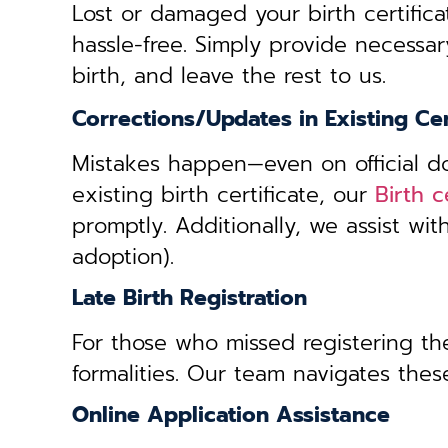
Lost or damaged your birth certifica
hassle-free. Simply provide necessar
birth, and leave the rest to us.
Corrections/Updates in Existing Cer
Mistakes happen—even on official doc
existing birth certificate, our
Birth c
promptly. Additionally, we assist wi
adoption).
Late Birth Registration
For those who missed registering thei
formalities. Our team navigates these
Online Application Assistance