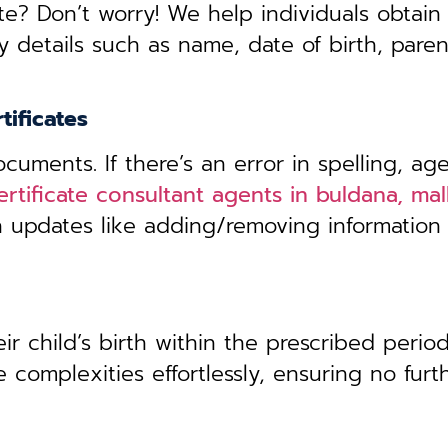
te? Don’t worry! We help individuals obtain
y details such as name, date of birth, pare
tificates
uments. If there’s an error in spelling, age
ertificate consultant agents in buldana, ma
th updates like adding/removing information
r child’s birth within the prescribed period,
 complexities effortlessly, ensuring no furt