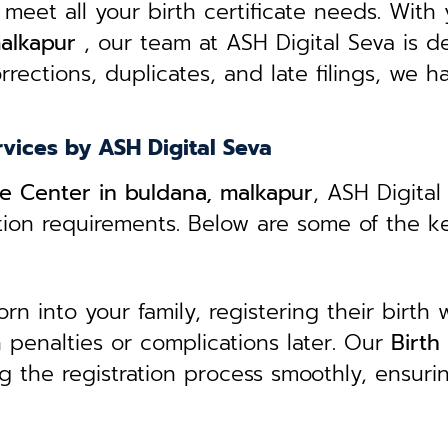
 meet all your birth certificate needs.
With 
malkapur
, our team at ASH Digital Seva is d
rrections, duplicates, and late filings, we h
rvices by ASH Digital Seva
ice Center in buldana, malkapur
, ASH Digital
ation requirements. Below are some of the k
 into your family, registering their birth w
in penalties or complications later. Our
B
irth
g the registration process smoothly, ensuri