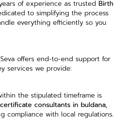
years of experience as trusted
B
irth
edicated to simplifying the process
andle everything efficiently so you
 Seva offers end-to-end support for
ey services we provide:
ithin the stipulated timeframe is
 certificate consultants in buldana,
ng compliance with local regulations.