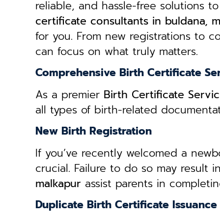
reliable, and hassle-free solutions to
certificate consultants in buldana, 
for you. From new registrations to co
can focus on what truly matters.
Comprehensive Birth Certificate Se
As a premier
Birth Certificate Serv
all types of birth-related document
New Birth Registration
If you’ve recently welcomed a newborn
crucial. Failure to do so may result 
malkapur
assist parents in completin
Duplicate Birth Certificate Issuance