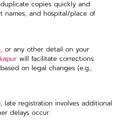
 duplicate copies quickly and
nt names, and hospital/place of
, or any other detail on your
lkapur
will facilitate corrections
 based on legal changes (e.g.,
 late registration involves additional
her delays occur.