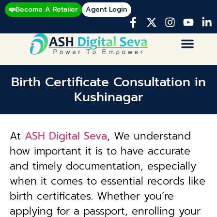
Become A Retailer
Agent Login
Birth Certificate Consultation in
Kushinagar
At
ASH Digital Seva
, We understand
how important it is to have accurate
and timely documentation, especially
when it comes to essential records like
birth certificates. Whether you’re
applying for a passport, enrolling your