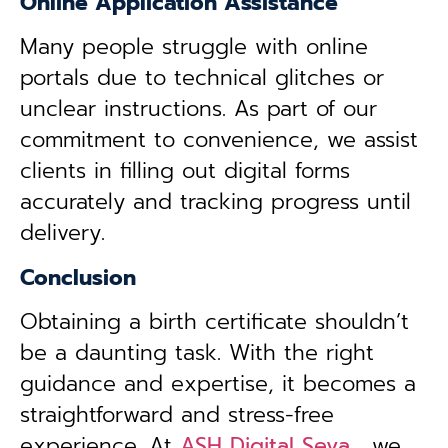
Online Application Assistance
Many people struggle with online
portals due to technical glitches or
unclear instructions. As part of our
commitment to convenience, we assist
clients in filling out digital forms
accurately and tracking progress until
delivery.
Conclusion
Obtaining a birth certificate shouldn’t
be a daunting task. With the right
guidance and expertise, it becomes a
straightforward and stress-free
experience. At
ASH Digital Seva
, we