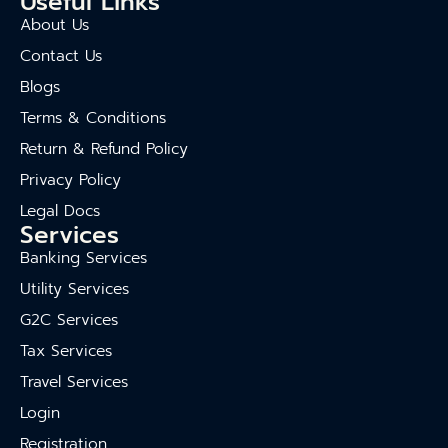
Useful Links
About Us
Contact Us
Blogs
Terms & Conditions
Return & Refund Policy
Privacy Policy
Legal Docs
Services
Banking Services
Utility Services
G2C Services
Tax Services
Travel Services
Login
Registration