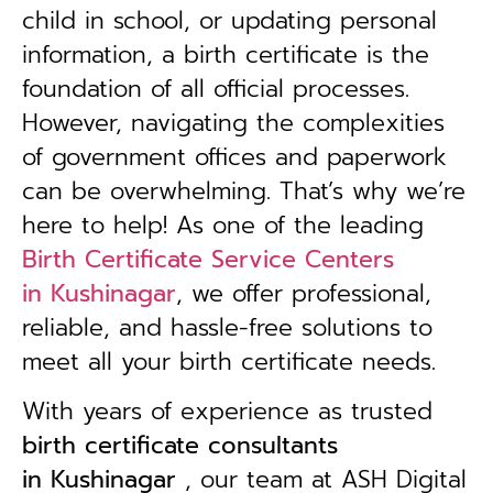
child in school, or updating personal
information, a birth certificate is the
foundation of all official processes.
However, navigating the complexities
of government offices and paperwork
can be overwhelming. That’s why we’re
here to help! As one of the leading
Birth Certificate Service Centers
in
Kushinagar
, we offer professional,
reliable, and hassle-free solutions to
meet all your birth certificate needs.
With years of experience as trusted
birth certificate consultants
in
Kushinagar
, our team at ASH Digital