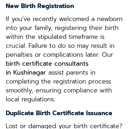
New Birth Registration
If you’ve recently welcomed a newborn
into your family, registering their birth
within the stipulated timeframe is
crucial. Failure to do so may result in
penalties or complications later. Our
birth certificate consultants
in
Kushinagar
assist parents in
completing the registration process
smoothly, ensuring compliance with
local regulations.
Duplicate Birth Certificate Issuance
Lost or damaged your birth certificate?