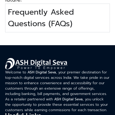
Frequently Asked
Questions (FAQs)
Welcome to
ASH Digital Seva
, your premier destination for
top-notch digital services across India. We take pride in our
mission to enhance convenience and accessibility for our
customers through an extensive range of offerings,
including banking, bill payments, and government services.
As a retailer partnered with
ASH Digital Seva
, you unlock
the opportunity to provide these essential services to your
customers while earning commissions for each transaction.