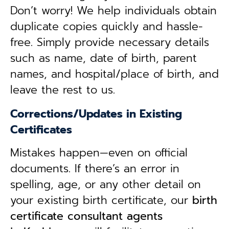
Don’t worry! We help individuals obtain
duplicate copies quickly and hassle-
free. Simply provide necessary details
such as name, date of birth, parent
names, and hospital/place of birth, and
leave the rest to us.
Corrections/Updates in Existing
Certificates
Mistakes happen—even on official
documents. If there’s an error in
spelling, age, or any other detail on
your existing birth certificate, our
birth
certificate consultant agents