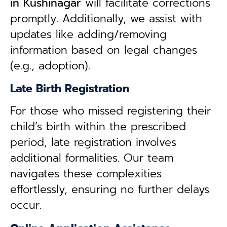
in
Kushinagar
will facilitate corrections
promptly. Additionally, we assist with
updates like adding/removing
information based on legal changes
(e.g., adoption).
Late Birth Registration
For those who missed registering their
child’s birth within the prescribed
period, late registration involves
additional formalities. Our team
navigates these complexities
effortlessly, ensuring no further delays
occur.