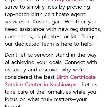
strive to simplify lives by providing
top-notch birth certificate agent
services in Kushinagar . Whether you
need assistance with new registrations,
corrections, duplicates, or late filings,
our dedicated team is here to help.
Don’t let paperwork stand in the way
of achieving your goals. Connect with
us today and discover why we’re
considered the best
Birth Certificate
Service Center in
Kushinagar
. Let us
take care of the formalities while you
focus on what truly matters—your
future!