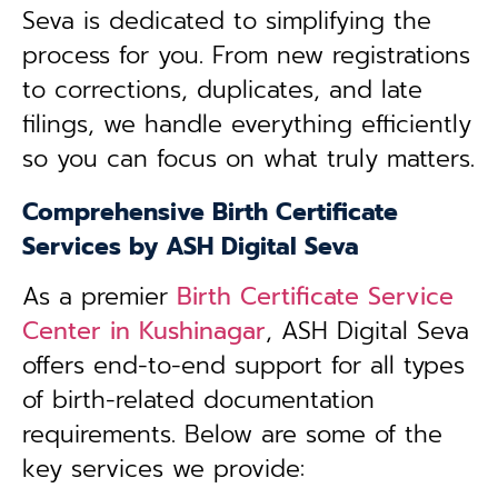
Seva is dedicated to simplifying the
process for you. From new registrations
to corrections, duplicates, and late
filings, we handle everything efficiently
so you can focus on what truly matters.
Comprehensive Birth Certificate
Services by ASH Digital Seva
As a premier
Birth Certificate Service
Center in
Kushinagar
, ASH Digital Seva
offers end-to-end support for all types
of birth-related documentation
requirements. Below are some of the
key services we provide: